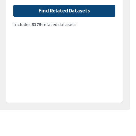
Find Related Datasets
Includes
3179
related datasets