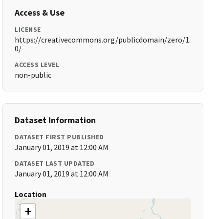
Access & Use
LICENSE
https://creativecommons.org/publicdomain/zero/1.
0/
ACCESS LEVEL
non-public
Dataset Information
DATASET FIRST PUBLISHED
January 01, 2019 at 12:00 AM
DATASET LAST UPDATED
January 01, 2019 at 12:00 AM
Location
+