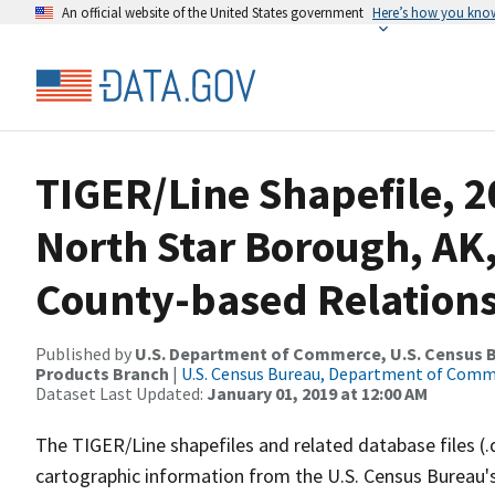
An official website of the United States government
Here’s how you kno
TIGER/Line Shapefile, 2
North Star Borough, AK
County-based Relations
Published by
U.S. Department of Commerce, U.S. Census Bu
Products Branch
|
U.S. Census Bureau, Department of Com
Dataset Last Updated:
January 01, 2019 at 12:00 AM
The TIGER/Line shapefiles and related database files (.
cartographic information from the U.S. Census Bureau's