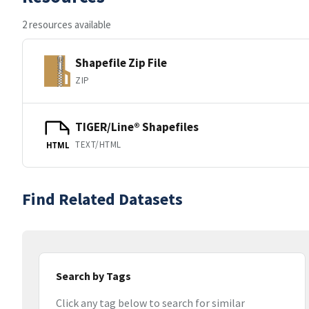
2 resources available
Shapefile Zip File
ZIP
TIGER/Line® Shapefiles
TEXT/HTML
HTML
Find Related Datasets
Search by Tags
Click any tag below to search for similar