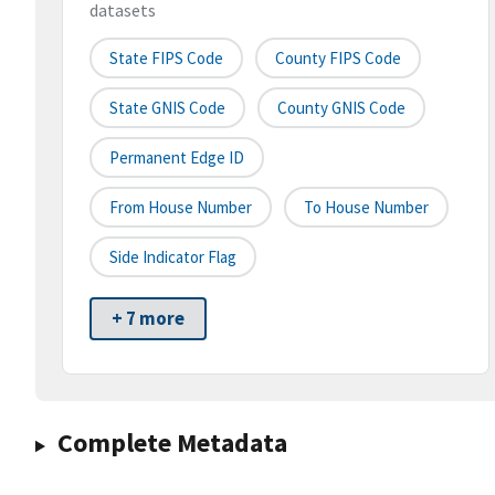
datasets
State FIPS Code
County FIPS Code
State GNIS Code
County GNIS Code
Permanent Edge ID
From House Number
To House Number
Side Indicator Flag
+ 7 more
Complete Metadata