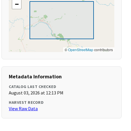
−
©
OpenStreetMap
contributors
Metadata Information
CATALOG LAST CHECKED
August 03, 2026 at 12:13 PM
HARVEST RECORD
View Raw Data