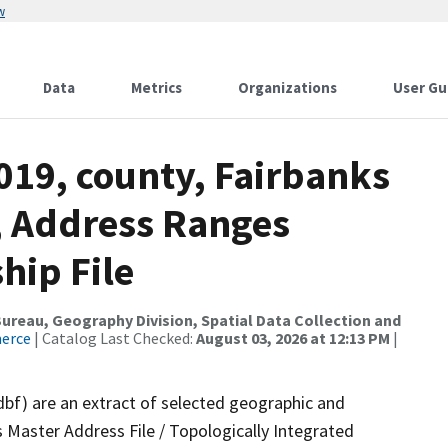
w
Data
Metrics
Organizations
User Gu
019, county, Fairbanks
, Address Ranges
hip File
reau, Geography Division, Spatial Data Collection and
merce
| Catalog Last Checked:
August 03, 2026 at 12:13 PM
|
dbf) are an extract of selected geographic and
 Master Address File / Topologically Integrated