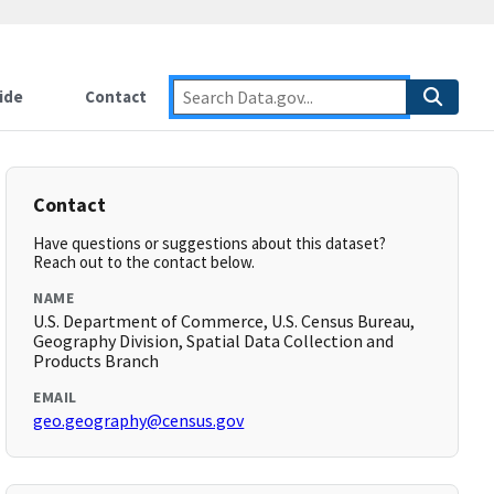
ide
Contact
Contact
Have questions or suggestions about this dataset?
Reach out to the contact below.
NAME
U.S. Department of Commerce, U.S. Census Bureau,
Geography Division, Spatial Data Collection and
Products Branch
EMAIL
geo.geography@census.gov