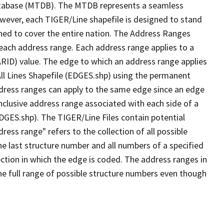
tabase (MTDB). The MTDB represents a seamless
owever, each TIGER/Line shapefile is designed to stand
ned to cover the entire nation. The Address Ranges
 each address range. Each address range applies to a
ARID) value. The edge to which an address range applies
All Lines Shapefile (EDGES.shp) using the permanent
address ranges can apply to the same edge since an edge
nclusive address range associated with each side of a
EDGES.shp). The TIGER/Line Files contain potential
ess range" refers to the collection of all possible
e last structure number and all numbers of a specified
ection in which the edge is coded. The address ranges in
the full range of possible structure numbers even though