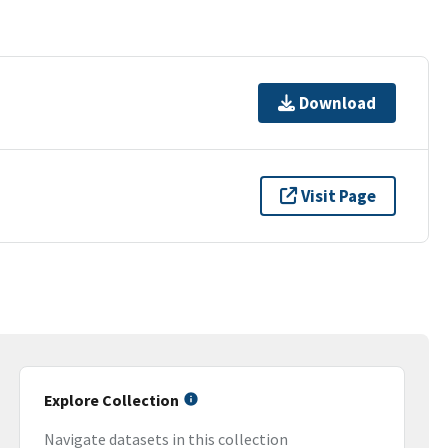
Download
Visit Page
Explore Collection
Navigate datasets in this collection