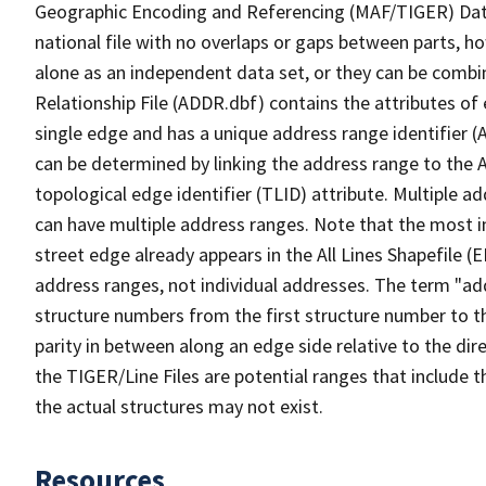
Geographic Encoding and Referencing (MAF/TIGER) Da
national file with no overlaps or gaps between parts, h
alone as an independent data set, or they can be combi
Relationship File (ADDR.dbf) contains the attributes of
single edge and has a unique address range identifier (
can be determined by linking the address range to the 
topological edge identifier (TLID) attribute. Multiple 
can have multiple address ranges. Note that the most i
street edge already appears in the All Lines Shapefile (
address ranges, not individual addresses. The term "addr
structure numbers from the first structure number to th
parity in between along an edge side relative to the dir
the TIGER/Line Files are potential ranges that include 
the actual structures may not exist.
Resources