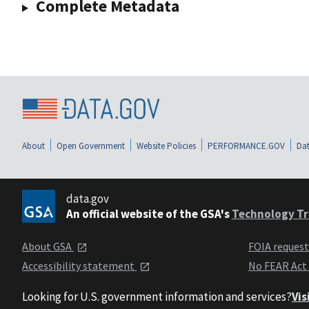
Complete Metadata
About
Open Government
Website Policies
PERFORMANCE.GOV
Dat
data.gov
An official website of the GSA's
Technology Tr
About GSA
FOIA reques
Accessibility statement
No FEAR Act
Looking for U.S. government information and services?
Vis