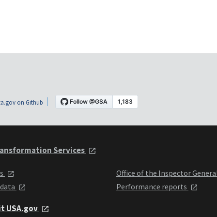
a.gov on Github
ansformation Services
ts
Office of the Inspector Genera
 data
Performance reports
it USA.gov