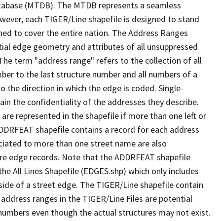
tabase (MTDB). The MTDB represents a seamless
owever, each TIGER/Line shapefile is designed to stand
ned to cover the entire nation. The Address Ranges
ial edge geometry and attributes of all unsuppressed
The term "address range" refers to the collection of all
ber to the last structure number and all numbers of a
o the direction in which the edge is coded. Single-
n the confidentiality of the addresses they describe.
are represented in the shapefile if more than one left or
ADDRFEAT shapefile contains a record for each address
ciated to more than one street name are also
ure edge records. Note that the ADDRFEAT shapefile
he All Lines Shapefile (EDGES.shp) which only includes
side of a street edge. The TIGER/Line shapefile contain
 address ranges in the TIGER/Line Files are potential
e numbers even though the actual structures may not exist.