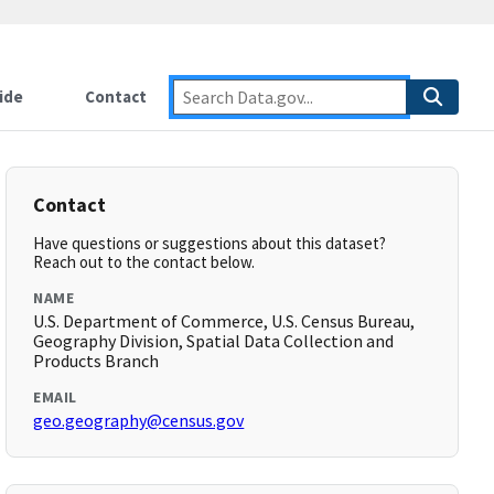
ide
Contact
Contact
Have questions or suggestions about this dataset?
Reach out to the contact below.
NAME
U.S. Department of Commerce, U.S. Census Bureau,
Geography Division, Spatial Data Collection and
Products Branch
EMAIL
geo.geography@census.gov