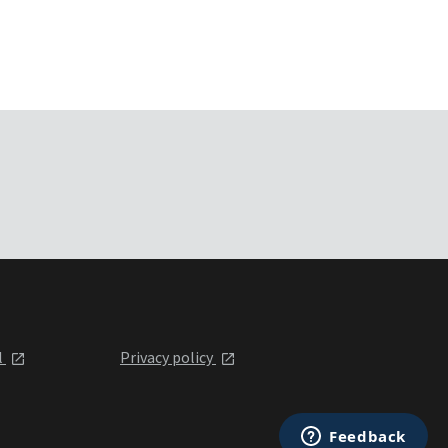
l
Privacy policy