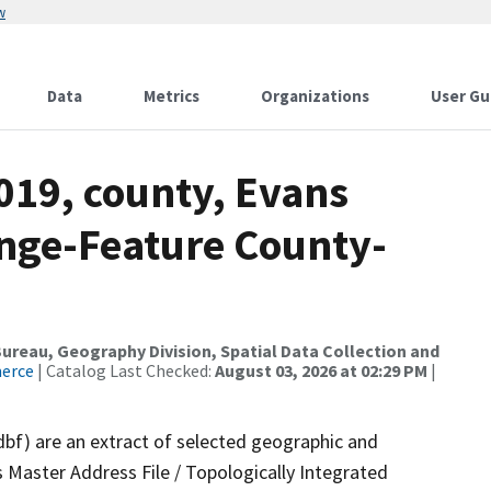
w
Data
Metrics
Organizations
User Gu
019, county, Evans
nge-Feature County-
reau, Geography Division, Spatial Data Collection and
merce
| Catalog Last Checked:
August 03, 2026 at 02:29 PM
|
dbf) are an extract of selected geographic and
 Master Address File / Topologically Integrated