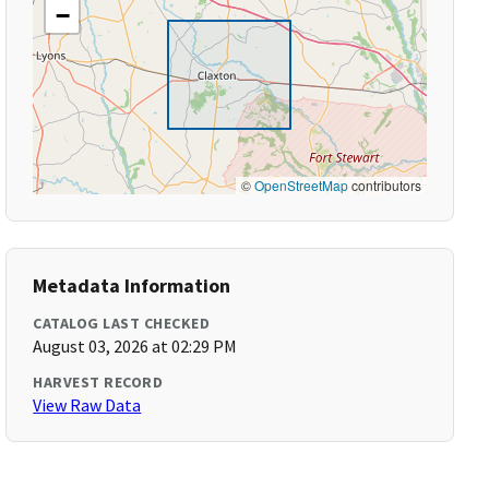
−
©
OpenStreetMap
contributors
Metadata Information
CATALOG LAST CHECKED
August 03, 2026 at 02:29 PM
HARVEST RECORD
View Raw Data