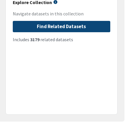
Explore Collection
Navigate datasets in this collection
Find Related Datasets
Includes
3179
related datasets