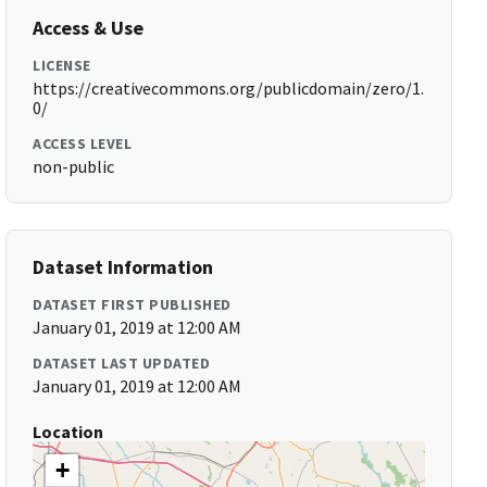
Access & Use
LICENSE
https://creativecommons.org/publicdomain/zero/1.
0/
ACCESS LEVEL
non-public
Dataset Information
DATASET FIRST PUBLISHED
January 01, 2019 at 12:00 AM
DATASET LAST UPDATED
January 01, 2019 at 12:00 AM
Location
+