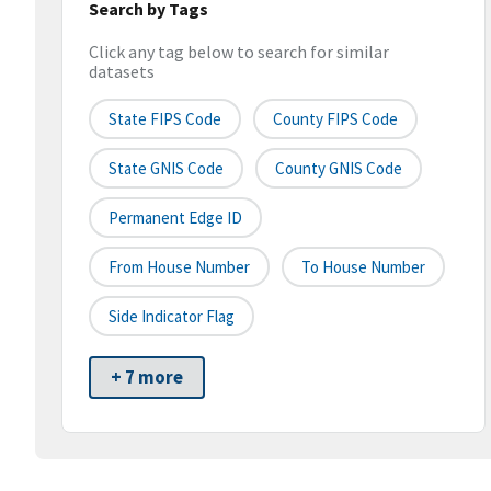
Search by Tags
Click any tag below to search for similar
datasets
State FIPS Code
County FIPS Code
State GNIS Code
County GNIS Code
Permanent Edge ID
From House Number
To House Number
Side Indicator Flag
+ 7 more