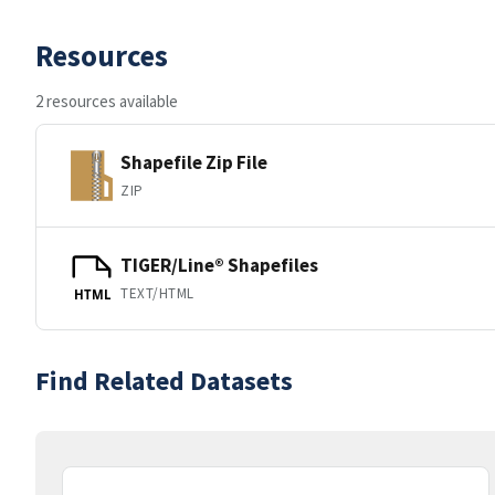
Resources
2 resources available
Shapefile Zip File
ZIP
TIGER/Line® Shapefiles
TEXT/HTML
HTML
Find Related Datasets