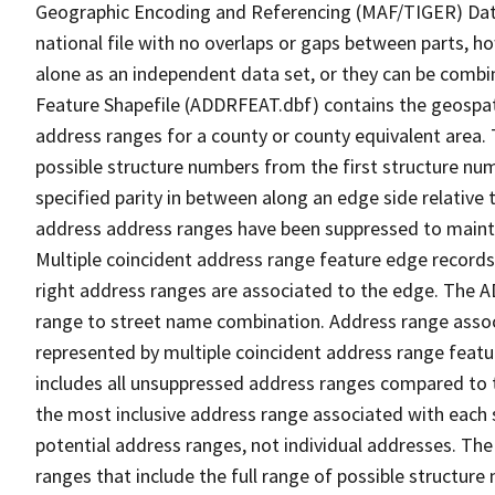
Geographic Encoding and Referencing (MAF/TIGER) Da
national file with no overlaps or gaps between parts, h
alone as an independent data set, or they can be combi
Feature Shapefile (ADDRFEAT.dbf) contains the geospat
address ranges for a county or county equivalent area. 
possible structure numbers from the first structure num
specified parity in between along an edge side relative t
address address ranges have been suppressed to maintai
Multiple coincident address range feature edge records 
right address ranges are associated to the edge. The 
range to street name combination. Address range asso
represented by multiple coincident address range feat
includes all unsuppressed address ranges compared to t
the most inclusive address range associated with each 
potential address ranges, not individual addresses. The
ranges that include the full range of possible structur