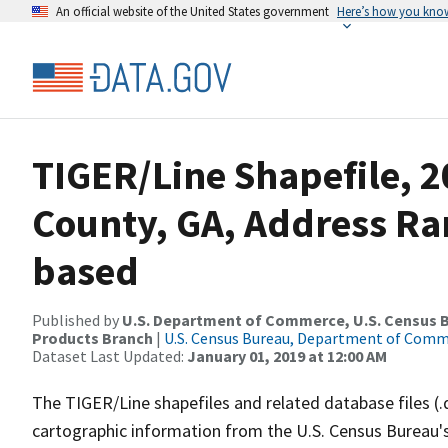
An official website of the United States government
Here’s how you kno
TIGER/Line Shapefile, 2
County, GA, Address Ra
based
Published by
U.S. Department of Commerce, U.S. Census Bu
Products Branch
|
U.S. Census Bureau, Department of Com
Dataset Last Updated:
January 01, 2019 at 12:00 AM
The TIGER/Line shapefiles and related database files (.
cartographic information from the U.S. Census Bureau's