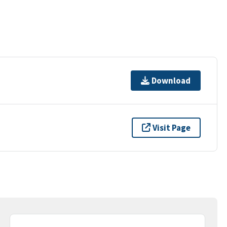
Download
Visit Page