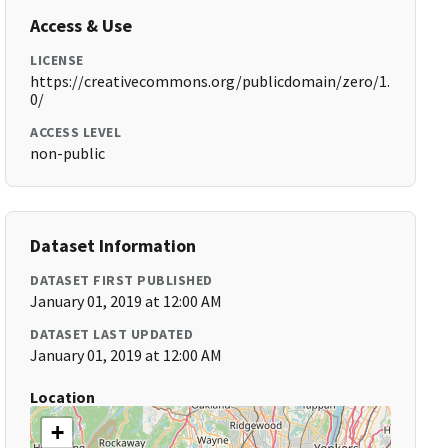
Access & Use
LICENSE
https://creativecommons.org/publicdomain/zero/1.
0/
ACCESS LEVEL
non-public
Dataset Information
DATASET FIRST PUBLISHED
January 01, 2019 at 12:00 AM
DATASET LAST UPDATED
January 01, 2019 at 12:00 AM
Location
+