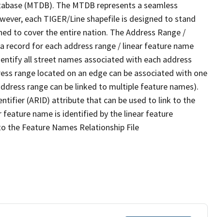
tabase (MTDB). The MTDB represents a seamless
owever, each TIGER/Line shapefile is designed to stand
ned to cover the entire nation. The Address Range /
 record for each address range / linear feature name
 identify all street names associated with each address
ress range located on an edge can be associated with one
address range can be linked to multiple feature names).
ntifier (ARID) attribute that can be used to link to the
 feature name is identified by the linear feature
 to the Feature Names Relationship File