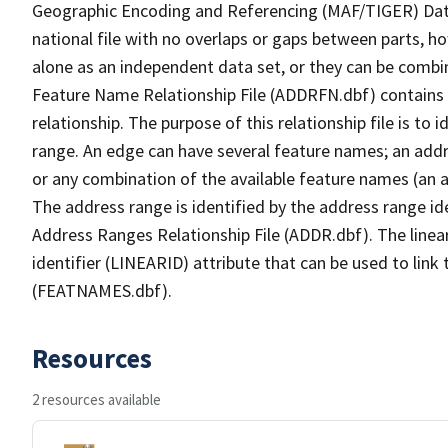
Geographic Encoding and Referencing (MAF/TIGER) Da
national file with no overlaps or gaps between parts, h
alone as an independent data set, or they can be combi
Feature Name Relationship File (ADDRFN.dbf) contains a
relationship. The purpose of this relationship file is to
range. An edge can have several feature names; an add
or any combination of the available feature names (an 
The address range is identified by the address range ide
Address Ranges Relationship File (ADDR.dbf). The linear
identifier (LINEARID) attribute that can be used to link
(FEATNAMES.dbf).
Resources
2 resources available