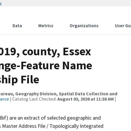
w
Data
Metrics
Organizations
User Gu
019, county, Essex
ange-Feature Name
hip File
reau, Geography Division, Spatial Data Collection and
merce
| Catalog Last Checked:
August 03, 2026 at 11:38 AM
|
dbf) are an extract of selected geographic and
 Master Address File / Topologically Integrated