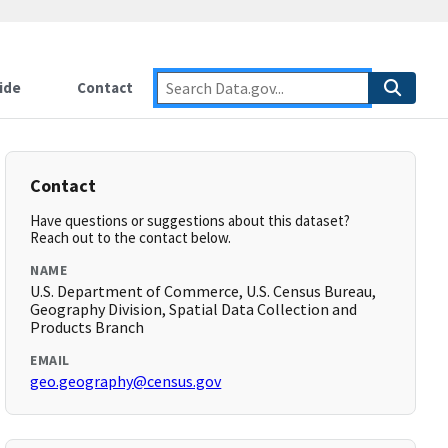
ide
Contact
Contact
Have questions or suggestions about this dataset?
Reach out to the contact below.
NAME
U.S. Department of Commerce, U.S. Census Bureau,
Geography Division, Spatial Data Collection and
Products Branch
EMAIL
geo.geography@census.gov