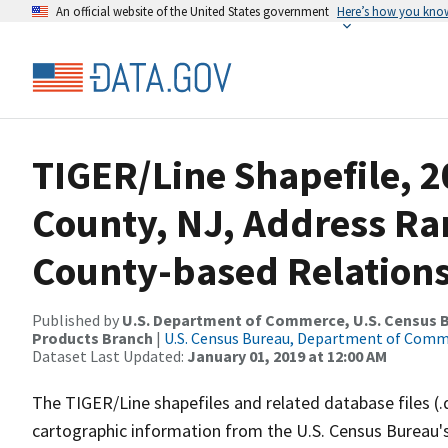
An official website of the United States government
Here’s how you kno
TIGER/Line Shapefile, 2
County, NJ, Address R
County-based Relations
Published by
U.S. Department of Commerce, U.S. Census Bu
Products Branch
|
U.S. Census Bureau, Department of Com
Dataset Last Updated:
January 01, 2019 at 12:00 AM
The TIGER/Line shapefiles and related database files (.
cartographic information from the U.S. Census Bureau's