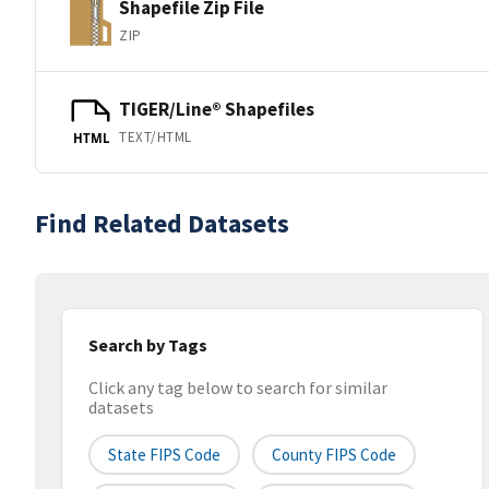
Shapefile Zip File
ZIP
TIGER/Line® Shapefiles
TEXT/HTML
HTML
Find Related Datasets
Search by Tags
Click any tag below to search for similar
datasets
State FIPS Code
County FIPS Code