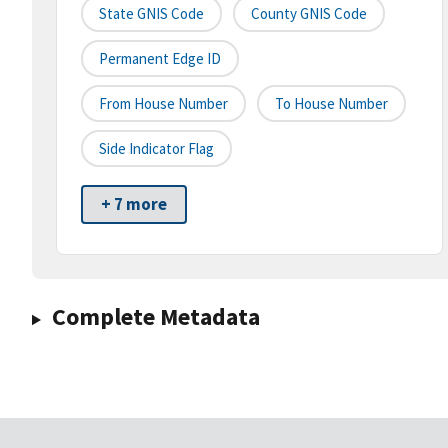
State GNIS Code
County GNIS Code
Permanent Edge ID
From House Number
To House Number
Side Indicator Flag
+ 7 more
Complete Metadata