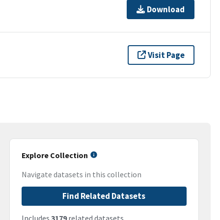
Download
Visit Page
Explore Collection
Navigate datasets in this collection
Find Related Datasets
Includes
3179
related datasets