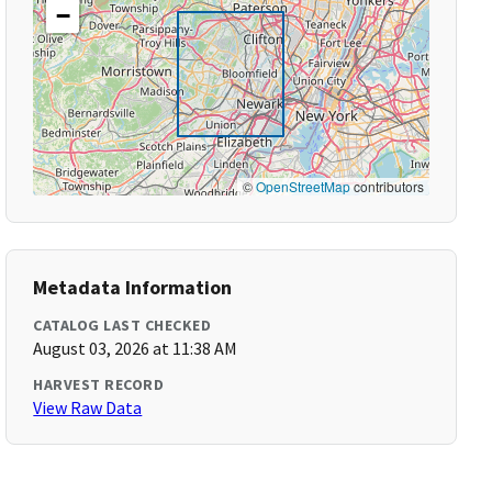
−
©
OpenStreetMap
contributors
Metadata Information
CATALOG LAST CHECKED
August 03, 2026 at 11:38 AM
HARVEST RECORD
View Raw Data