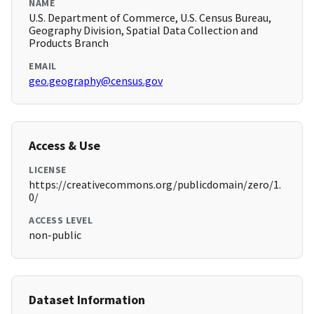
NAME
U.S. Department of Commerce, U.S. Census Bureau,
Geography Division, Spatial Data Collection and
Products Branch
EMAIL
geo.geography@census.gov
Access & Use
LICENSE
https://creativecommons.org/publicdomain/zero/1.
0/
ACCESS LEVEL
non-public
Dataset Information