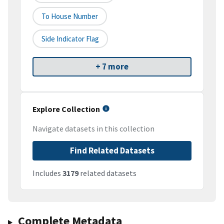
To House Number
Side Indicator Flag
+ 7 more
Explore Collection
Navigate datasets in this collection
Find Related Datasets
Includes
3179
related datasets
Complete Metadata