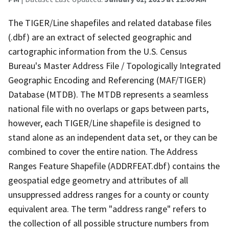
The TIGER/Line shapefiles and related database files
(.dbf) are an extract of selected geographic and
cartographic information from the U.S. Census
Bureau's Master Address File / Topologically Integrated
Geographic Encoding and Referencing (MAF/TIGER)
Database (MTDB). The MTDB represents a seamless
national file with no overlaps or gaps between parts,
however, each TIGER/Line shapefile is designed to
stand alone as an independent data set, or they can be
combined to cover the entire nation. The Address
Ranges Feature Shapefile (ADDRFEAT.dbf) contains the
geospatial edge geometry and attributes of all
unsuppressed address ranges for a county or county
equivalent area. The term "address range" refers to
the collection of all possible structure numbers from