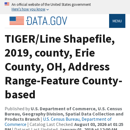
An official website of the United States government
Here’s how you know
MENU
TIGER/Line Shapefile,
2019, county, Erie
County, OH, Address
Range-Feature County-
based
Published by
U.S. Department of Commerce, U.S. Census
Bureau, Geography Division, Spatial Data Collection and
Products Branch
|
U.S. Census Bureau, Department of
Commerce
| Catalog Last Checked:
August 03, 2026 at 01:25
PM
| Dataset Last Updated:
January 01, 2019 at 12:00 AM