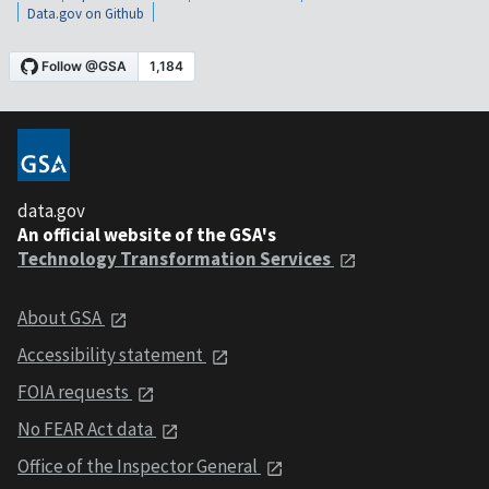
Data.gov on Github
data.gov
An official website of the GSA's
Technology Transformation Services
About GSA
Accessibility statement
FOIA requests
No FEAR Act data
Office of the Inspector General