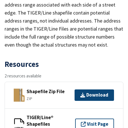
address range associated with each side of a street
edge. The TIGER/Line shapefile contain potential
address ranges, not individual addresses. The address
ranges in the TIGER/Line Files are potential ranges that
include the full range of possible structure numbers
even though the actual structures may not exist.
Resources
2 resources available
Shapefile Zip File
Download
ZIP
TIGER/Line®
Shapefiles
Visit Page