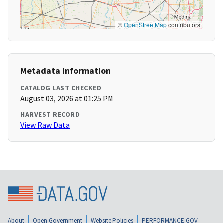
©
OpenStreetMap
contributors
Metadata Information
CATALOG LAST CHECKED
August 03, 2026 at 01:25 PM
HARVEST RECORD
View Raw Data
About
Open Government
Website Policies
PERFORMANCE.GOV