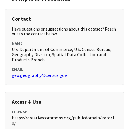
Contact
Have questions or suggestions about this dataset? Reach
out to the contact below.
NAME
U.S. Department of Commerce, U.S. Census Bureau,
Geography Division, Spatial Data Collection and
Products Branch
EMAIL
geo.geography@census.gov
Access & Use
LICENSE
https://creativecommons.org/publicdomain/zero/1.
0/