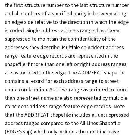
the first structure number to the last structure number
and all numbers of a specified parity in between along
an edge side relative to the direction in which the edge
is coded. Single-address address ranges have been
suppressed to maintain the confidentiality of the
addresses they describe. Multiple coincident address
range feature edge records are represented in the
shapefile if more than one left or right address ranges
are associated to the edge. The ADDRFEAT shapefile
contains a record for each address range to street
name combination. Address range associated to more
than one street name are also represented by multiple
coincident address range feature edge records. Note
that the ADDRFEAT shapefile includes all unsuppressed
address ranges compared to the All Lines Shapefile
(EDGES.shp) which only includes the most inclusive