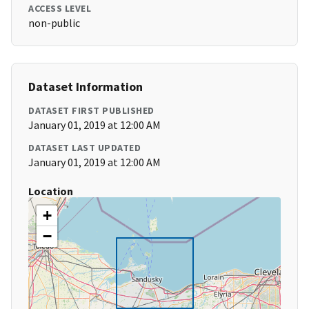
ACCESS LEVEL
non-public
Dataset Information
DATASET FIRST PUBLISHED
January 01, 2019 at 12:00 AM
DATASET LAST UPDATED
January 01, 2019 at 12:00 AM
Location
+
−