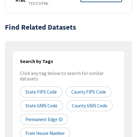
HTML
TEXT/HTML
Find Related Datasets
Search by Tags
Click any tag below to search for similar
datasets
State FIPS Code
County FIPS Code
State GNIS Code
County GNIS Code
Permanent Edge ID
From House Number