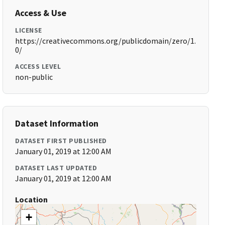
Access & Use
LICENSE
https://creativecommons.org/publicdomain/zero/1.
0/
ACCESS LEVEL
non-public
Dataset Information
DATASET FIRST PUBLISHED
January 01, 2019 at 12:00 AM
DATASET LAST UPDATED
January 01, 2019 at 12:00 AM
Location
+