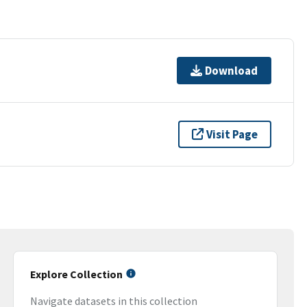
Download
Visit Page
Explore Collection
Navigate datasets in this collection