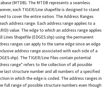
tabase (MTDB). The MTDB represents a seamless
owever, each TIGER/Line shapefile is designed to stand
ned to cover the entire nation. The Address Ranges
 each address range. Each address range applies to a
ARID) value. The edge to which an address range applies
All Lines Shapefile (EDGES.shp) using the permanent
address ranges can apply to the same edge since an edge
nclusive address range associated with each side of a
EDGES.shp). The TIGER/Line Files contain potential
ess range" refers to the collection of all possible
e last structure number and all numbers of a specified
ection in which the edge is coded. The address ranges in
the full range of possible structure numbers even though