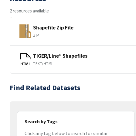
2 resources available
Shapefile Zip File
ZIP
TIGER/Line® Shapefiles
TEXT/HTML
HTML
Find Related Datasets
Search by Tags
Click any tag below to search for similar