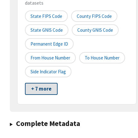
datasets
State FIPS Code
County FIPS Code
State GNIS Code
County GNIS Code
Permanent Edge ID
From House Number
To House Number
Side Indicator Flag
+ 7 more
Complete Metadata