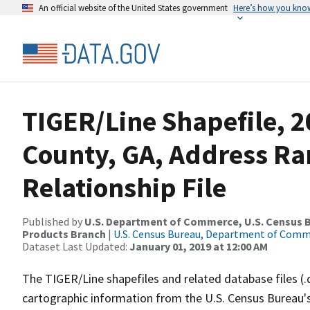
An official website of the United States government
Here’s how you kno
TIGER/Line Shapefile, 
County, GA, Address R
Relationship File
Published by
U.S. Department of Commerce, U.S. Census Bu
Products Branch
|
U.S. Census Bureau, Department of Com
Dataset Last Updated:
January 01, 2019 at 12:00 AM
The TIGER/Line shapefiles and related database files (.
cartographic information from the U.S. Census Bureau's