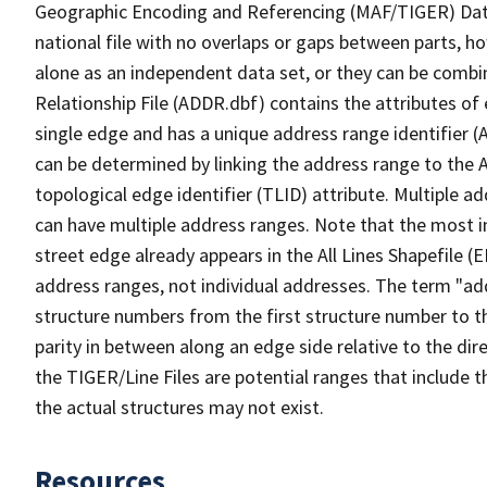
Geographic Encoding and Referencing (MAF/TIGER) Da
national file with no overlaps or gaps between parts, h
alone as an independent data set, or they can be combi
Relationship File (ADDR.dbf) contains the attributes of
single edge and has a unique address range identifier (
can be determined by linking the address range to the 
topological edge identifier (TLID) attribute. Multiple 
can have multiple address ranges. Note that the most i
street edge already appears in the All Lines Shapefile (
address ranges, not individual addresses. The term "addr
structure numbers from the first structure number to th
parity in between along an edge side relative to the dir
the TIGER/Line Files are potential ranges that include 
the actual structures may not exist.
Resources