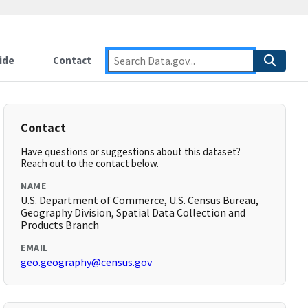
ide
Contact
Contact
Have questions or suggestions about this dataset?
Reach out to the contact below.
NAME
U.S. Department of Commerce, U.S. Census Bureau,
Geography Division, Spatial Data Collection and
Products Branch
EMAIL
geo.geography@census.gov