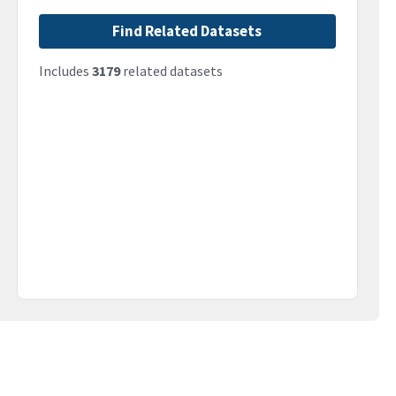
Find Related Datasets
Includes
3179
related datasets