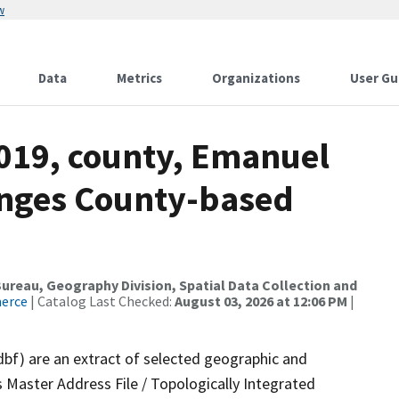
w
Data
Metrics
Organizations
User Gu
2019, county, Emanuel
anges County-based
reau, Geography Division, Spatial Data Collection and
merce
| Catalog Last Checked:
August 03, 2026 at 12:06 PM
|
dbf) are an extract of selected geographic and
 Master Address File / Topologically Integrated