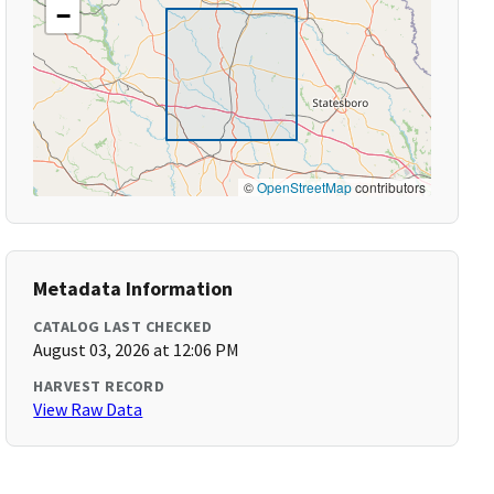
−
©
OpenStreetMap
contributors
Metadata Information
CATALOG LAST CHECKED
August 03, 2026 at 12:06 PM
HARVEST RECORD
View Raw Data