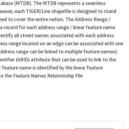
tabase (MTDB). The MTDB represents a seamless
owever, each TIGER/Line shapefile is designed to stand
ned to cover the entire nation. The Address Range /
 record for each address range / linear feature name
 identify all street names associated with each address
ress range located on an edge can be associated with one
address range can be linked to multiple feature names).
ntifier (ARID) attribute that can be used to link to the
 feature name is identified by the linear feature
 to the Feature Names Relationship File