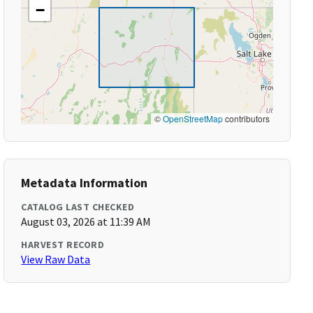
−
©
OpenStreetMap
contributors
Metadata Information
CATALOG LAST CHECKED
August 03, 2026 at 11:39 AM
HARVEST RECORD
View Raw Data