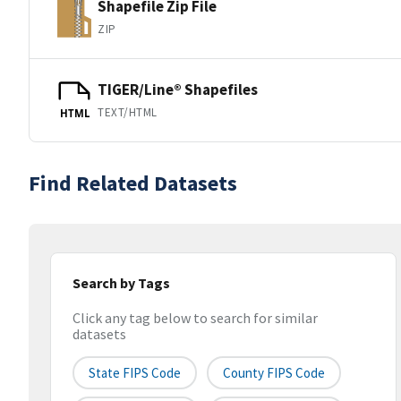
Shapefile Zip File
ZIP
TIGER/Line® Shapefiles
TEXT/HTML
HTML
Find Related Datasets
Search by Tags
Click any tag below to search for similar
datasets
State FIPS Code
County FIPS Code