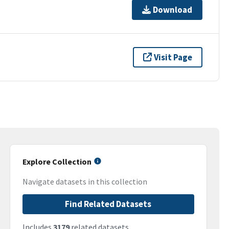
Download
Visit Page
Explore Collection
Navigate datasets in this collection
Find Related Datasets
Includes
3179
related datasets