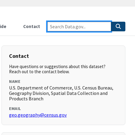
ide
Contact
Contact
Have questions or suggestions about this dataset?
Reach out to the contact below.
NAME
U.S. Department of Commerce, U.S. Census Bureau,
Geography Division, Spatial Data Collection and
Products Branch
EMAIL
geo.geography@census.gov