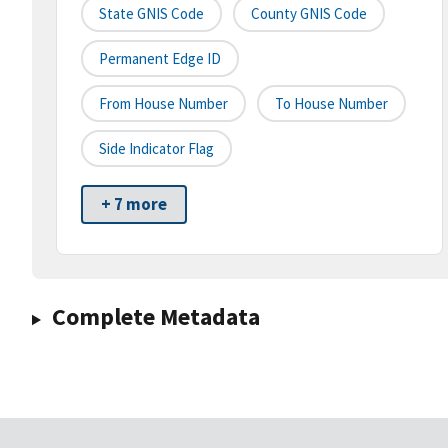
State GNIS Code
County GNIS Code
Permanent Edge ID
From House Number
To House Number
Side Indicator Flag
+ 7 more
Complete Metadata