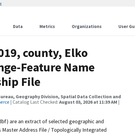
w
Data
Metrics
Organizations
User Gu
019, county, Elko
ange-Feature Name
hip File
reau, Geography Division, Spatial Data Collection and
merce
| Catalog Last Checked:
August 03, 2026 at 11:39 AM
|
dbf) are an extract of selected geographic and
 Master Address File / Topologically Integrated