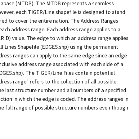
tabase (MTDB). The MTDB represents a seamless
owever, each TIGER/Line shapefile is designed to stand
ned to cover the entire nation. The Address Ranges
 each address range. Each address range applies to a
ARID) value. The edge to which an address range applies
All Lines Shapefile (EDGES.shp) using the permanent
address ranges can apply to the same edge since an edge
nclusive address range associated with each side of a
EDGES.shp). The TIGER/Line Files contain potential
ess range" refers to the collection of all possible
e last structure number and all numbers of a specified
ection in which the edge is coded. The address ranges in
the full range of possible structure numbers even though