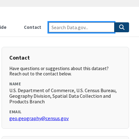
ide
Contact
Contact
Have questions or suggestions about this dataset?
Reach out to the contact below.
NAME
U.S. Department of Commerce, U.S. Census Bureau,
Geography Division, Spatial Data Collection and
Products Branch
EMAIL
geo.geography@census.gov