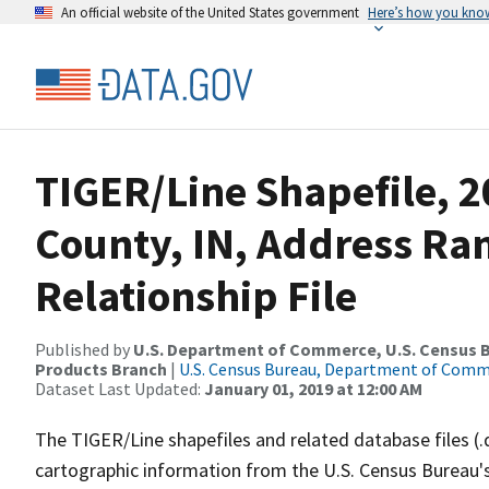
An official website of the United States government
Here’s how you kno
TIGER/Line Shapefile, 2
County, IN, Address Ra
Relationship File
Published by
U.S. Department of Commerce, U.S. Census Bu
Products Branch
|
U.S. Census Bureau, Department of Com
Dataset Last Updated:
January 01, 2019 at 12:00 AM
The TIGER/Line shapefiles and related database files (.
cartographic information from the U.S. Census Bureau's