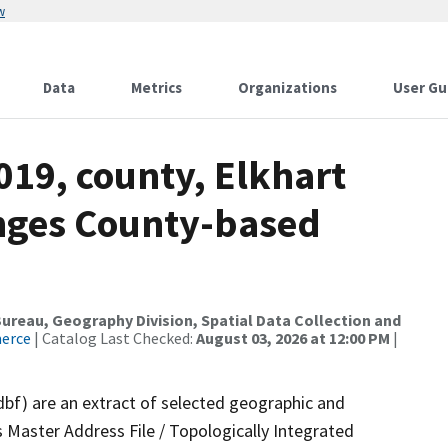
w
Data
Metrics
Organizations
User Gu
019, county, Elkhart
nges County-based
reau, Geography Division, Spatial Data Collection and
merce
| Catalog Last Checked:
August 03, 2026 at 12:00 PM
|
dbf) are an extract of selected geographic and
 Master Address File / Topologically Integrated