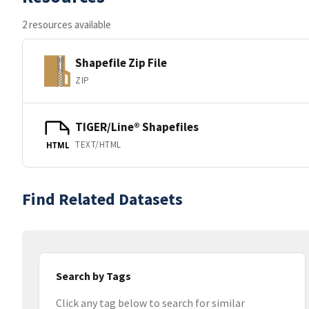
2 resources available
Shapefile Zip File
ZIP
TIGER/Line® Shapefiles
TEXT/HTML
HTML
Find Related Datasets
Search by Tags
Click any tag below to search for similar