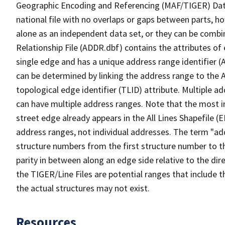
Geographic Encoding and Referencing (MAF/TIGER) Da
national file with no overlaps or gaps between parts, h
alone as an independent data set, or they can be combi
Relationship File (ADDR.dbf) contains the attributes of
single edge and has a unique address range identifier (
can be determined by linking the address range to the 
topological edge identifier (TLID) attribute. Multiple 
can have multiple address ranges. Note that the most i
street edge already appears in the All Lines Shapefile (
address ranges, not individual addresses. The term "addr
structure numbers from the first structure number to th
parity in between along an edge side relative to the dir
the TIGER/Line Files are potential ranges that include 
the actual structures may not exist.
Resources