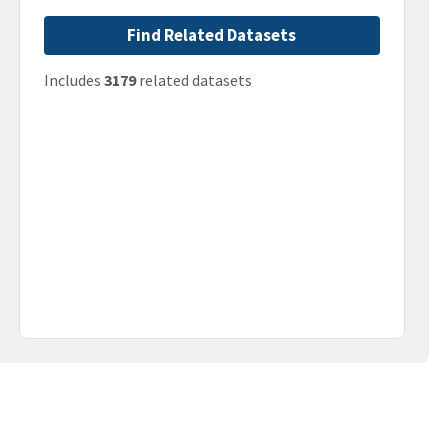
Find Related Datasets
Includes
3179
related datasets