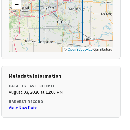
−
©
OpenStreetMap
contributors
Metadata Information
CATALOG LAST CHECKED
August 03, 2026 at 12:00 PM
HARVEST RECORD
View Raw Data