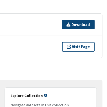
Download
Visit Page
Explore Collection
Navigate datasets in this collection