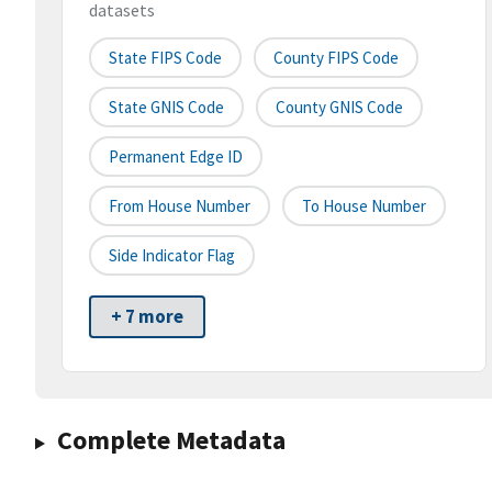
datasets
State FIPS Code
County FIPS Code
State GNIS Code
County GNIS Code
Permanent Edge ID
From House Number
To House Number
Side Indicator Flag
+ 7 more
Complete Metadata