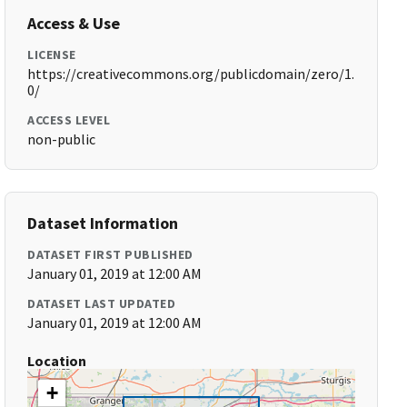
Access & Use
LICENSE
https://creativecommons.org/publicdomain/zero/1.
0/
ACCESS LEVEL
non-public
Dataset Information
DATASET FIRST PUBLISHED
January 01, 2019 at 12:00 AM
DATASET LAST UPDATED
January 01, 2019 at 12:00 AM
Location
+