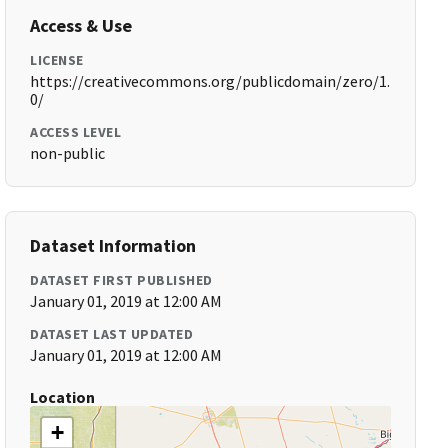
Access & Use
LICENSE
https://creativecommons.org/publicdomain/zero/1.
0/
ACCESS LEVEL
non-public
Dataset Information
DATASET FIRST PUBLISHED
January 01, 2019 at 12:00 AM
DATASET LAST UPDATED
January 01, 2019 at 12:00 AM
Location
+