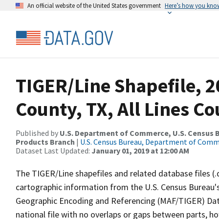
An official website of the United States government
Here’s how you kno
TIGER/Line Shapefile, 2
County, TX, All Lines C
Published by
U.S. Department of Commerce, U.S. Census Bu
Products Branch
|
U.S. Census Bureau, Department of Com
Dataset Last Updated:
January 01, 2019 at 12:00 AM
The TIGER/Line shapefiles and related database files (.
cartographic information from the U.S. Census Bureau's
Geographic Encoding and Referencing (MAF/TIGER) Da
national file with no overlaps or gaps between parts, h