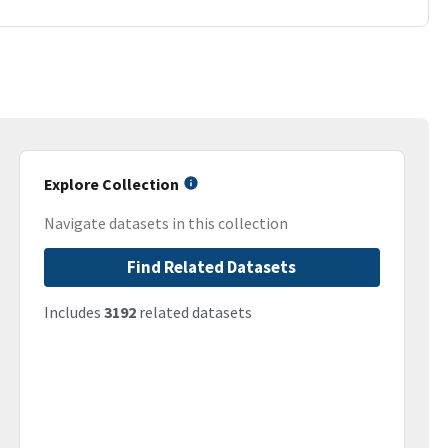
Explore Collection
Navigate datasets in this collection
Find Related Datasets
Includes
3192
related datasets