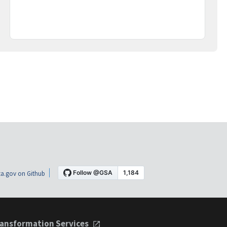
a.gov on Github
ansformation Services