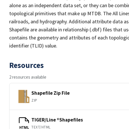
alone as an independent data set, or they can be combin
topological primitives that make up MTDB. The All Lines
railroads, and hydrography. Additional attribute data as
Shapefile are available in relationship (.dbf) files that
contains the geometry and attributes of each topologic
identifier (TLID) value.
Resources
2 resources available
Shapefile Zip File
ZIP
TIGER/Line ®Shapefiles
TEXT/HTML
HTML