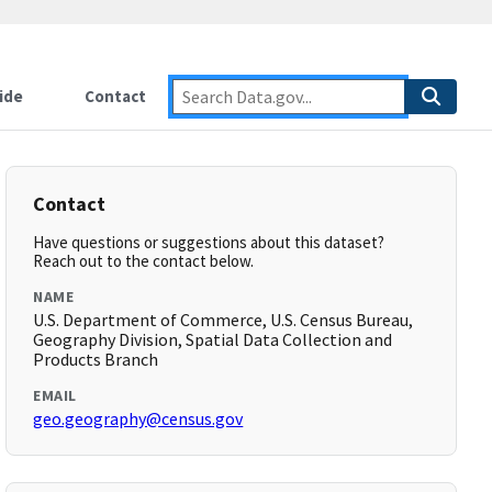
ide
Contact
Contact
Have questions or suggestions about this dataset?
Reach out to the contact below.
NAME
U.S. Department of Commerce, U.S. Census Bureau,
Geography Division, Spatial Data Collection and
Products Branch
EMAIL
geo.geography@census.gov