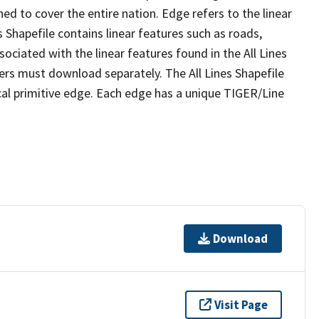
ed to cover the entire nation. Edge refers to the linear
 Shapefile contains linear features such as roads,
sociated with the linear features found in the All Lines
 users must download separately. The All Lines Shapefile
al primitive edge. Each edge has a unique TIGER/Line
Download
Visit Page