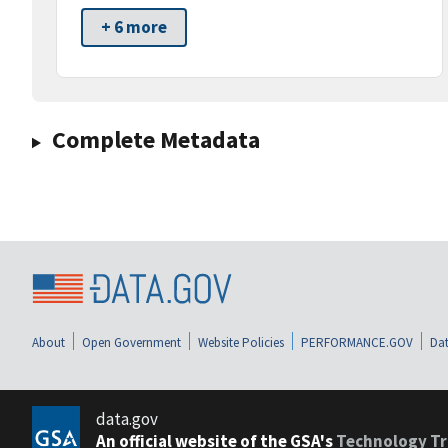
+ 6 more
Complete Metadata
About
Open Government
Website Policies
PERFORMANCE.GOV
Dat
data.gov
An official website of the GSA's
Technology Tr