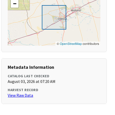
−
©
OpenStreetMap
contributors
Metadata Information
CATALOG LAST CHECKED
August 03, 2026 at 07:20 AM
HARVEST RECORD
View Raw Data