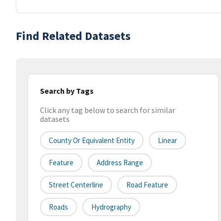
Find Related Datasets
Search by Tags
Click any tag below to search for similar
datasets
County Or Equivalent Entity
Linear
Feature
Address Range
Street Centerline
Road Feature
Roads
Hydrography