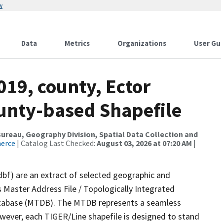
w
Data
Metrics
Organizations
User Gu
019, county, Ector
ounty-based Shapefile
reau, Geography Division, Spatial Data Collection and
merce
| Catalog Last Checked:
August 03, 2026 at 07:20 AM
|
dbf) are an extract of selected geographic and
 Master Address File / Topologically Integrated
tabase (MTDB). The MTDB represents a seamless
owever, each TIGER/Line shapefile is designed to stand