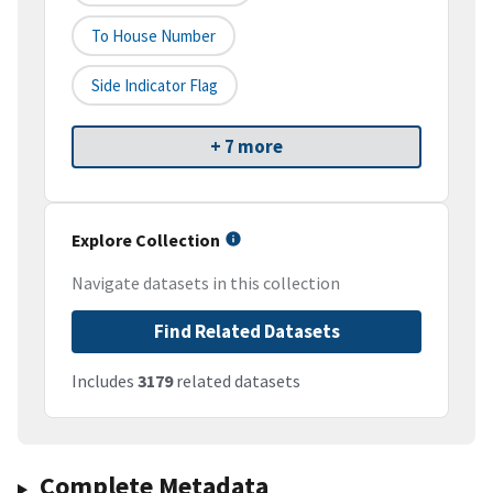
To House Number
Side Indicator Flag
+ 7 more
Explore Collection
Navigate datasets in this collection
Find Related Datasets
Includes
3179
related datasets
Complete Metadata