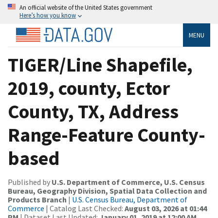
An official website of the United States government
Here’s how you know
MENU
TIGER/Line Shapefile,
2019, county, Ector
County, TX, Address
Range-Feature County-
based
Published by
U.S. Department of Commerce, U.S. Census
Bureau, Geography Division, Spatial Data Collection and
Products Branch
|
U.S. Census Bureau, Department of
Commerce
| Catalog Last Checked:
August 03, 2026 at 01:44
PM
| Dataset Last Updated:
January 01, 2019 at 12:00 AM