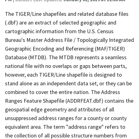
The TIGER/Line shapefiles and related database files
(.dbf) are an extract of selected geographic and
cartographic information from the U.S. Census
Bureau's Master Address File / Topologically Integrated
Geographic Encoding and Referencing (MAF/TIGER)
Database (MTDB). The MTDB represents a seamless
national file with no overlaps or gaps between parts,
however, each TIGER/Line shapefile is designed to
stand alone as an independent data set, or they can be
combined to cover the entire nation. The Address
Ranges Feature Shapefile (ADDRFEAT.dbf) contains the
geospatial edge geometry and attributes of all
unsuppressed address ranges for a county or county
equivalent area. The term "address range" refers to
the collection of all possible structure numbers from