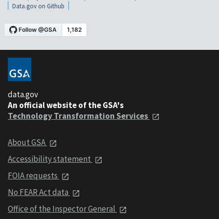
Data.gov on Github
data.gov
An official website of the GSA's
Technology Transformation Services
About GSA
Accessibility statement
FOIA requests
No FEAR Act data
Office of the Inspector General