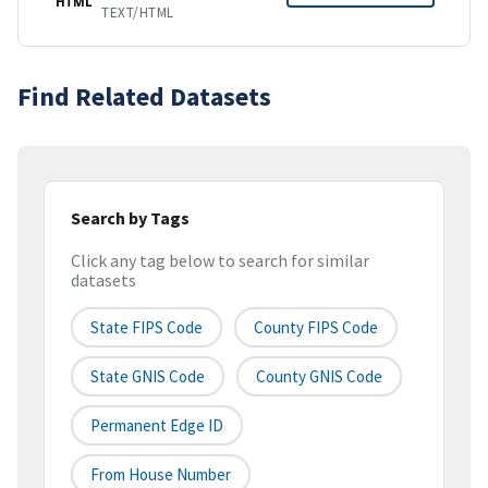
HTML
TEXT/HTML
Find Related Datasets
Search by Tags
Click any tag below to search for similar
datasets
State FIPS Code
County FIPS Code
State GNIS Code
County GNIS Code
Permanent Edge ID
From House Number