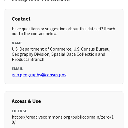
Contact
Have questions or suggestions about this dataset? Reach
out to the contact below.
NAME
U.S. Department of Commerce, U.S. Census Bureau,
Geography Division, Spatial Data Collection and
Products Branch
EMAIL
geo.geography@census.gov
Access & Use
LICENSE
https://creativecommons.org/publicdomain/zero/1.
0/