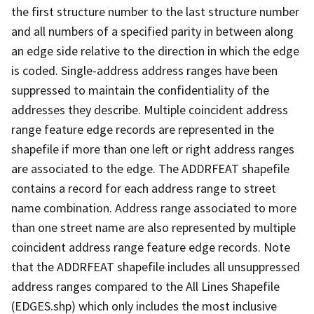
the first structure number to the last structure number
and all numbers of a specified parity in between along
an edge side relative to the direction in which the edge
is coded. Single-address address ranges have been
suppressed to maintain the confidentiality of the
addresses they describe. Multiple coincident address
range feature edge records are represented in the
shapefile if more than one left or right address ranges
are associated to the edge. The ADDRFEAT shapefile
contains a record for each address range to street
name combination. Address range associated to more
than one street name are also represented by multiple
coincident address range feature edge records. Note
that the ADDRFEAT shapefile includes all unsuppressed
address ranges compared to the All Lines Shapefile
(EDGES.shp) which only includes the most inclusive