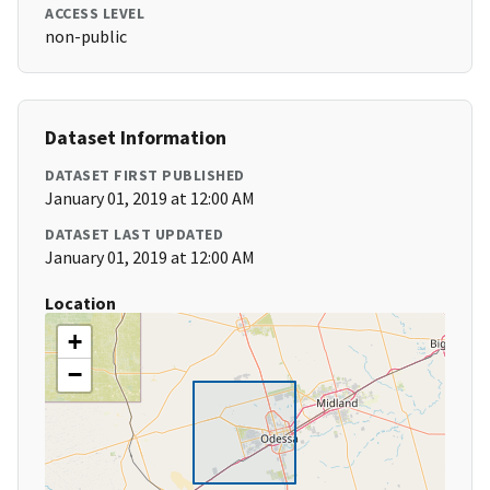
ACCESS LEVEL
non-public
Dataset Information
DATASET FIRST PUBLISHED
January 01, 2019 at 12:00 AM
DATASET LAST UPDATED
January 01, 2019 at 12:00 AM
Location
+
−