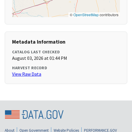
©
OpenStreetMap
contributors
Metadata Information
CATALOG LAST CHECKED
August 03, 2026 at 01:44 PM
HARVEST RECORD
View Raw Data
About
Open Government
Website Policies
PERFORMANCE.GOV