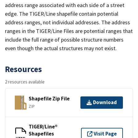
address range associated with each side of a street
edge. The TIGER/Line shapefile contain potential
address ranges, not individual addresses. The address
ranges in the TIGER/Line Files are potential ranges that
include the full range of possible structure numbers
even though the actual structures may not exist.
Resources
2 resources available
Shapefile Zip File
Download
ZIP
TIGER/Line®
Shapefiles
Visit Page