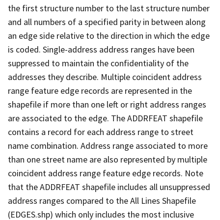
the first structure number to the last structure number
and all numbers of a specified parity in between along
an edge side relative to the direction in which the edge
is coded. Single-address address ranges have been
suppressed to maintain the confidentiality of the
addresses they describe. Multiple coincident address
range feature edge records are represented in the
shapefile if more than one left or right address ranges
are associated to the edge. The ADDRFEAT shapefile
contains a record for each address range to street
name combination. Address range associated to more
than one street name are also represented by multiple
coincident address range feature edge records. Note
that the ADDRFEAT shapefile includes all unsuppressed
address ranges compared to the All Lines Shapefile
(EDGES.shp) which only includes the most inclusive