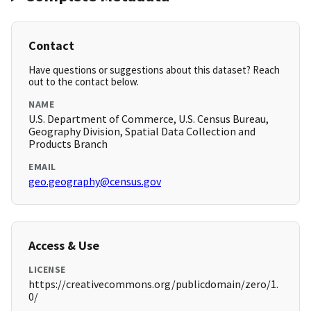
Contact
Have questions or suggestions about this dataset? Reach
out to the contact below.
NAME
U.S. Department of Commerce, U.S. Census Bureau,
Geography Division, Spatial Data Collection and
Products Branch
EMAIL
geo.geography@census.gov
Access & Use
LICENSE
https://creativecommons.org/publicdomain/zero/1.
0/