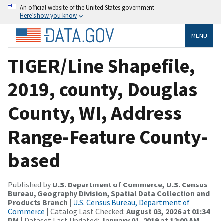
An official website of the United States government
Here’s how you know
MENU
TIGER/Line Shapefile,
2019, county, Douglas
County, WI, Address
Range-Feature County-
based
Published by
U.S. Department of Commerce, U.S. Census
Bureau, Geography Division, Spatial Data Collection and
Products Branch
|
U.S. Census Bureau, Department of
Commerce
| Catalog Last Checked:
August 03, 2026 at 01:34
PM
| Dataset Last Updated:
January 01, 2019 at 12:00 AM