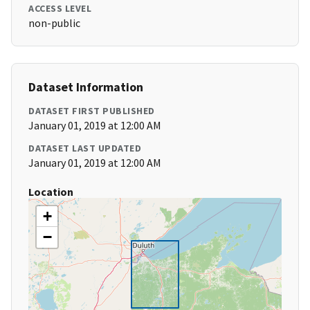
ACCESS LEVEL
non-public
Dataset Information
DATASET FIRST PUBLISHED
January 01, 2019 at 12:00 AM
DATASET LAST UPDATED
January 01, 2019 at 12:00 AM
Location
+
−