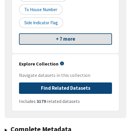
To House Number
Side Indicator Flag
+ 7 more
Explore Collection
Navigate datasets in this collection
Find Related Datasets
Includes
3179
related datasets
Complete Metadata