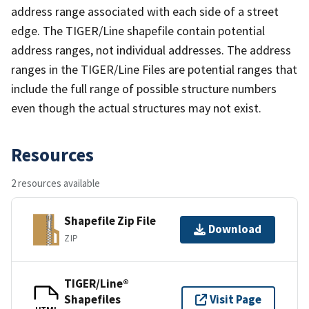
address range associated with each side of a street
edge. The TIGER/Line shapefile contain potential
address ranges, not individual addresses. The address
ranges in the TIGER/Line Files are potential ranges that
include the full range of possible structure numbers
even though the actual structures may not exist.
Resources
2 resources available
Shapefile Zip File
Download
ZIP
TIGER/Line®
Shapefiles
Visit Page