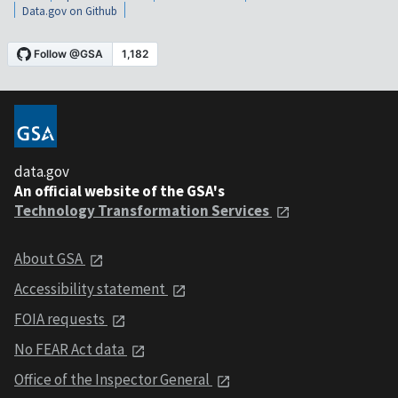
Data.gov on Github
data.gov
An official website of the GSA's
Technology Transformation Services
About GSA
Accessibility statement
FOIA requests
No FEAR Act data
Office of the Inspector General