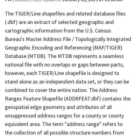
The TIGER/Line shapefiles and related database files
(.dbf) are an extract of selected geographic and
cartographic information from the U.S. Census
Bureau's Master Address File / Topologically Integrated
Geographic Encoding and Referencing (MAF/TIGER)
Database (MTDB). The MTDB represents a seamless
national file with no overlaps or gaps between parts,
however, each TIGER/Line shapefile is designed to
stand alone as an independent data set, or they can be
combined to cover the entire nation. The Address
Ranges Feature Shapefile (ADDRFEAT.dbf) contains the
geospatial edge geometry and attributes of all
unsuppressed address ranges for a county or county
equivalent area. The term "address range" refers to
the collection of all possible structure numbers from