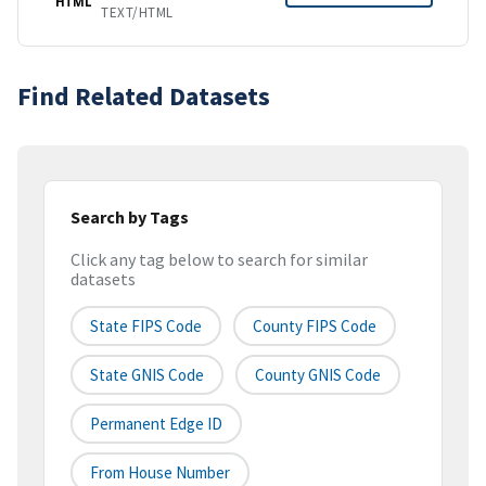
HTML
TEXT/HTML
Find Related Datasets
Search by Tags
Click any tag below to search for similar
datasets
State FIPS Code
County FIPS Code
State GNIS Code
County GNIS Code
Permanent Edge ID
From House Number