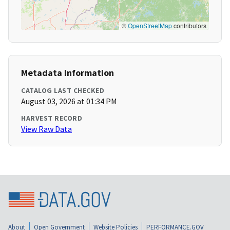
©
OpenStreetMap
contributors
Metadata Information
CATALOG LAST CHECKED
August 03, 2026 at 01:34 PM
HARVEST RECORD
View Raw Data
About
Open Government
Website Policies
PERFORMANCE.GOV