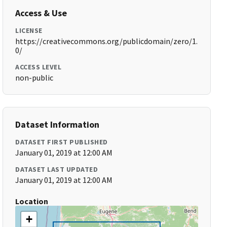
Access & Use
LICENSE
https://creativecommons.org/publicdomain/zero/1.
0/
ACCESS LEVEL
non-public
Dataset Information
DATASET FIRST PUBLISHED
January 01, 2019 at 12:00 AM
DATASET LAST UPDATED
January 01, 2019 at 12:00 AM
Location
+