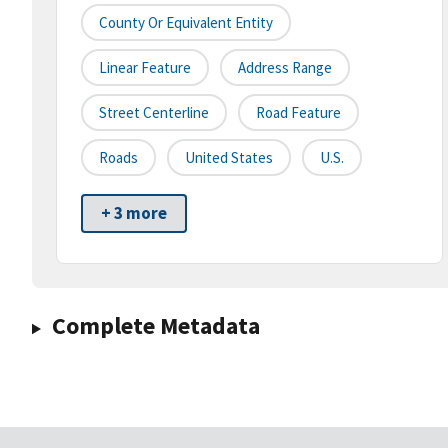
County Or Equivalent Entity
Linear Feature
Address Range
Street Centerline
Road Feature
Roads
United States
U.S.
+ 3 more
Complete Metadata