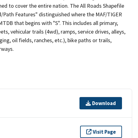
ed to cover the entire nation. The All Roads Shapefile
ad/Path Features" distinguished where the MAF/TIGER
TDB that begins with "S". This includes all primary,
ts, vehicular trails (4wd), ramps, service drives, alleys,
ng, oil fields, ranches, etc.), bike paths or trails,
irways.
Download
Visit Page