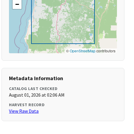
−
©
OpenStreetMap
contributors
Metadata Information
CATALOG LAST CHECKED
August 01, 2026 at 02:06 AM
HARVEST RECORD
View Raw Data