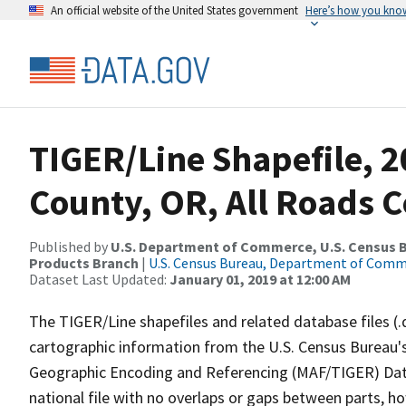
An official website of the United States government
Here’s how you kno
TIGER/Line Shapefile, 2
County, OR, All Roads 
Published by
U.S. Department of Commerce, U.S. Census Bu
Products Branch
|
U.S. Census Bureau, Department of Com
Dataset Last Updated:
January 01, 2019 at 12:00 AM
The TIGER/Line shapefiles and related database files (.
cartographic information from the U.S. Census Bureau's
Geographic Encoding and Referencing (MAF/TIGER) Da
national file with no overlaps or gaps between parts, h