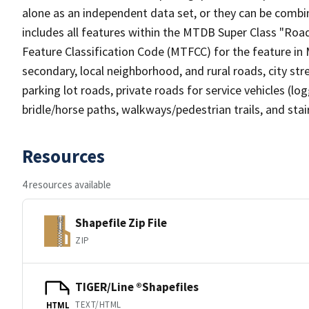
alone as an independent data set, or they can be combin
includes all features within the MTDB Super Class "Ro
Feature Classification Code (MTFCC) for the feature in M
secondary, local neighborhood, and rural roads, city stree
parking lot roads, private roads for service vehicles (loggi
bridle/horse paths, walkways/pedestrian trails, and sta
Resources
4 resources available
Shapefile Zip File
ZIP
TIGER/Line ®Shapefiles
TEXT/HTML
HTML