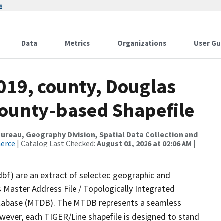
w
Data
Metrics
Organizations
User Gu
019, county, Douglas
County-based Shapefile
reau, Geography Division, Spatial Data Collection and
merce
| Catalog Last Checked:
August 01, 2026 at 02:06 AM
|
dbf) are an extract of selected geographic and
 Master Address File / Topologically Integrated
tabase (MTDB). The MTDB represents a seamless
owever, each TIGER/Line shapefile is designed to stand