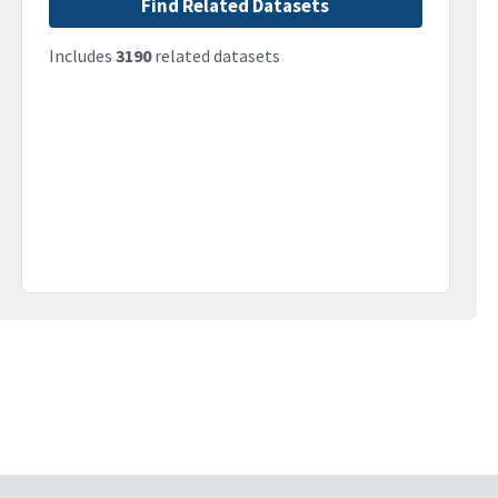
Find Related Datasets
Includes
3190
related datasets