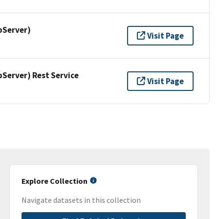
pServer)
Visit Page
erver) Rest Service
Visit Page
Explore Collection
Navigate datasets in this collection