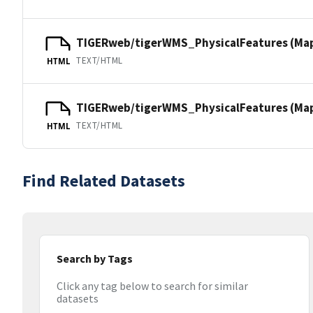
TIGERweb/tigerWMS_PhysicalFeatures (Ma
TEXT/HTML
HTML
TIGERweb/tigerWMS_PhysicalFeatures (MapS
TEXT/HTML
HTML
Find Related Datasets
Search by Tags
Click any tag below to search for similar
datasets