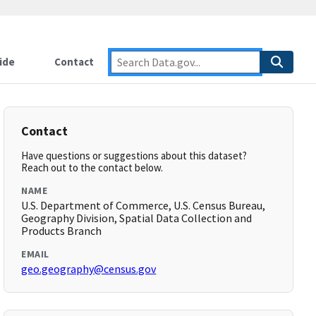
ide
Contact
Contact
Have questions or suggestions about this dataset?
Reach out to the contact below.
NAME
U.S. Department of Commerce, U.S. Census Bureau,
Geography Division, Spatial Data Collection and
Products Branch
EMAIL
geo.geography@census.gov