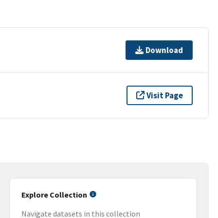
Download
Visit Page
Explore Collection
Navigate datasets in this collection