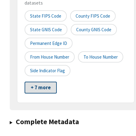
datasets
State FIPS Code
County FIPS Code
State GNIS Code
County GNIS Code
Permanent Edge ID
From House Number
To House Number
Side Indicator Flag
+ 7 more
Complete Metadata