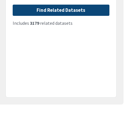
Find Related Datasets
Includes
3179
related datasets