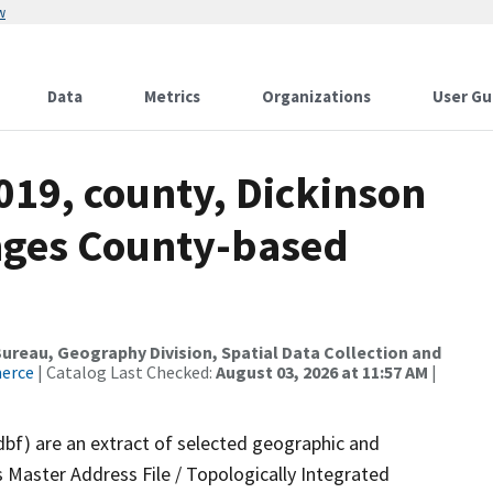
w
Data
Metrics
Organizations
User Gu
019, county, Dickinson
nges County-based
reau, Geography Division, Spatial Data Collection and
merce
| Catalog Last Checked:
August 03, 2026 at 11:57 AM
|
dbf) are an extract of selected geographic and
 Master Address File / Topologically Integrated