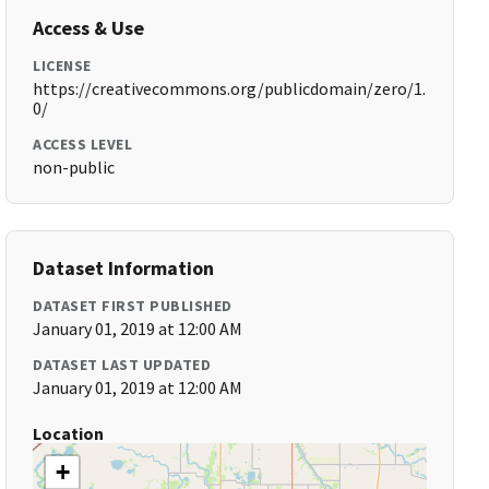
Access & Use
LICENSE
https://creativecommons.org/publicdomain/zero/1.
0/
ACCESS LEVEL
non-public
Dataset Information
DATASET FIRST PUBLISHED
January 01, 2019 at 12:00 AM
DATASET LAST UPDATED
January 01, 2019 at 12:00 AM
Location
+