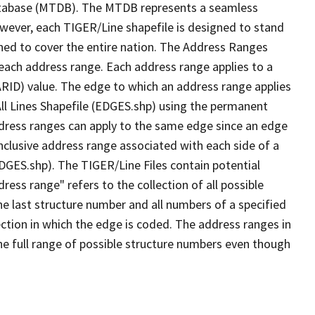
tabase (MTDB). The MTDB represents a seamless
owever, each TIGER/Line shapefile is designed to stand
ned to cover the entire nation. The Address Ranges
 each address range. Each address range applies to a
ARID) value. The edge to which an address range applies
All Lines Shapefile (EDGES.shp) using the permanent
address ranges can apply to the same edge since an edge
nclusive address range associated with each side of a
EDGES.shp). The TIGER/Line Files contain potential
ess range" refers to the collection of all possible
e last structure number and all numbers of a specified
ection in which the edge is coded. The address ranges in
the full range of possible structure numbers even though