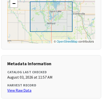
−
©
OpenStreetMap
contributors
Metadata Information
CATALOG LAST CHECKED
August 03, 2026 at 11:57 AM
HARVEST RECORD
View Raw Data