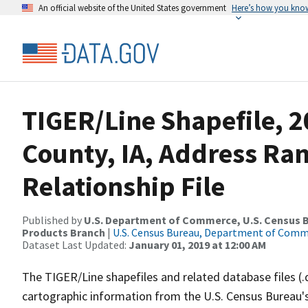
An official website of the United States government
Here’s how you kno
TIGER/Line Shapefile, 2
County, IA, Address Ra
Relationship File
Published by
U.S. Department of Commerce, U.S. Census Bu
Products Branch
|
U.S. Census Bureau, Department of Com
Dataset Last Updated:
January 01, 2019 at 12:00 AM
The TIGER/Line shapefiles and related database files (.
cartographic information from the U.S. Census Bureau's