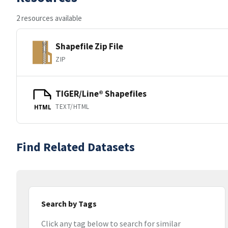
2 resources available
Shapefile Zip File
ZIP
TIGER/Line® Shapefiles
TEXT/HTML
HTML
Find Related Datasets
Search by Tags
Click any tag below to search for similar