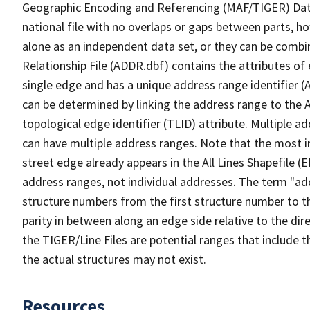
Geographic Encoding and Referencing (MAF/TIGER) Da
national file with no overlaps or gaps between parts, h
alone as an independent data set, or they can be combi
Relationship File (ADDR.dbf) contains the attributes of
single edge and has a unique address range identifier (
can be determined by linking the address range to the 
topological edge identifier (TLID) attribute. Multiple 
can have multiple address ranges. Note that the most i
street edge already appears in the All Lines Shapefile (
address ranges, not individual addresses. The term "addr
structure numbers from the first structure number to th
parity in between along an edge side relative to the dir
the TIGER/Line Files are potential ranges that include 
the actual structures may not exist.
Resources