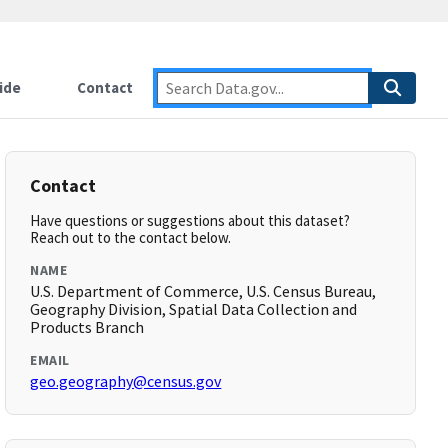
ide
Contact
Contact
Have questions or suggestions about this dataset?
Reach out to the contact below.
NAME
U.S. Department of Commerce, U.S. Census Bureau,
Geography Division, Spatial Data Collection and
Products Branch
EMAIL
geo.geography@census.gov