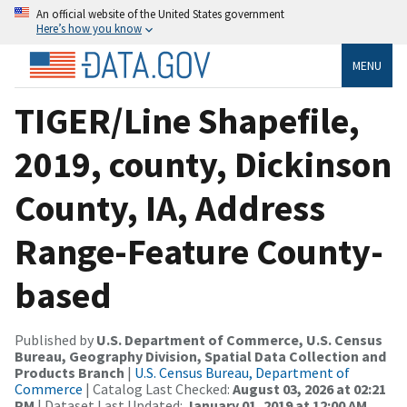
An official website of the United States government
Here’s how you know
MENU
TIGER/Line Shapefile,
2019, county, Dickinson
County, IA, Address
Range-Feature County-
based
Published by
U.S. Department of Commerce, U.S. Census
Bureau, Geography Division, Spatial Data Collection and
Products Branch
|
U.S. Census Bureau, Department of
Commerce
| Catalog Last Checked:
August 03, 2026 at 02:21
PM
| Dataset Last Updated:
January 01, 2019 at 12:00 AM