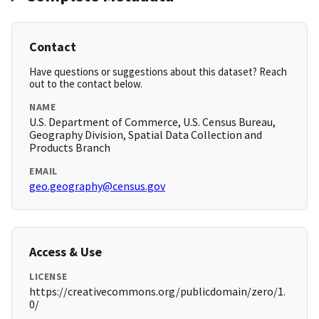
Contact
Have questions or suggestions about this dataset? Reach
out to the contact below.
NAME
U.S. Department of Commerce, U.S. Census Bureau,
Geography Division, Spatial Data Collection and
Products Branch
EMAIL
geo.geography@census.gov
Access & Use
LICENSE
https://creativecommons.org/publicdomain/zero/1.
0/