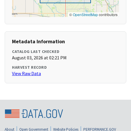
©
OpenStreetMap
contributors
Metadata Information
CATALOG LAST CHECKED
August 03, 2026 at 02:21 PM
HARVEST RECORD
View Raw Data
About
Open Government
Website Policies
PERFORMANCE.GOV