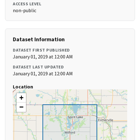
ACCESS LEVEL
non-public
Dataset Information
DATASET FIRST PUBLISHED
January 01, 2019 at 12:00 AM
DATASET LAST UPDATED
January 01, 2019 at 12:00 AM
Location
+
−