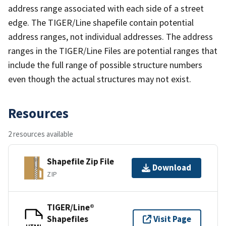
address range associated with each side of a street
edge. The TIGER/Line shapefile contain potential
address ranges, not individual addresses. The address
ranges in the TIGER/Line Files are potential ranges that
include the full range of possible structure numbers
even though the actual structures may not exist.
Resources
2 resources available
Shapefile Zip File
Download
ZIP
TIGER/Line®
Shapefiles
Visit Page