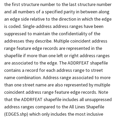
the first structure number to the last structure number
and all numbers of a specified parity in between along
an edge side relative to the direction in which the edge
is coded. Single-address address ranges have been
suppressed to maintain the confidentiality of the
addresses they describe. Multiple coincident address
range feature edge records are represented in the
shapefile if more than one left or right address ranges
are associated to the edge. The ADDRFEAT shapefile
contains a record for each address range to street
name combination. Address range associated to more
than one street name are also represented by multiple
coincident address range feature edge records. Note
that the ADDRFEAT shapefile includes all unsuppressed
address ranges compared to the All Lines Shapefile
(EDGES.shp) which only includes the most inclusive