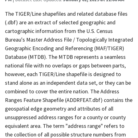
The TIGER/Line shapefiles and related database files
(.dbf) are an extract of selected geographic and
cartographic information from the U.S. Census
Bureau's Master Address File / Topologically Integrated
Geographic Encoding and Referencing (MAF/TIGER)
Database (MTDB). The MTDB represents a seamless
national file with no overlaps or gaps between parts,
however, each TIGER/Line shapefile is designed to
stand alone as an independent data set, or they can be
combined to cover the entire nation. The Address
Ranges Feature Shapefile (ADDRFEAT.dbf) contains the
geospatial edge geometry and attributes of all
unsuppressed address ranges for a county or county
equivalent area. The term "address range" refers to
the collection of all possible structure numbers from