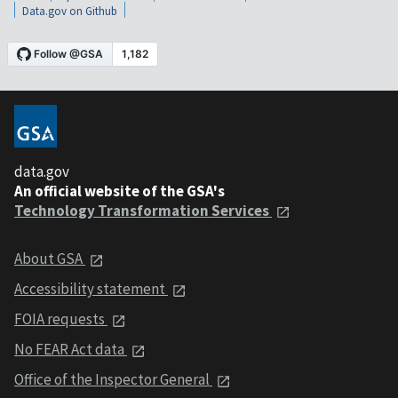
Data.gov on Github
data.gov
An official website of the GSA's
Technology Transformation Services
About GSA
Accessibility statement
FOIA requests
No FEAR Act data
Office of the Inspector General