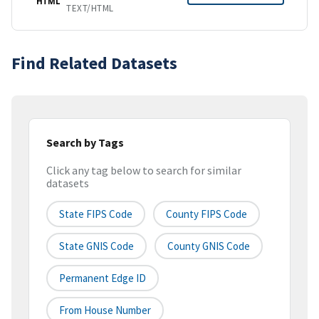
HTML
TEXT/HTML
Find Related Datasets
Search by Tags
Click any tag below to search for similar
datasets
State FIPS Code
County FIPS Code
State GNIS Code
County GNIS Code
Permanent Edge ID
From House Number