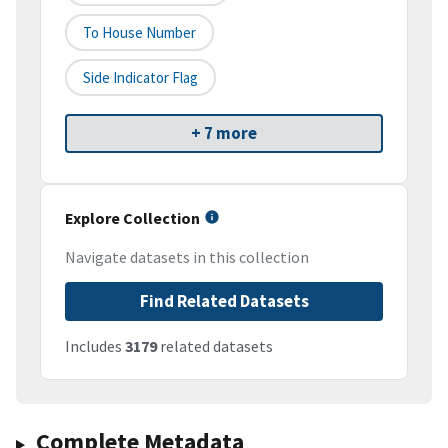
To House Number
Side Indicator Flag
+ 7 more
Explore Collection
Navigate datasets in this collection
Find Related Datasets
Includes
3179
related datasets
Complete Metadata