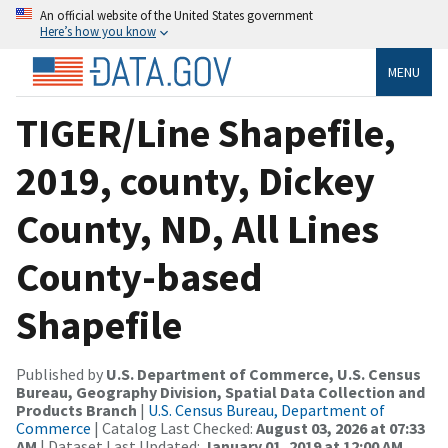
An official website of the United States government
Here’s how you know
MENU
TIGER/Line Shapefile,
2019, county, Dickey
County, ND, All Lines
County-based
Shapefile
Published by
U.S. Department of Commerce, U.S. Census
Bureau, Geography Division, Spatial Data Collection and
Products Branch
|
U.S. Census Bureau, Department of
Commerce
| Catalog Last Checked:
August 03, 2026 at 07:33
AM
| Dataset Last Updated:
January 01, 2019 at 12:00 AM