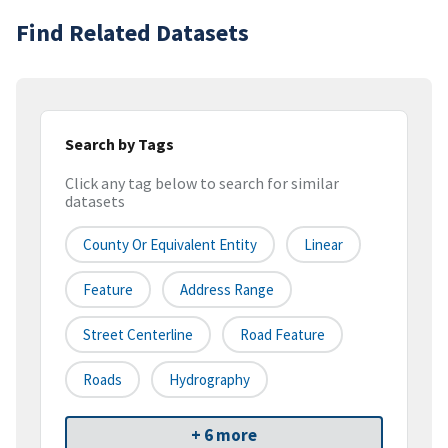
Find Related Datasets
Search by Tags
Click any tag below to search for similar
datasets
County Or Equivalent Entity
Linear
Feature
Address Range
Street Centerline
Road Feature
Roads
Hydrography
+ 6 more