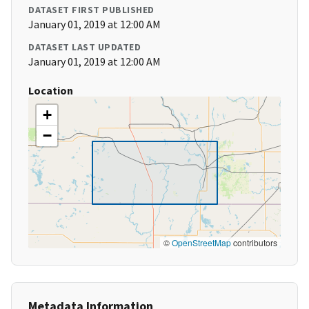
DATASET FIRST PUBLISHED
January 01, 2019 at 12:00 AM
DATASET LAST UPDATED
January 01, 2019 at 12:00 AM
Location
+
−
©
OpenStreetMap
contributors
Metadata Information