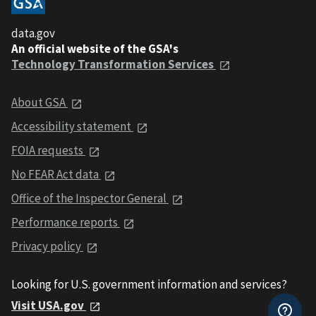
data.gov
An official website of the GSA's
Technology Transformation Services
About GSA
Accessibility statement
FOIA requests
No FEAR Act data
Office of the Inspector General
Performance reports
Privacy policy
Looking for U.S. government information and services?
Visit USA.gov