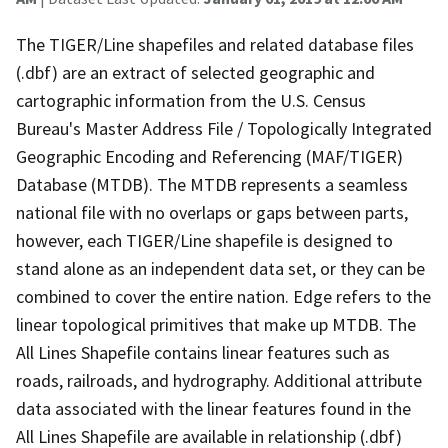
The TIGER/Line shapefiles and related database files
(.dbf) are an extract of selected geographic and
cartographic information from the U.S. Census
Bureau's Master Address File / Topologically Integrated
Geographic Encoding and Referencing (MAF/TIGER)
Database (MTDB). The MTDB represents a seamless
national file with no overlaps or gaps between parts,
however, each TIGER/Line shapefile is designed to
stand alone as an independent data set, or they can be
combined to cover the entire nation. Edge refers to the
linear topological primitives that make up MTDB. The
All Lines Shapefile contains linear features such as
roads, railroads, and hydrography. Additional attribute
data associated with the linear features found in the
All Lines Shapefile are available in relationship (.dbf)