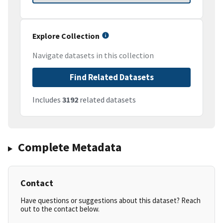
Explore Collection
Navigate datasets in this collection
Find Related Datasets
Includes
3192
related datasets
Complete Metadata
Contact
Have questions or suggestions about this dataset? Reach
out to the contact below.