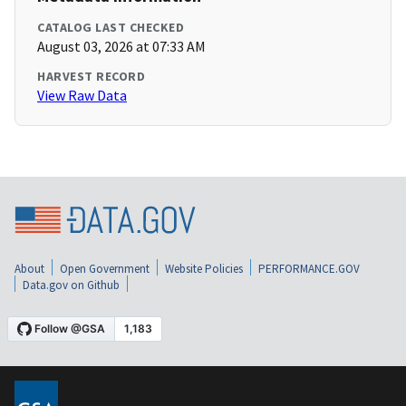
CATALOG LAST CHECKED
August 03, 2026 at 07:33 AM
HARVEST RECORD
View Raw Data
About
Open Government
Website Policies
PERFORMANCE.GOV
Data.gov on Github