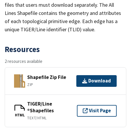
files that users must download separately. The All
Lines Shapefile contains the geometry and attributes
of each topological primitive edge. Each edge has a
unique TIGER/Line identifier (TLID) value.
Resources
2 resources available
Shapefile Zip File
Download
ZIP
TIGER/Line
®Shapefiles
Visit Page
HTML
TEXT/HTML