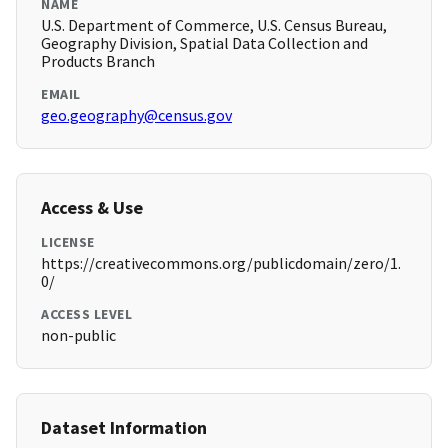
NAME
U.S. Department of Commerce, U.S. Census Bureau,
Geography Division, Spatial Data Collection and
Products Branch
EMAIL
geo.geography@census.gov
Access & Use
LICENSE
https://creativecommons.org/publicdomain/zero/1.
0/
ACCESS LEVEL
non-public
Dataset Information