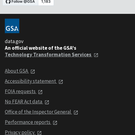
data.gov
An official website of the GSA's
Technology Transformation Services
About GSA
Accessibility statement
FOIA requests
No FEAR Act data
Office of the Inspector General
Performance reports
Privacy policy