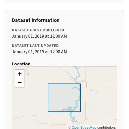
Dataset Information
DATASET FIRST PUBLISHED
January 01, 2019 at 12:00 AM
DATASET LAST UPDATED
January 01, 2019 at 12:00 AM
Location
+
−
©
OpenStreetMap
contributors