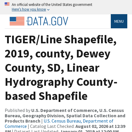
An official website of the United States government
Here’s how you know
MENU
TIGER/Line Shapefile,
2019, county, Dewey
County, SD, Linear
Hydrography County-
based Shapefile
Published by
U.S. Department of Commerce, U.S. Census
Bureau, Geography Division, Spatial Data Collection and
Products Branch
|
U.S. Census Bureau, Department of
Commerce
| Catalog Last Checked:
August 02, 2026 at 12:39
AM
| Dataset Last Updated:
January 01, 2019 at 12:00 AM