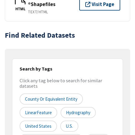
®Shapefiles
Visit Page
HTML
TEXT/HTML
Find Related Datasets
Search by Tags
Click any tag below to search for similar
datasets
County Or Equivalent Entity
LinearFeature
Hydrography
United States
U.S.