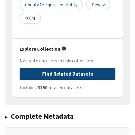
County Or Equivalent Entity
Dewey
46041
Explore Collection
Navigate datasets in this collection
Find Related Datasets
Includes
3190
related datasets
Complete Metadata