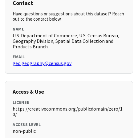
Contact
Have questions or suggestions about this dataset? Reach
out to the contact below.
NAME
U.S. Department of Commerce, U.S. Census Bureau,
Geography Division, Spatial Data Collection and
Products Branch
EMAIL
geo.geography@census.gov
Access & Use
LICENSE
https://creativecommons.org/publicdomain/zero/1.
0/
ACCESS LEVEL
non-public