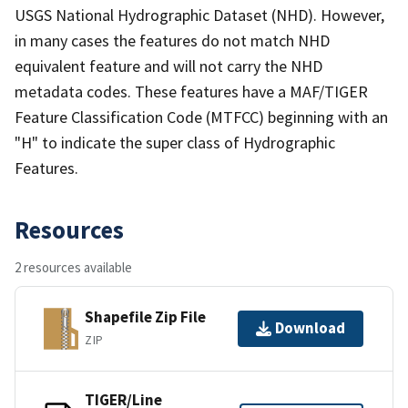
USGS National Hydrographic Dataset (NHD). However,
in many cases the features do not match NHD
equivalent feature and will not carry the NHD
metadata codes. These features have a MAF/TIGER
Feature Classification Code (MTFCC) beginning with an
"H" to indicate the super class of Hydrographic
Features.
Resources
2 resources available
Shapefile Zip File
Download
ZIP
TIGER/Line