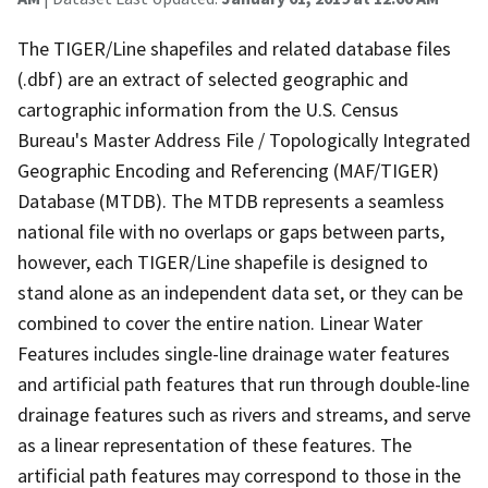
The TIGER/Line shapefiles and related database files
(.dbf) are an extract of selected geographic and
cartographic information from the U.S. Census
Bureau's Master Address File / Topologically Integrated
Geographic Encoding and Referencing (MAF/TIGER)
Database (MTDB). The MTDB represents a seamless
national file with no overlaps or gaps between parts,
however, each TIGER/Line shapefile is designed to
stand alone as an independent data set, or they can be
combined to cover the entire nation. Linear Water
Features includes single-line drainage water features
and artificial path features that run through double-line
drainage features such as rivers and streams, and serve
as a linear representation of these features. The
artificial path features may correspond to those in the