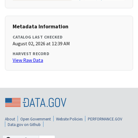
Metadata Information
CATALOG LAST CHECKED
August 02, 2026 at 12:39 AM
HARVEST RECORD
View Raw Data
About
Open Government
Website Policies
PERFORMANCE.GOV
Data.gov on Github