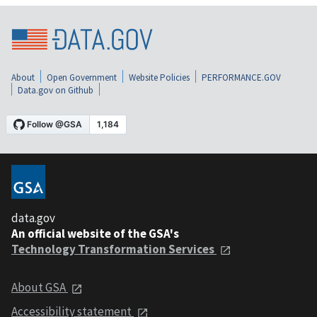
About
Open Government
Website Policies
PERFORMANCE.GOV
Data.gov on Github
data.gov
An official website of the GSA's
Technology Transformation Services
About GSA
Accessibility statement