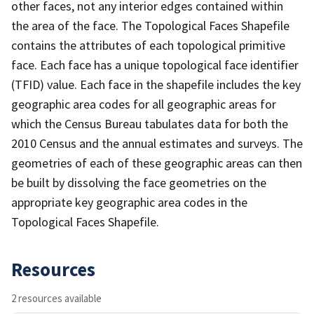
other faces, not any interior edges contained within
the area of the face. The Topological Faces Shapefile
contains the attributes of each topological primitive
face. Each face has a unique topological face identifier
(TFID) value. Each face in the shapefile includes the key
geographic area codes for all geographic areas for
which the Census Bureau tabulates data for both the
2010 Census and the annual estimates and surveys. The
geometries of each of these geographic areas can then
be built by dissolving the face geometries on the
appropriate key geographic area codes in the
Topological Faces Shapefile.
Resources
2 resources available