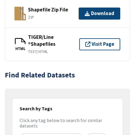
Shapefile Zip File
Download
ZIP
TIGER/Line
®Shapefiles
Visit Page
HTML
TEXT/HTML
Find Related Datasets
Search by Tags
Click any tag below to search for similar
datasets