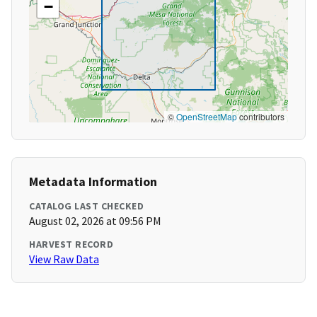
−
©
OpenStreetMap
contributors
Metadata Information
CATALOG LAST CHECKED
August 02, 2026 at 09:56 PM
HARVEST RECORD
View Raw Data