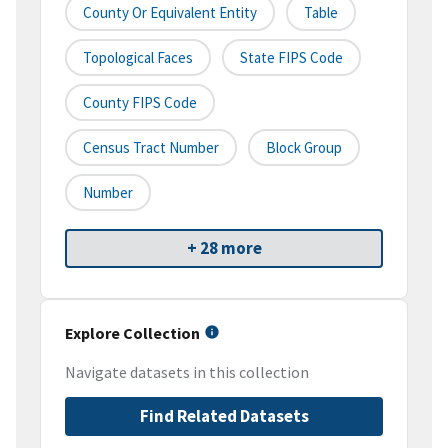
County Or Equivalent Entity
Table
Topological Faces
State FIPS Code
County FIPS Code
Census Tract Number
Block Group
Number
+ 28 more
Explore Collection
Navigate datasets in this collection
Find Related Datasets