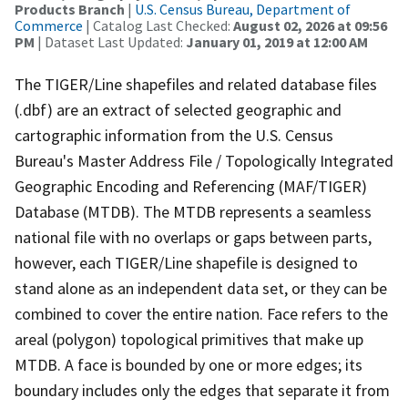
Products Branch
|
U.S. Census Bureau, Department of
Commerce
| Catalog Last Checked:
August 02, 2026 at 09:56
PM
| Dataset Last Updated:
January 01, 2019 at 12:00 AM
The TIGER/Line shapefiles and related database files
(.dbf) are an extract of selected geographic and
cartographic information from the U.S. Census
Bureau's Master Address File / Topologically Integrated
Geographic Encoding and Referencing (MAF/TIGER)
Database (MTDB). The MTDB represents a seamless
national file with no overlaps or gaps between parts,
however, each TIGER/Line shapefile is designed to
stand alone as an independent data set, or they can be
combined to cover the entire nation. Face refers to the
areal (polygon) topological primitives that make up
MTDB. A face is bounded by one or more edges; its
boundary includes only the edges that separate it from