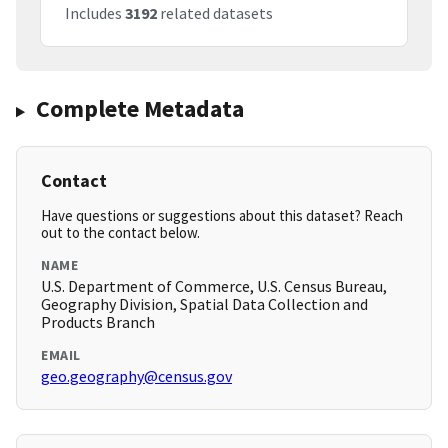
Includes
3192
related datasets
Complete Metadata
Contact
Have questions or suggestions about this dataset? Reach
out to the contact below.
NAME
U.S. Department of Commerce, U.S. Census Bureau,
Geography Division, Spatial Data Collection and
Products Branch
EMAIL
geo.geography@census.gov