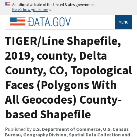
An official website of the United States government
Here’s how you know
MENU
TIGER/Line Shapefile,
2019, county, Delta
County, CO, Topological
Faces (Polygons With
All Geocodes) County-
based Shapefile
Published by
U.S. Department of Commerce, U.S. Census
Bureau, Geography Division, Spatial Data Collection and