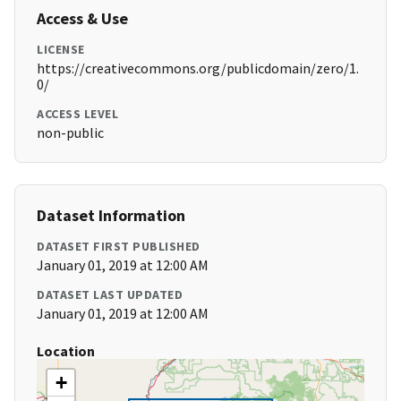
Access & Use
LICENSE
https://creativecommons.org/publicdomain/zero/1.
0/
ACCESS LEVEL
non-public
Dataset Information
DATASET FIRST PUBLISHED
January 01, 2019 at 12:00 AM
DATASET LAST UPDATED
January 01, 2019 at 12:00 AM
Location
+