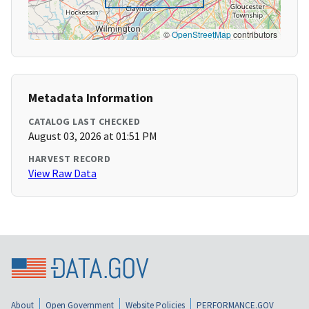
©
OpenStreetMap
contributors
Metadata Information
CATALOG LAST CHECKED
August 03, 2026 at 01:51 PM
HARVEST RECORD
View Raw Data
About
Open Government
Website Policies
PERFORMANCE.GOV