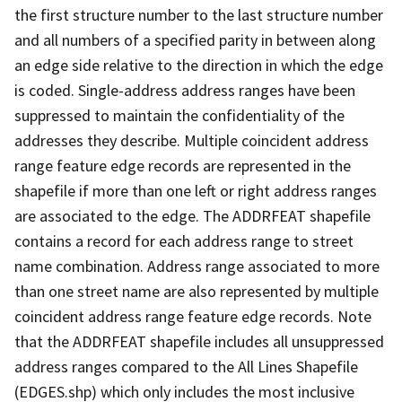
the first structure number to the last structure number
and all numbers of a specified parity in between along
an edge side relative to the direction in which the edge
is coded. Single-address address ranges have been
suppressed to maintain the confidentiality of the
addresses they describe. Multiple coincident address
range feature edge records are represented in the
shapefile if more than one left or right address ranges
are associated to the edge. The ADDRFEAT shapefile
contains a record for each address range to street
name combination. Address range associated to more
than one street name are also represented by multiple
coincident address range feature edge records. Note
that the ADDRFEAT shapefile includes all unsuppressed
address ranges compared to the All Lines Shapefile
(EDGES.shp) which only includes the most inclusive