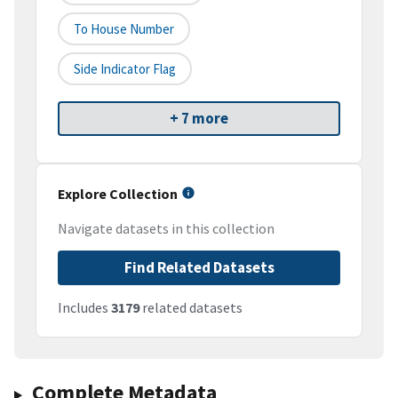
To House Number
Side Indicator Flag
+ 7 more
Explore Collection
Navigate datasets in this collection
Find Related Datasets
Includes
3179
related datasets
Complete Metadata