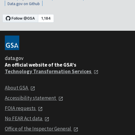
Data.gov on Github
data.gov
An official website of the GSA's
Technology Transformation Services
About GSA
Accessibility statement
FOIA requests
No FEAR Act data
Office of the Inspector General