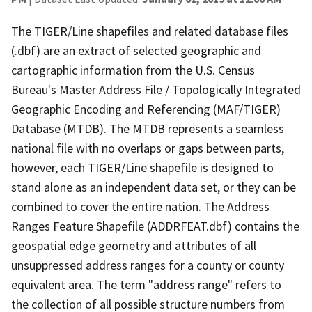
The TIGER/Line shapefiles and related database files
(.dbf) are an extract of selected geographic and
cartographic information from the U.S. Census
Bureau's Master Address File / Topologically Integrated
Geographic Encoding and Referencing (MAF/TIGER)
Database (MTDB). The MTDB represents a seamless
national file with no overlaps or gaps between parts,
however, each TIGER/Line shapefile is designed to
stand alone as an independent data set, or they can be
combined to cover the entire nation. The Address
Ranges Feature Shapefile (ADDRFEAT.dbf) contains the
geospatial edge geometry and attributes of all
unsuppressed address ranges for a county or county
equivalent area. The term "address range" refers to
the collection of all possible structure numbers from