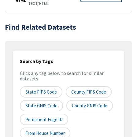
HTML
TEXT/HTML
Find Related Datasets
Search by Tags
Click any tag below to search for similar
datasets
State FIPS Code
County FIPS Code
State GNIS Code
County GNIS Code
Permanent Edge ID
From House Number