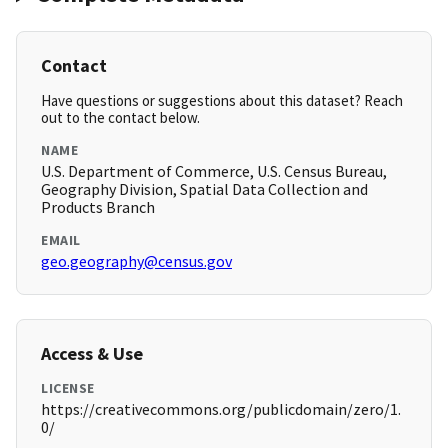
Contact
Have questions or suggestions about this dataset? Reach
out to the contact below.
NAME
U.S. Department of Commerce, U.S. Census Bureau,
Geography Division, Spatial Data Collection and
Products Branch
EMAIL
geo.geography@census.gov
Access & Use
LICENSE
https://creativecommons.org/publicdomain/zero/1.
0/