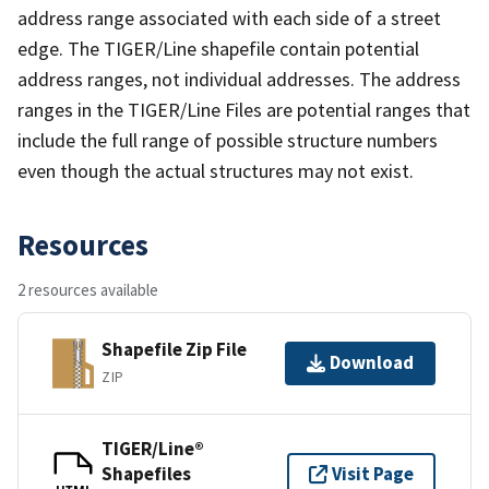
address range associated with each side of a street
edge. The TIGER/Line shapefile contain potential
address ranges, not individual addresses. The address
ranges in the TIGER/Line Files are potential ranges that
include the full range of possible structure numbers
even though the actual structures may not exist.
Resources
2 resources available
Shapefile Zip File
Download
ZIP
TIGER/Line®
Shapefiles
Visit Page