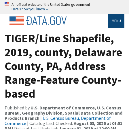
An official website of the United States government
Here’s how you know
MENU
TIGER/Line Shapefile,
2019, county, Delaware
County, PA, Address
Range-Feature County-
based
Published by
U.S. Department of Commerce, U.S. Census
Bureau, Geography Division, Spatial Data Collection and
Products Branch
|
U.S. Census Bureau, Department of
Commerce
| Catalog Last Checked:
August 03, 2026 at 01:51
PM
| Dataset Last Updated:
January 01, 2019 at 12:00 AM