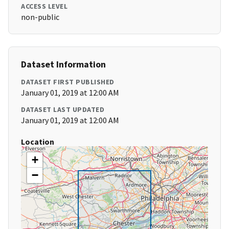
ACCESS LEVEL
non-public
Dataset Information
DATASET FIRST PUBLISHED
January 01, 2019 at 12:00 AM
DATASET LAST UPDATED
January 01, 2019 at 12:00 AM
Location
+
−