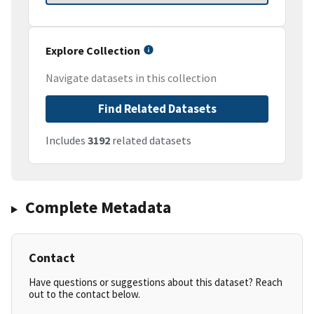
Explore Collection
Navigate datasets in this collection
Find Related Datasets
Includes
3192
related datasets
Complete Metadata
Contact
Have questions or suggestions about this dataset? Reach
out to the contact below.