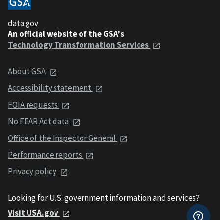
data.gov
An official website of the GSA's
Technology Transformation Services
About GSA
Accessibility statement
FOIA requests
No FEAR Act data
Office of the Inspector General
Performance reports
Privacy policy
Looking for U.S. government information and services?
Visit USA.gov