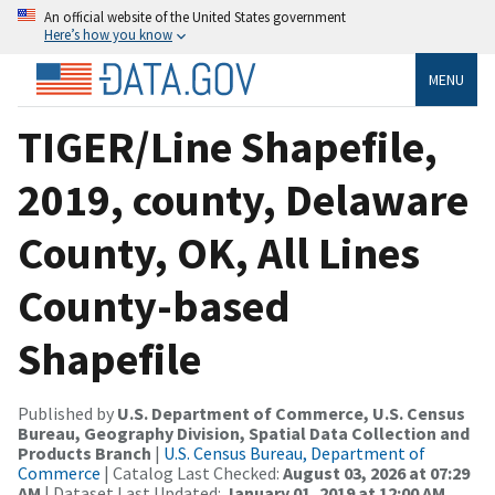
An official website of the United States government
Here’s how you know
MENU
TIGER/Line Shapefile,
2019, county, Delaware
County, OK, All Lines
County-based
Shapefile
Published by
U.S. Department of Commerce, U.S. Census
Bureau, Geography Division, Spatial Data Collection and
Products Branch
|
U.S. Census Bureau, Department of
Commerce
| Catalog Last Checked:
August 03, 2026 at 07:29
AM
| Dataset Last Updated:
January 01, 2019 at 12:00 AM