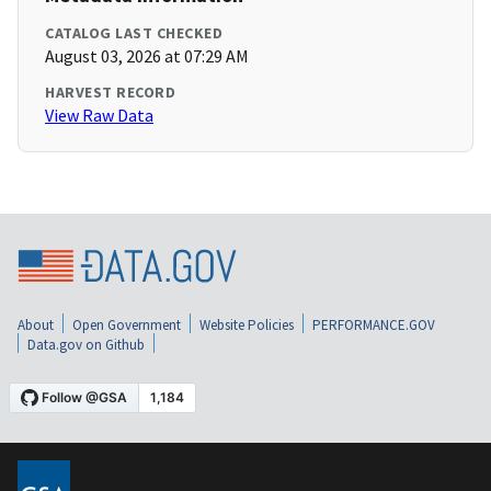
CATALOG LAST CHECKED
August 03, 2026 at 07:29 AM
HARVEST RECORD
View Raw Data
About
Open Government
Website Policies
PERFORMANCE.GOV
Data.gov on Github