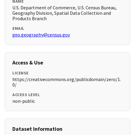
NAME
U.S. Department of Commerce, U.S. Census Bureau,
Geography Division, Spatial Data Collection and
Products Branch
EMAIL
geo.geography@census.gov
Access & Use
LICENSE
https://creativecommons.org/publicdomain/zero/1.
0/
ACCESS LEVEL
non-public
Dataset Information