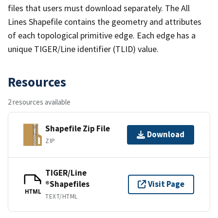
files that users must download separately. The All
Lines Shapefile contains the geometry and attributes
of each topological primitive edge. Each edge has a
unique TIGER/Line identifier (TLID) value.
Resources
2 resources available
Shapefile Zip File
Download
ZIP
TIGER/Line
®Shapefiles
Visit Page
HTML
TEXT/HTML