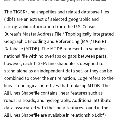
The TIGER/Line shapefiles and related database files
(.dbf) are an extract of selected geographic and
cartographic information from the U.S. Census
Bureau's Master Address File / Topologically Integrated
Geographic Encoding and Referencing (MAF/TIGER)
Database (MTDB). The MTDB represents a seamless
national file with no overlaps or gaps between parts,
however, each TIGER/Line shapefile is designed to
stand alone as an independent data set, or they can be
combined to cover the entire nation. Edge refers to the
linear topological primitives that make up MTDB. The
All Lines Shapefile contains linear features such as
roads, railroads, and hydrography. Additional attribute
data associated with the linear features found in the
All Lines Shapefile are available in relationship (.dbf)