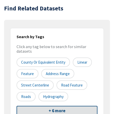
Find Related Datasets
Search by Tags
Click any tag below to search for similar
datasets
County Or Equivalent Entity
Linear
Feature
Address Range
Street Centerline
Road Feature
Roads
Hydrography
+ 6 more