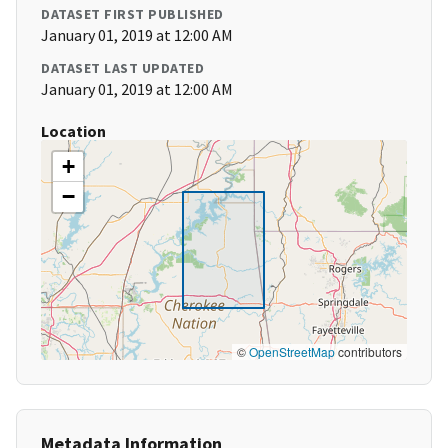
DATASET FIRST PUBLISHED
January 01, 2019 at 12:00 AM
DATASET LAST UPDATED
January 01, 2019 at 12:00 AM
Location
+
−
©
OpenStreetMap
contributors
Metadata Information