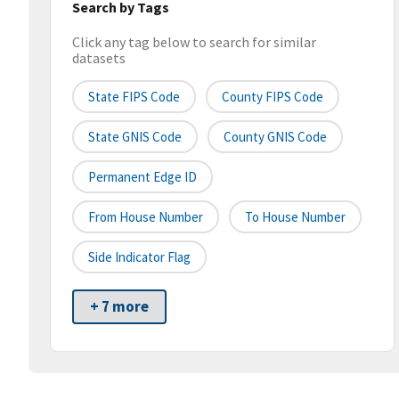
Search by Tags
Click any tag below to search for similar
datasets
State FIPS Code
County FIPS Code
State GNIS Code
County GNIS Code
Permanent Edge ID
From House Number
To House Number
Side Indicator Flag
+ 7 more