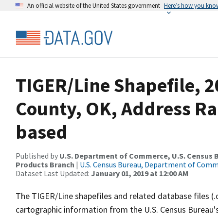
An official website of the United States government
Here’s how you kno
TIGER/Line Shapefile, 
County, OK, Address Ra
based
Published by
U.S. Department of Commerce, U.S. Census Bu
Products Branch
|
U.S. Census Bureau, Department of Com
Dataset Last Updated:
January 01, 2019 at 12:00 AM
The TIGER/Line shapefiles and related database files (.
cartographic information from the U.S. Census Bureau's