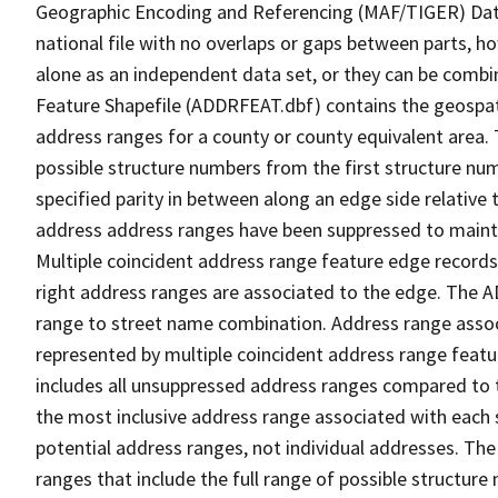
Geographic Encoding and Referencing (MAF/TIGER) Da
national file with no overlaps or gaps between parts, h
alone as an independent data set, or they can be combi
Feature Shapefile (ADDRFEAT.dbf) contains the geospat
address ranges for a county or county equivalent area. 
possible structure numbers from the first structure num
specified parity in between along an edge side relative t
address address ranges have been suppressed to maintai
Multiple coincident address range feature edge records 
right address ranges are associated to the edge. The 
range to street name combination. Address range asso
represented by multiple coincident address range feat
includes all unsuppressed address ranges compared to t
the most inclusive address range associated with each 
potential address ranges, not individual addresses. The
ranges that include the full range of possible structur