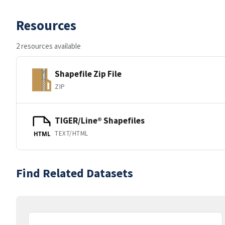
Resources
2 resources available
Shapefile Zip File
ZIP
TIGER/Line® Shapefiles
TEXT/HTML
HTML
Find Related Datasets