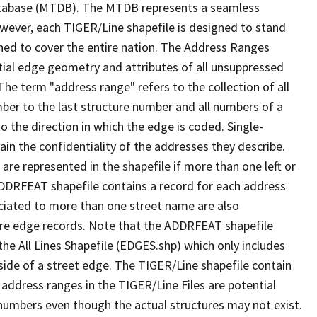
tabase (MTDB). The MTDB represents a seamless
owever, each TIGER/Line shapefile is designed to stand
ned to cover the entire nation. The Address Ranges
ial edge geometry and attributes of all unsuppressed
The term "address range" refers to the collection of all
ber to the last structure number and all numbers of a
o the direction in which the edge is coded. Single-
n the confidentiality of the addresses they describe.
are represented in the shapefile if more than one left or
ADDRFEAT shapefile contains a record for each address
ciated to more than one street name are also
ure edge records. Note that the ADDRFEAT shapefile
he All Lines Shapefile (EDGES.shp) which only includes
side of a street edge. The TIGER/Line shapefile contain
 address ranges in the TIGER/Line Files are potential
e numbers even though the actual structures may not exist.