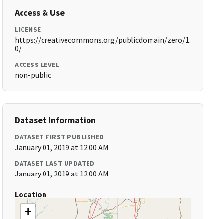
Access & Use
LICENSE
https://creativecommons.org/publicdomain/zero/1.
0/
ACCESS LEVEL
non-public
Dataset Information
DATASET FIRST PUBLISHED
January 01, 2019 at 12:00 AM
DATASET LAST UPDATED
January 01, 2019 at 12:00 AM
Location
+