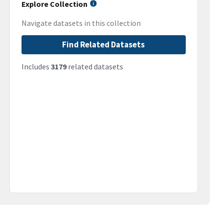
Explore Collection
Navigate datasets in this collection
Find Related Datasets
Includes
3179
related datasets