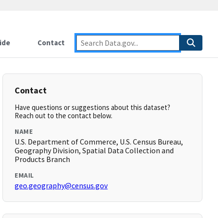
ide
Contact
Contact
Have questions or suggestions about this dataset?
Reach out to the contact below.
NAME
U.S. Department of Commerce, U.S. Census Bureau,
Geography Division, Spatial Data Collection and
Products Branch
EMAIL
geo.geography@census.gov