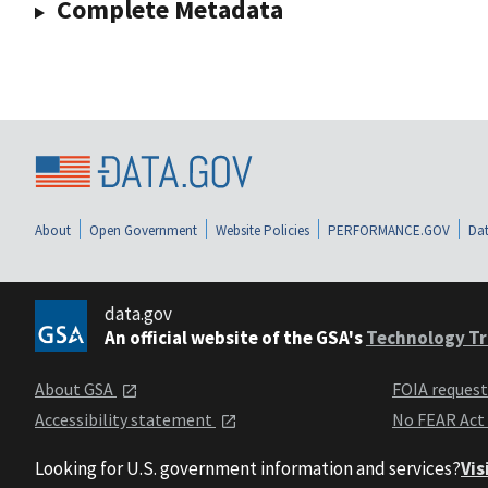
Complete Metadata
About
Open Government
Website Policies
PERFORMANCE.GOV
Dat
data.gov
An official website of the GSA's
Technology Tr
About GSA
FOIA reques
Accessibility statement
No FEAR Act
Looking for U.S. government information and services?
Vis