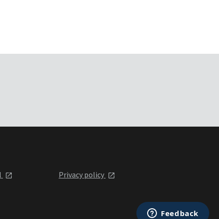
l
Privacy policy