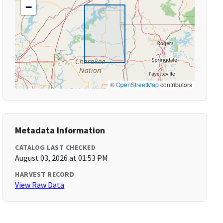
−
©
OpenStreetMap
contributors
Metadata Information
CATALOG LAST CHECKED
August 03, 2026 at 01:53 PM
HARVEST RECORD
View Raw Data