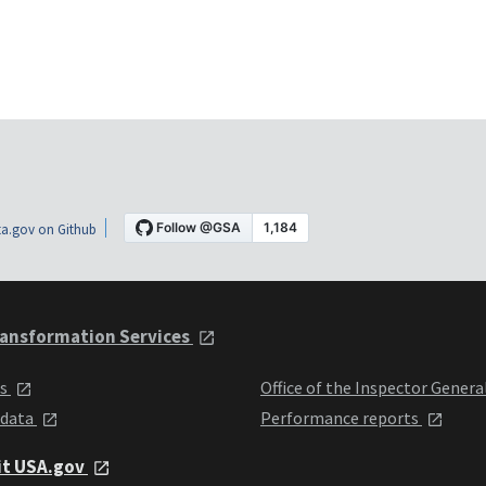
a.gov on Github
ansformation Services
ts
Office of the Inspector Genera
 data
Performance reports
it USA.gov