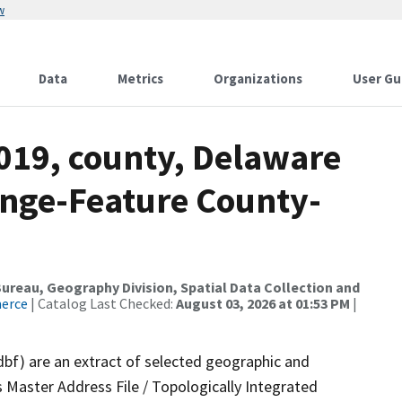
w
Data
Metrics
Organizations
User Gu
2019, county, Delaware
nge-Feature County-
reau, Geography Division, Spatial Data Collection and
merce
| Catalog Last Checked:
August 03, 2026 at 01:53 PM
|
dbf) are an extract of selected geographic and
 Master Address File / Topologically Integrated