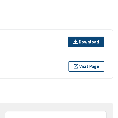
Download
Visit Page