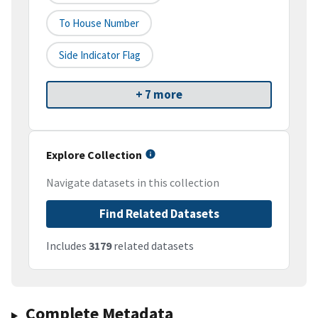
To House Number
Side Indicator Flag
+ 7 more
Explore Collection
Navigate datasets in this collection
Find Related Datasets
Includes
3179
related datasets
Complete Metadata