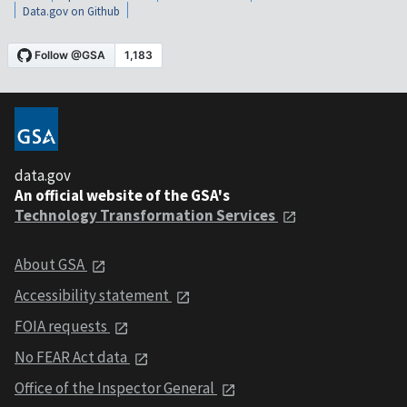
Data.gov on Github
data.gov
An official website of the GSA's
Technology Transformation Services
About GSA
Accessibility statement
FOIA requests
No FEAR Act data
Office of the Inspector General