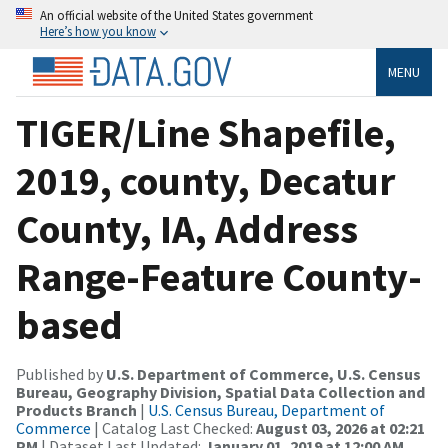
An official website of the United States government
Here’s how you know
MENU
TIGER/Line Shapefile,
2019, county, Decatur
County, IA, Address
Range-Feature County-
based
Published by
U.S. Department of Commerce, U.S. Census
Bureau, Geography Division, Spatial Data Collection and
Products Branch
|
U.S. Census Bureau, Department of
Commerce
| Catalog Last Checked:
August 03, 2026 at 02:21
PM
| Dataset Last Updated:
January 01, 2019 at 12:00 AM