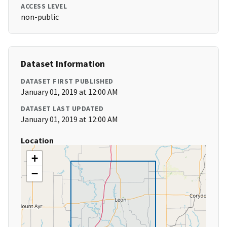
ACCESS LEVEL
non-public
Dataset Information
DATASET FIRST PUBLISHED
January 01, 2019 at 12:00 AM
DATASET LAST UPDATED
January 01, 2019 at 12:00 AM
Location
+
−