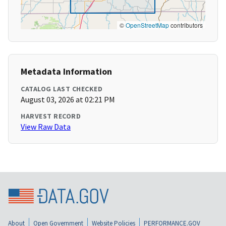
©
OpenStreetMap
contributors
Metadata Information
CATALOG LAST CHECKED
August 03, 2026 at 02:21 PM
HARVEST RECORD
View Raw Data
About
Open Government
Website Policies
PERFORMANCE.GOV