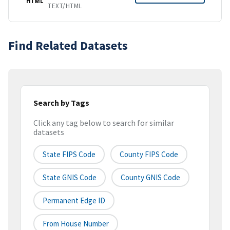
HTML
TEXT/HTML
Find Related Datasets
Search by Tags
Click any tag below to search for similar
datasets
State FIPS Code
County FIPS Code
State GNIS Code
County GNIS Code
Permanent Edge ID
From House Number