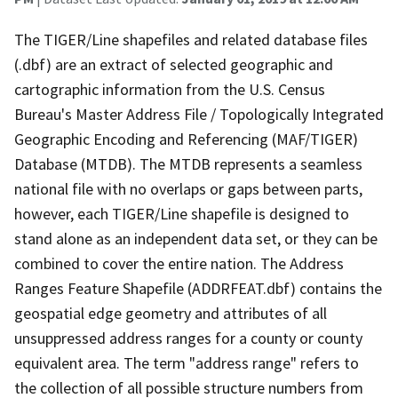
The TIGER/Line shapefiles and related database files
(.dbf) are an extract of selected geographic and
cartographic information from the U.S. Census
Bureau's Master Address File / Topologically Integrated
Geographic Encoding and Referencing (MAF/TIGER)
Database (MTDB). The MTDB represents a seamless
national file with no overlaps or gaps between parts,
however, each TIGER/Line shapefile is designed to
stand alone as an independent data set, or they can be
combined to cover the entire nation. The Address
Ranges Feature Shapefile (ADDRFEAT.dbf) contains the
geospatial edge geometry and attributes of all
unsuppressed address ranges for a county or county
equivalent area. The term "address range" refers to
the collection of all possible structure numbers from