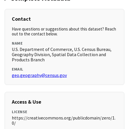
Contact
Have questions or suggestions about this dataset? Reach
out to the contact below.
NAME
U.S. Department of Commerce, U.S. Census Bureau,
Geography Division, Spatial Data Collection and
Products Branch
EMAIL
geo.geography@census.gov
Access & Use
LICENSE
https://creativecommons.org/publicdomain/zero/1.
0/