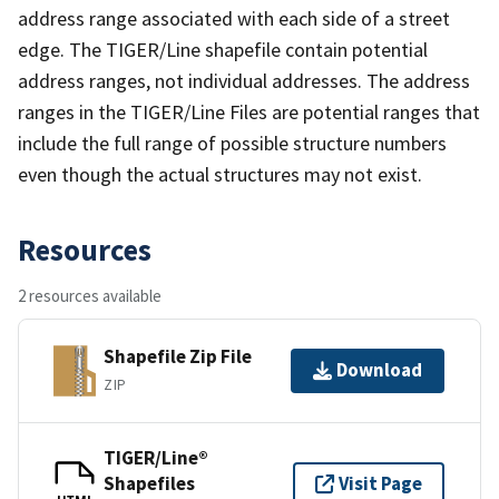
address range associated with each side of a street
edge. The TIGER/Line shapefile contain potential
address ranges, not individual addresses. The address
ranges in the TIGER/Line Files are potential ranges that
include the full range of possible structure numbers
even though the actual structures may not exist.
Resources
2 resources available
Shapefile Zip File
Download
ZIP
TIGER/Line®
Shapefiles
Visit Page