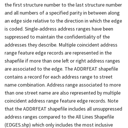
the first structure number to the last structure number
and all numbers of a specified parity in between along
an edge side relative to the direction in which the edge
is coded. Single-address address ranges have been
suppressed to maintain the confidentiality of the
addresses they describe. Multiple coincident address
range feature edge records are represented in the
shapefile if more than one left or right address ranges
are associated to the edge. The ADDRFEAT shapefile
contains a record for each address range to street
name combination. Address range associated to more
than one street name are also represented by multiple
coincident address range feature edge records. Note
that the ADDRFEAT shapefile includes all unsuppressed
address ranges compared to the All Lines Shapefile
(EDGES.shp) which only includes the most inclusive