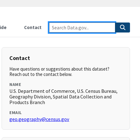
ide
Contact
Contact
Have questions or suggestions about this dataset?
Reach out to the contact below.
NAME
U.S. Department of Commerce, U.S. Census Bureau,
Geography Division, Spatial Data Collection and
Products Branch
EMAIL
geo.geography@census.gov