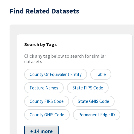
Find Related Datasets
Search by Tags
Click any tag below to search for similar
datasets
County Or Equivalent Entity
Table
Feature Names
State FIPS Code
County FIPS Code
State GNIS Code
County GNIS Code
Permanent Edge ID
+ 14 more