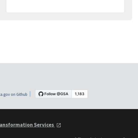
a.gov on Github
ansformation Services