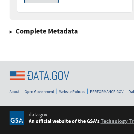
Complete Metadata
About
Open Government
Website Policies
PERFORMANCE.GOV
Dat
data.gov
An official website of the GSA's
Technology Tr