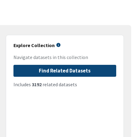
Explore Collection
Navigate datasets in this collection
Find Related Datasets
Includes
3192
related datasets