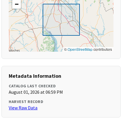
−
©
OpenStreetMap
contributors
Metadata Information
CATALOG LAST CHECKED
August 01, 2026 at 06:59 PM
HARVEST RECORD
View Raw Data