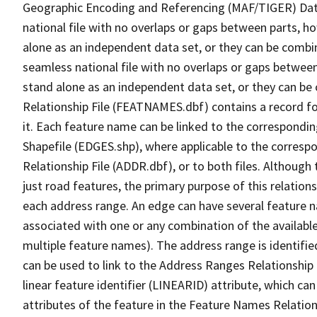
Geographic Encoding and Referencing (MAF/TIGER) Da
national file with no overlaps or gaps between parts, h
alone as an independent data set, or they can be combi
seamless national file with no overlaps or gaps between
stand alone as an independent data set, or they can be
Relationship File (FEATNAMES.dbf) contains a record f
it. Each feature name can be linked to the correspondin
Shapefile (EDGES.shp), where applicable to the corresp
Relationship File (ADDR.dbf), or to both files. Although t
just road features, the primary purpose of this relations
each address range. An edge can have several feature 
associated with one or any combination of the availabl
multiple feature names). The address range is identified
can be used to link to the Address Ranges Relationship F
linear feature identifier (LINEARID) attribute, which c
attributes of the feature in the Feature Names Relation