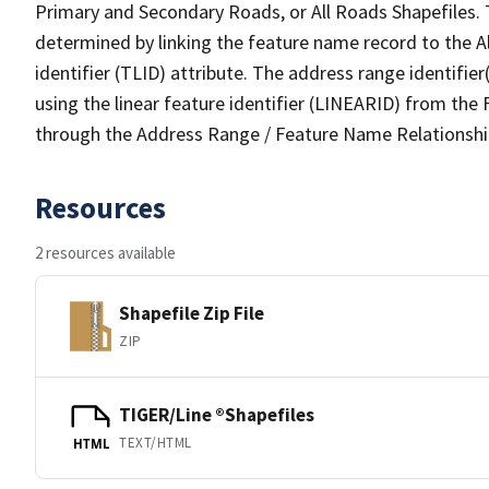
Primary and Secondary Roads, or All Roads Shapefiles. 
determined by linking the feature name record to the A
identifier (TLID) attribute. The address range identifier
using the linear feature identifier (LINEARID) from th
through the Address Range / Feature Name Relationshi
Resources
2 resources available
Shapefile Zip File
ZIP
TIGER/Line ®Shapefiles
TEXT/HTML
HTML