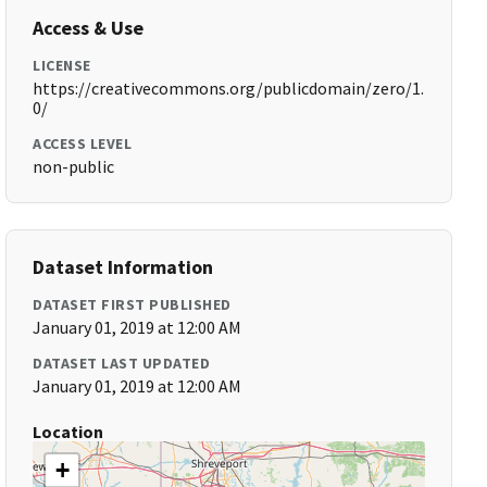
Access & Use
LICENSE
https://creativecommons.org/publicdomain/zero/1.
0/
ACCESS LEVEL
non-public
Dataset Information
DATASET FIRST PUBLISHED
January 01, 2019 at 12:00 AM
DATASET LAST UPDATED
January 01, 2019 at 12:00 AM
Location
+