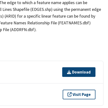
The edge to which a feature name applies can be
ll Lines Shapefile (EDGES.shp) using the permanent edge
(s) (ARID) for a specific linear feature can be found by
e Feature Names Relationship File (FEATNAMES.dbf)
p File (ADDRFN.dbf).
Download
Visit Page