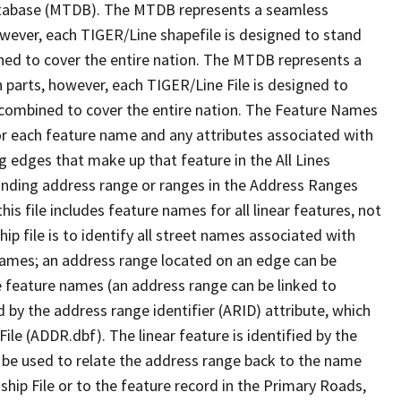
tabase (MTDB). The MTDB represents a seamless
owever, each TIGER/Line shapefile is designed to stand
ned to cover the entire nation. The MTDB represents a
 parts, however, each TIGER/Line File is designed to
 combined to cover the entire nation. The Feature Names
or each feature name and any attributes associated with
g edges that make up that feature in the All Lines
onding address range or ranges in the Address Ranges
his file includes feature names for all linear features, not
hip file is to identify all street names associated with
names; an address range located on an edge can be
e feature names (an address range can be linked to
 by the address range identifier (ARID) attribute, which
ile (ADDR.dbf). The linear feature is identified by the
an be used to relate the address range back to the name
ship File or to the feature record in the Primary Roads,