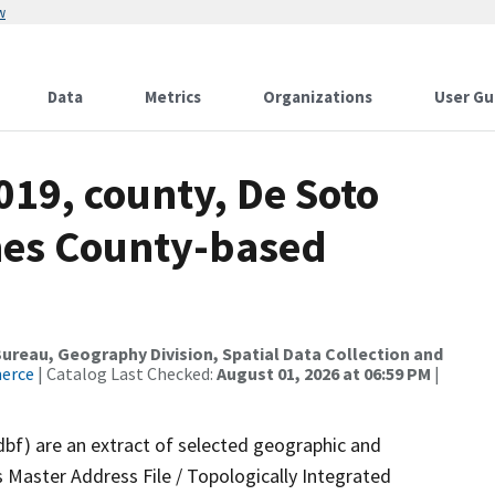
w
Data
Metrics
Organizations
User Gu
019, county, De Soto
mes County-based
reau, Geography Division, Spatial Data Collection and
merce
| Catalog Last Checked:
August 01, 2026 at 06:59 PM
|
dbf) are an extract of selected geographic and
 Master Address File / Topologically Integrated