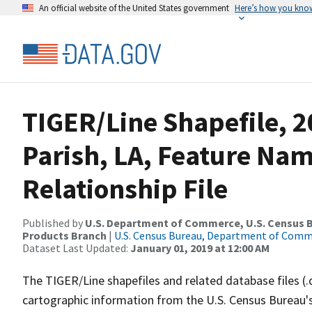
An official website of the United States government
Here’s how you kno
TIGER/Line Shapefile, 2
Parish, LA, Feature Na
Relationship File
Published by
U.S. Department of Commerce, U.S. Census Bu
Products Branch
|
U.S. Census Bureau, Department of Com
Dataset Last Updated:
January 01, 2019 at 12:00 AM
The TIGER/Line shapefiles and related database files (.
cartographic information from the U.S. Census Bureau's