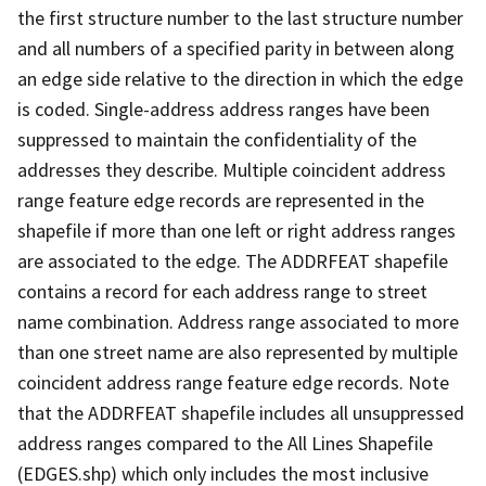
the first structure number to the last structure number
and all numbers of a specified parity in between along
an edge side relative to the direction in which the edge
is coded. Single-address address ranges have been
suppressed to maintain the confidentiality of the
addresses they describe. Multiple coincident address
range feature edge records are represented in the
shapefile if more than one left or right address ranges
are associated to the edge. The ADDRFEAT shapefile
contains a record for each address range to street
name combination. Address range associated to more
than one street name are also represented by multiple
coincident address range feature edge records. Note
that the ADDRFEAT shapefile includes all unsuppressed
address ranges compared to the All Lines Shapefile
(EDGES.shp) which only includes the most inclusive