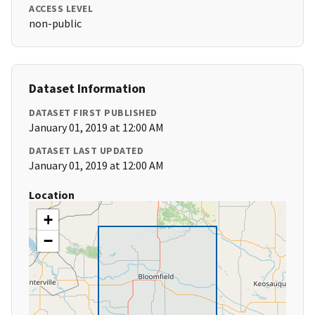
ACCESS LEVEL
non-public
Dataset Information
DATASET FIRST PUBLISHED
January 01, 2019 at 12:00 AM
DATASET LAST UPDATED
January 01, 2019 at 12:00 AM
Location
+
−