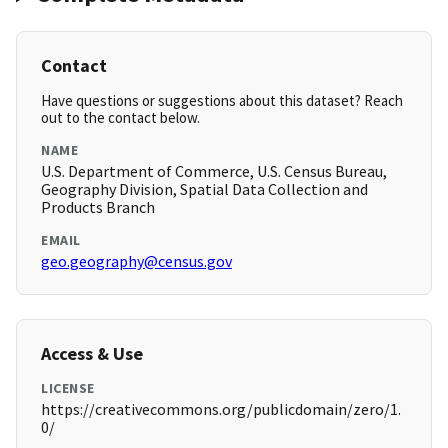
Contact
Have questions or suggestions about this dataset? Reach
out to the contact below.
NAME
U.S. Department of Commerce, U.S. Census Bureau,
Geography Division, Spatial Data Collection and
Products Branch
EMAIL
geo.geography@census.gov
Access & Use
LICENSE
https://creativecommons.org/publicdomain/zero/1.
0/