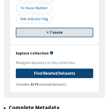
To House Number
Side Indicator Flag
+ 7 more
Explore Collection
Navigate datasets in this collection
Find Related Datasets
Includes
3179
related datasets
Complete Metadata