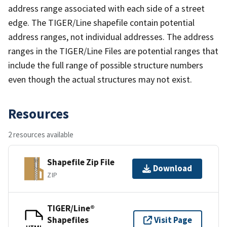
address range associated with each side of a street
edge. The TIGER/Line shapefile contain potential
address ranges, not individual addresses. The address
ranges in the TIGER/Line Files are potential ranges that
include the full range of possible structure numbers
even though the actual structures may not exist.
Resources
2 resources available
Shapefile Zip File
Download
ZIP
TIGER/Line®
Shapefiles
Visit Page