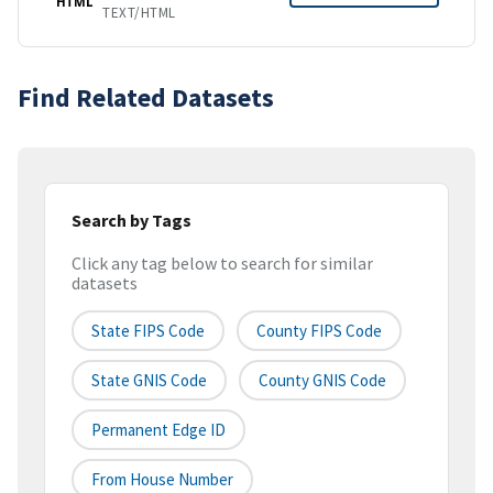
HTML
TEXT/HTML
Find Related Datasets
Search by Tags
Click any tag below to search for similar
datasets
State FIPS Code
County FIPS Code
State GNIS Code
County GNIS Code
Permanent Edge ID
From House Number