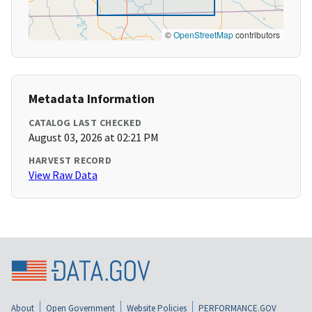
©
OpenStreetMap
contributors
Metadata Information
CATALOG LAST CHECKED
August 03, 2026 at 02:21 PM
HARVEST RECORD
View Raw Data
About
Open Government
Website Policies
PERFORMANCE.GOV