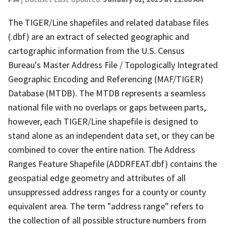
The TIGER/Line shapefiles and related database files
(.dbf) are an extract of selected geographic and
cartographic information from the U.S. Census
Bureau's Master Address File / Topologically Integrated
Geographic Encoding and Referencing (MAF/TIGER)
Database (MTDB). The MTDB represents a seamless
national file with no overlaps or gaps between parts,
however, each TIGER/Line shapefile is designed to
stand alone as an independent data set, or they can be
combined to cover the entire nation. The Address
Ranges Feature Shapefile (ADDRFEAT.dbf) contains the
geospatial edge geometry and attributes of all
unsuppressed address ranges for a county or county
equivalent area. The term "address range" refers to
the collection of all possible structure numbers from