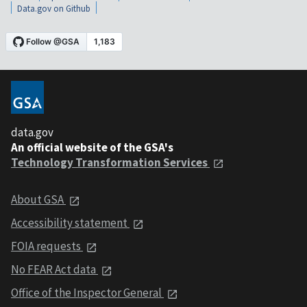
Data.gov on Github
data.gov
An official website of the GSA's
Technology Transformation Services
About GSA
Accessibility statement
FOIA requests
No FEAR Act data
Office of the Inspector General