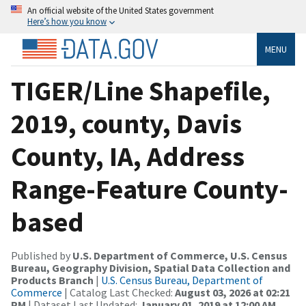
An official website of the United States government
Here’s how you know
MENU
TIGER/Line Shapefile,
2019, county, Davis
County, IA, Address
Range-Feature County-
based
Published by
U.S. Department of Commerce, U.S. Census
Bureau, Geography Division, Spatial Data Collection and
Products Branch
|
U.S. Census Bureau, Department of
Commerce
| Catalog Last Checked:
August 03, 2026 at 02:21
PM
| Dataset Last Updated:
January 01, 2019 at 12:00 AM