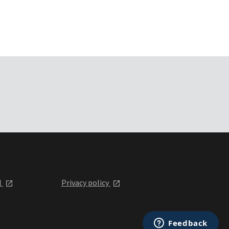
l
Privacy policy