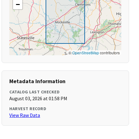
−
©
OpenStreetMap
contributors
Metadata Information
CATALOG LAST CHECKED
August 03, 2026 at 01:58 PM
HARVEST RECORD
View Raw Data