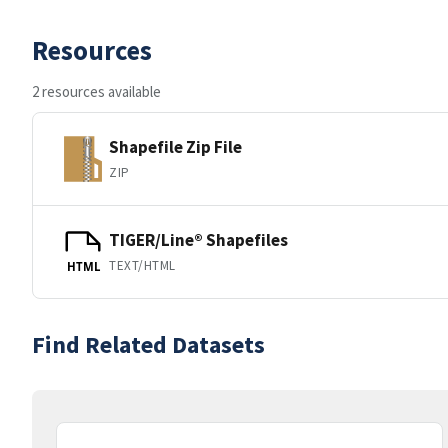
Resources
2 resources available
Shapefile Zip File
ZIP
TIGER/Line® Shapefiles
TEXT/HTML
HTML
Find Related Datasets