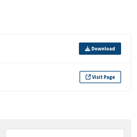
Download
Visit Page