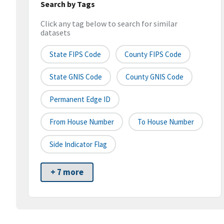
Search by Tags
Click any tag below to search for similar
datasets
State FIPS Code
County FIPS Code
State GNIS Code
County GNIS Code
Permanent Edge ID
From House Number
To House Number
Side Indicator Flag
+ 7 more