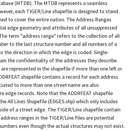
tabase (MTDB). The MTDB represents a seamless
owever, each TIGER/Line shapefile is designed to stand
ned to cover the entire nation. The Address Ranges
ial edge geometry and attributes of all unsuppressed
The term "address range" refers to the collection of all
ber to the last structure number and all numbers of a
o the direction in which the edge is coded. Single-
n the confidentiality of the addresses they describe.
are represented in the shapefile if more than one left or
ADDRFEAT shapefile contains a record for each address
ciated to more than one street name are also
ure edge records. Note that the ADDRFEAT shapefile
he All Lines Shapefile (EDGES.shp) which only includes
side of a street edge. The TIGER/Line shapefile contain
 address ranges in the TIGER/Line Files are potential
e numbers even though the actual structures may not exist.