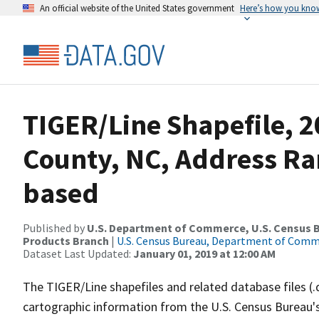
An official website of the United States government
Here’s how you kno
TIGER/Line Shapefile, 2
County, NC, Address Ra
based
Published by
U.S. Department of Commerce, U.S. Census Bu
Products Branch
|
U.S. Census Bureau, Department of Com
Dataset Last Updated:
January 01, 2019 at 12:00 AM
The TIGER/Line shapefiles and related database files (.
cartographic information from the U.S. Census Bureau's