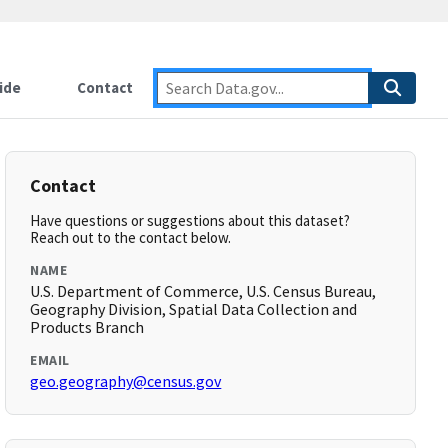
ide
Contact
Contact
Have questions or suggestions about this dataset?
Reach out to the contact below.
NAME
U.S. Department of Commerce, U.S. Census Bureau,
Geography Division, Spatial Data Collection and
Products Branch
EMAIL
geo.geography@census.gov