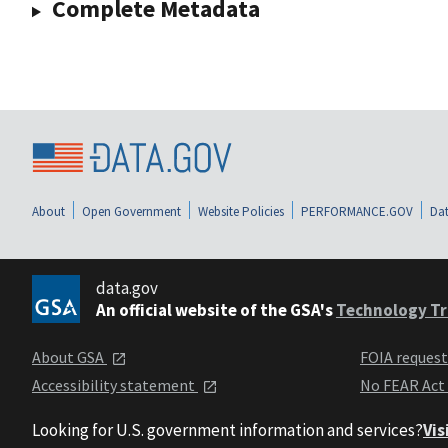
Complete Metadata
About
Open Government
Website Policies
PERFORMANCE.GOV
Dat
data.gov
An official website of the GSA's
Technology Tr
About GSA
FOIA reques
Accessibility statement
No FEAR Act
Looking for U.S. government information and services?
Vis