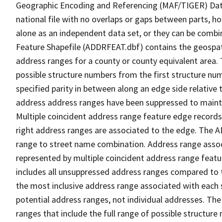
Geographic Encoding and Referencing (MAF/TIGER) Da
national file with no overlaps or gaps between parts, h
alone as an independent data set, or they can be combi
Feature Shapefile (ADDRFEAT.dbf) contains the geospat
address ranges for a county or county equivalent area. 
possible structure numbers from the first structure num
specified parity in between along an edge side relative t
address address ranges have been suppressed to maintai
Multiple coincident address range feature edge records 
right address ranges are associated to the edge. The 
range to street name combination. Address range asso
represented by multiple coincident address range feat
includes all unsuppressed address ranges compared to t
the most inclusive address range associated with each 
potential address ranges, not individual addresses. The
ranges that include the full range of possible structur