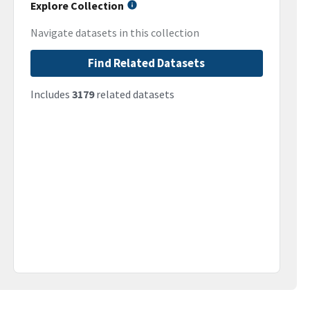
Explore Collection
Navigate datasets in this collection
Find Related Datasets
Includes
3179
related datasets