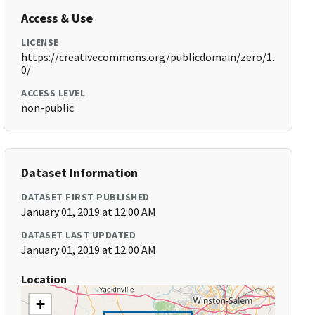
Access & Use
LICENSE
https://creativecommons.org/publicdomain/zero/1.
0/
ACCESS LEVEL
non-public
Dataset Information
DATASET FIRST PUBLISHED
January 01, 2019 at 12:00 AM
DATASET LAST UPDATED
January 01, 2019 at 12:00 AM
Location
+