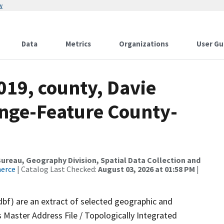
w
Data
Metrics
Organizations
User Gu
019, county, Davie
nge-Feature County-
reau, Geography Division, Spatial Data Collection and
merce
| Catalog Last Checked:
August 03, 2026 at 01:58 PM
|
dbf) are an extract of selected geographic and
 Master Address File / Topologically Integrated