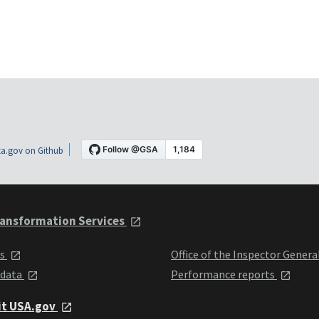
a.gov on Github
ansformation Services
ts
Office of the Inspector Genera
 data
Performance reports
it USA.gov