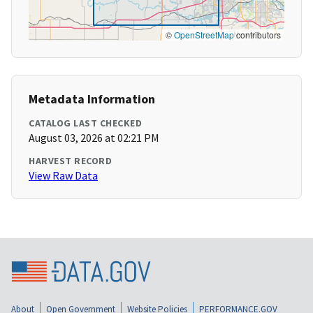
©
OpenStreetMap
contributors
Metadata Information
CATALOG LAST CHECKED
August 03, 2026 at 02:21 PM
HARVEST RECORD
View Raw Data
About
Open Government
Website Policies
PERFORMANCE.GOV