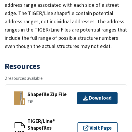
address range associated with each side of a street
edge. The TIGER/Line shapefile contain potential
address ranges, not individual addresses. The address
ranges in the TIGER/Line Files are potential ranges that
include the full range of possible structure numbers
even though the actual structures may not exist.
Resources
2 resources available
Shapefile Zip File
Download
ZIP
TIGER/Line®
Shapefiles
Visit Page