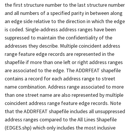
the first structure number to the last structure number
and all numbers of a specified parity in between along
an edge side relative to the direction in which the edge
is coded. Single-address address ranges have been
suppressed to maintain the confidentiality of the
addresses they describe. Multiple coincident address
range feature edge records are represented in the
shapefile if more than one left or right address ranges
are associated to the edge. The ADDRFEAT shapefile
contains a record for each address range to street
name combination. Address range associated to more
than one street name are also represented by multiple
coincident address range feature edge records. Note
that the ADDRFEAT shapefile includes all unsuppressed
address ranges compared to the All Lines Shapefile
(EDGES.shp) which only includes the most inclusive