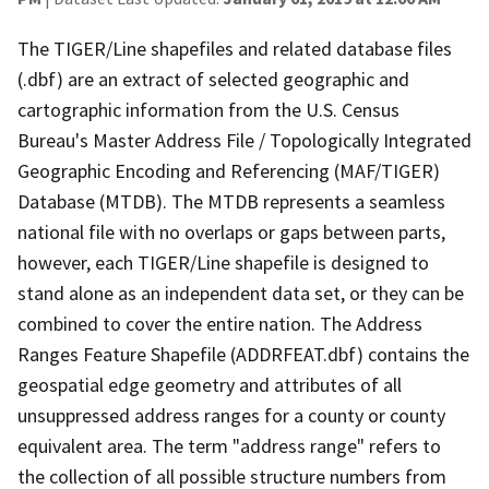
The TIGER/Line shapefiles and related database files
(.dbf) are an extract of selected geographic and
cartographic information from the U.S. Census
Bureau's Master Address File / Topologically Integrated
Geographic Encoding and Referencing (MAF/TIGER)
Database (MTDB). The MTDB represents a seamless
national file with no overlaps or gaps between parts,
however, each TIGER/Line shapefile is designed to
stand alone as an independent data set, or they can be
combined to cover the entire nation. The Address
Ranges Feature Shapefile (ADDRFEAT.dbf) contains the
geospatial edge geometry and attributes of all
unsuppressed address ranges for a county or county
equivalent area. The term "address range" refers to
the collection of all possible structure numbers from