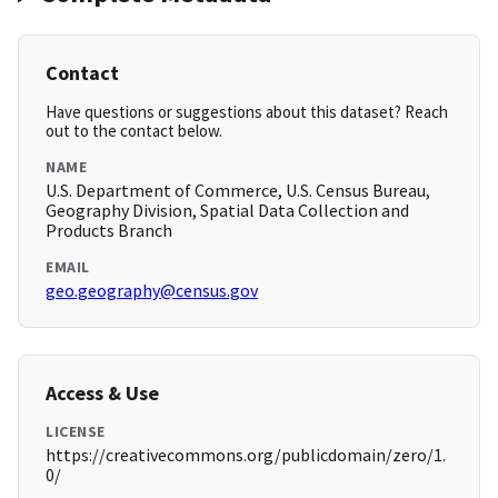
Contact
Have questions or suggestions about this dataset? Reach
out to the contact below.
NAME
U.S. Department of Commerce, U.S. Census Bureau,
Geography Division, Spatial Data Collection and
Products Branch
EMAIL
geo.geography@census.gov
Access & Use
LICENSE
https://creativecommons.org/publicdomain/zero/1.
0/