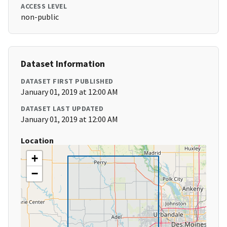
ACCESS LEVEL
non-public
Dataset Information
DATASET FIRST PUBLISHED
January 01, 2019 at 12:00 AM
DATASET LAST UPDATED
January 01, 2019 at 12:00 AM
Location
+
−