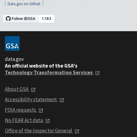
Data.gov on Github
data.gov
An official website of the GSA's
Technology Transformation Services
About GSA
Accessibility statement
FOIA requests
No FEAR Act data
Office of the Inspector General