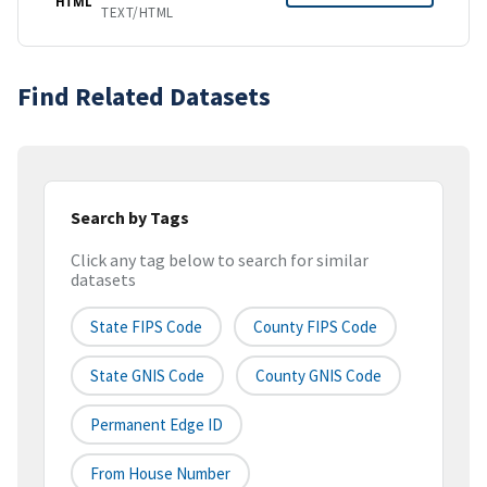
HTML
TEXT/HTML
Find Related Datasets
Search by Tags
Click any tag below to search for similar
datasets
State FIPS Code
County FIPS Code
State GNIS Code
County GNIS Code
Permanent Edge ID
From House Number