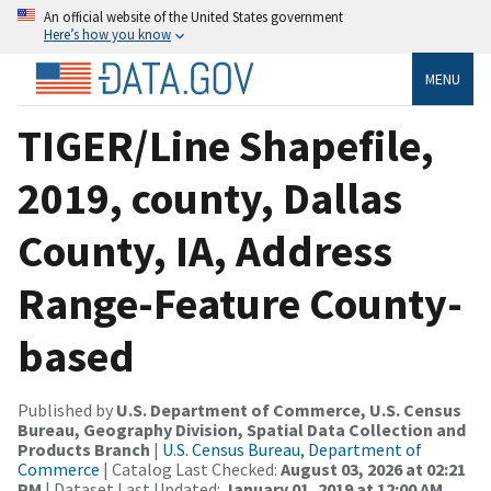
An official website of the United States government
Here’s how you know
MENU
TIGER/Line Shapefile,
2019, county, Dallas
County, IA, Address
Range-Feature County-
based
Published by
U.S. Department of Commerce, U.S. Census
Bureau, Geography Division, Spatial Data Collection and
Products Branch
|
U.S. Census Bureau, Department of
Commerce
| Catalog Last Checked:
August 03, 2026 at 02:21
PM
| Dataset Last Updated:
January 01, 2019 at 12:00 AM