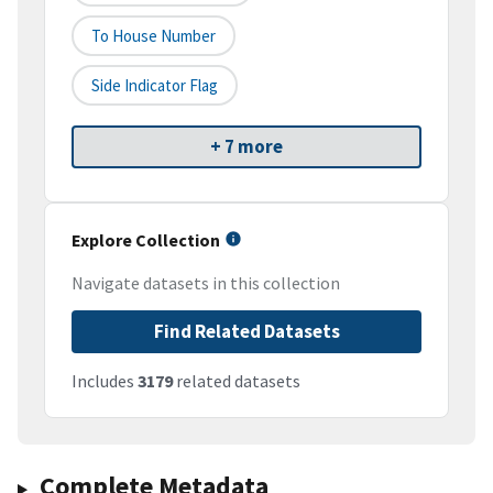
To House Number
Side Indicator Flag
+ 7 more
Explore Collection
Navigate datasets in this collection
Find Related Datasets
Includes
3179
related datasets
Complete Metadata