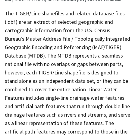
The TIGER/Line shapefiles and related database files
(.dbf) are an extract of selected geographic and
cartographic information from the U.S. Census
Bureau's Master Address File / Topologically Integrated
Geographic Encoding and Referencing (MAF/TIGER)
Database (MTDB). The MTDB represents a seamless
national file with no overlaps or gaps between parts,
however, each TIGER/Line shapefile is designed to
stand alone as an independent data set, or they can be
combined to cover the entire nation. Linear Water
Features includes single-line drainage water features
and artificial path features that run through double-line
drainage features such as rivers and streams, and serve
as a linear representation of these features. The
artificial path features may correspond to those in the