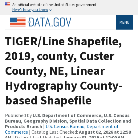
An official website of the United States government
Here’s how you know
MENU
TIGER/Line Shapefile,
2019, county, Custer
County, NE, Linear
Hydrography County-
based Shapefile
Published by
U.S. Department of Commerce, U.S. Census
Bureau, Geography Division, Spatial Data Collection and
Products Branch
|
U.S. Census Bureau, Department of
Commerce
| Catalog Last Checked:
August 02, 2026 at 12:58
AM
| Dataset Last Updated:
January 01, 2019 at 12:00 AM