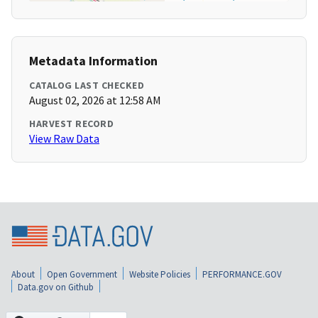
Metadata Information
CATALOG LAST CHECKED
August 02, 2026 at 12:58 AM
HARVEST RECORD
View Raw Data
About
Open Government
Website Policies
PERFORMANCE.GOV
Data.gov on Github