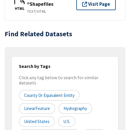
®Shapefiles
Visit Page
HTML
TEXT/HTML
Find Related Datasets
Search by Tags
Click any tag below to search for similar
datasets
County Or Equivalent Entity
LinearFeature
Hydrography
United States
U.S.