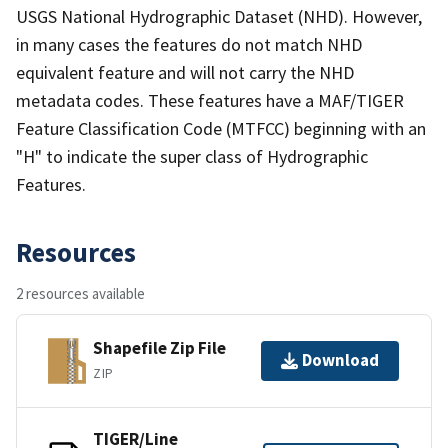
USGS National Hydrographic Dataset (NHD). However,
in many cases the features do not match NHD
equivalent feature and will not carry the NHD
metadata codes. These features have a MAF/TIGER
Feature Classification Code (MTFCC) beginning with an
"H" to indicate the super class of Hydrographic
Features.
Resources
2 resources available
Shapefile Zip File
Download
ZIP
TIGER/Line