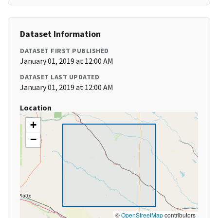
Dataset Information
DATASET FIRST PUBLISHED
January 01, 2019 at 12:00 AM
DATASET LAST UPDATED
January 01, 2019 at 12:00 AM
Location
+
−
©
OpenStreetMap
contributors