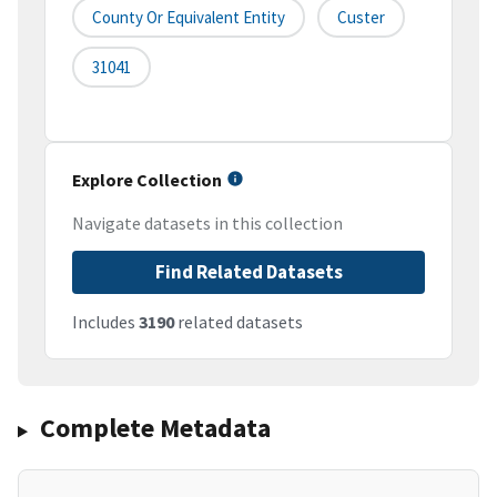
County Or Equivalent Entity
Custer
31041
Explore Collection
Navigate datasets in this collection
Find Related Datasets
Includes
3190
related datasets
Complete Metadata