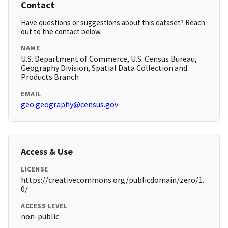
Contact
Have questions or suggestions about this dataset? Reach
out to the contact below.
NAME
U.S. Department of Commerce, U.S. Census Bureau,
Geography Division, Spatial Data Collection and
Products Branch
EMAIL
geo.geography@census.gov
Access & Use
LICENSE
https://creativecommons.org/publicdomain/zero/1.
0/
ACCESS LEVEL
non-public