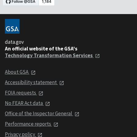
data.gov
An official website of the GSA's
Technology Transformation Services
About GSA
Accessibility statement
FOIA requests
No FEAR Act data
Office of the Inspector General
Performance reports
Privacy policy