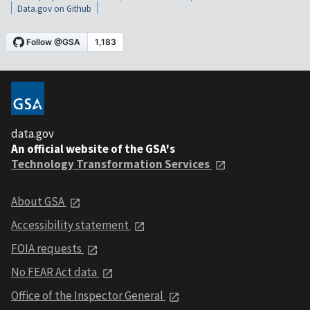
Data.gov on Github
data.gov
An official website of the GSA's
Technology Transformation Services
About GSA
Accessibility statement
FOIA requests
No FEAR Act data
Office of the Inspector General