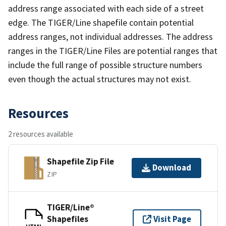
address range associated with each side of a street
edge. The TIGER/Line shapefile contain potential
address ranges, not individual addresses. The address
ranges in the TIGER/Line Files are potential ranges that
include the full range of possible structure numbers
even though the actual structures may not exist.
Resources
2 resources available
Shapefile Zip File
Download
ZIP
TIGER/Line®
Shapefiles
Visit Page