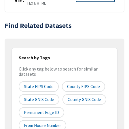
HTML
TEXT/HTML
Find Related Datasets
Search by Tags
Click any tag below to search for similar
datasets
State FIPS Code
County FIPS Code
State GNIS Code
County GNIS Code
Permanent Edge ID
From House Number