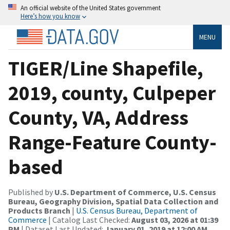
An official website of the United States government
Here’s how you know
MENU
TIGER/Line Shapefile,
2019, county, Culpeper
County, VA, Address
Range-Feature County-
based
Published by
U.S. Department of Commerce, U.S. Census
Bureau, Geography Division, Spatial Data Collection and
Products Branch
|
U.S. Census Bureau, Department of
Commerce
| Catalog Last Checked:
August 03, 2026 at 01:39
PM
| Dataset Last Updated:
January 01, 2019 at 12:00 AM