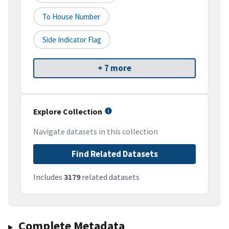
To House Number
Side Indicator Flag
+ 7 more
Explore Collection
Navigate datasets in this collection
Find Related Datasets
Includes
3179
related datasets
Complete Metadata