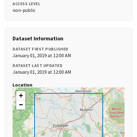
ACCESS LEVEL
non-public
Dataset Information
DATASET FIRST PUBLISHED
January 01, 2019 at 12:00 AM
DATASET LAST UPDATED
January 01, 2019 at 12:00 AM
Location
+
−