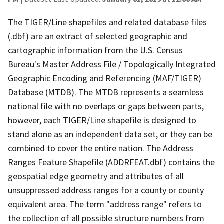
The TIGER/Line shapefiles and related database files
(.dbf) are an extract of selected geographic and
cartographic information from the U.S. Census
Bureau's Master Address File / Topologically Integrated
Geographic Encoding and Referencing (MAF/TIGER)
Database (MTDB). The MTDB represents a seamless
national file with no overlaps or gaps between parts,
however, each TIGER/Line shapefile is designed to
stand alone as an independent data set, or they can be
combined to cover the entire nation. The Address
Ranges Feature Shapefile (ADDRFEAT.dbf) contains the
geospatial edge geometry and attributes of all
unsuppressed address ranges for a county or county
equivalent area. The term "address range" refers to
the collection of all possible structure numbers from