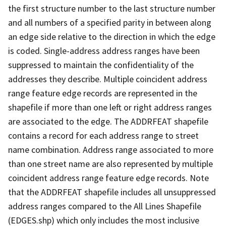
the first structure number to the last structure number
and all numbers of a specified parity in between along
an edge side relative to the direction in which the edge
is coded. Single-address address ranges have been
suppressed to maintain the confidentiality of the
addresses they describe. Multiple coincident address
range feature edge records are represented in the
shapefile if more than one left or right address ranges
are associated to the edge. The ADDRFEAT shapefile
contains a record for each address range to street
name combination. Address range associated to more
than one street name are also represented by multiple
coincident address range feature edge records. Note
that the ADDRFEAT shapefile includes all unsuppressed
address ranges compared to the All Lines Shapefile
(EDGES.shp) which only includes the most inclusive