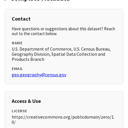
Contact
Have questions or suggestions about this dataset? Reach
out to the contact below.
NAME
U.S. Department of Commerce, U.S. Census Bureau,
Geography Division, Spatial Data Collection and
Products Branch
EMAIL
geo.geography@census.gov
Access & Use
LICENSE
https://creativecommons.org/publicdomain/zero/1.
0/