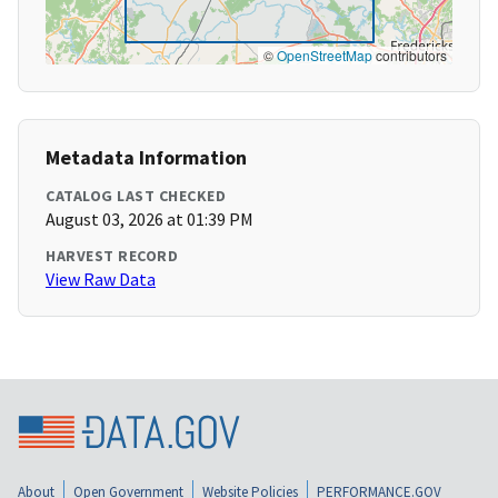
©
OpenStreetMap
contributors
Metadata Information
CATALOG LAST CHECKED
August 03, 2026 at 01:39 PM
HARVEST RECORD
View Raw Data
About
Open Government
Website Policies
PERFORMANCE.GOV