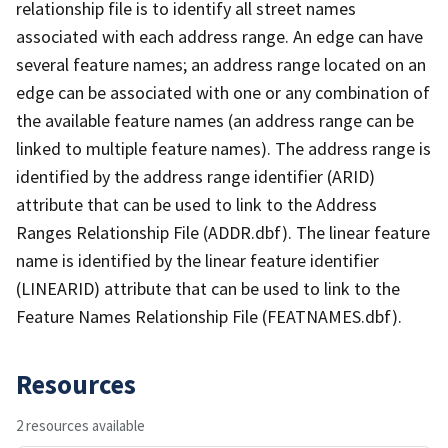
relationship file is to identify all street names
associated with each address range. An edge can have
several feature names; an address range located on an
edge can be associated with one or any combination of
the available feature names (an address range can be
linked to multiple feature names). The address range is
identified by the address range identifier (ARID)
attribute that can be used to link to the Address
Ranges Relationship File (ADDR.dbf). The linear feature
name is identified by the linear feature identifier
(LINEARID) attribute that can be used to link to the
Feature Names Relationship File (FEATNAMES.dbf).
Resources
2 resources available