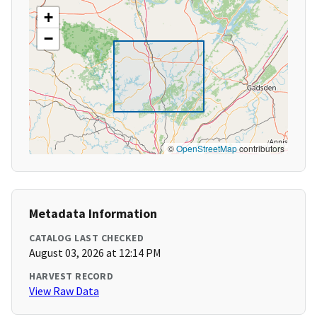
+
−
©
OpenStreetMap
contributors
Metadata Information
CATALOG LAST CHECKED
August 03, 2026 at 12:14 PM
HARVEST RECORD
View Raw Data