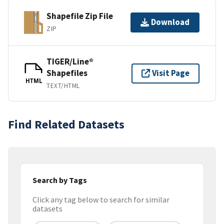
Shapefile Zip File
Download
ZIP
TIGER/Line®
Shapefiles
Visit Page
HTML
TEXT/HTML
Find Related Datasets
Search by Tags
Click any tag below to search for similar
datasets