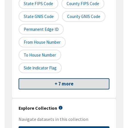
State FIPS Code
County FIPS Code
State GNIS Code
County GNIS Code
Permanent Edge ID
From House Number
To House Number
Side Indicator Flag
+ 7 more
Explore Collection
Navigate datasets in this collection