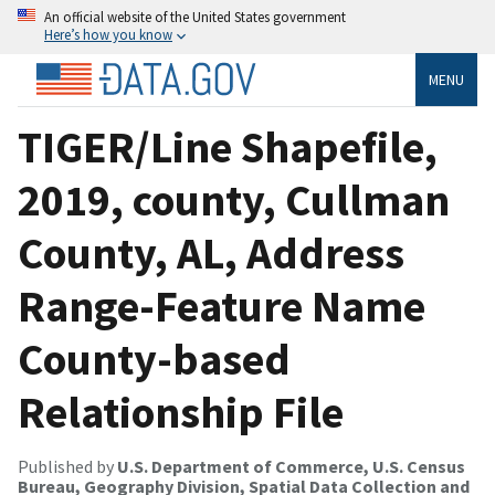
An official website of the United States government
Here’s how you know
MENU
TIGER/Line Shapefile,
2019, county, Cullman
County, AL, Address
Range-Feature Name
County-based
Relationship File
Published by
U.S. Department of Commerce, U.S. Census
Bureau, Geography Division, Spatial Data Collection and