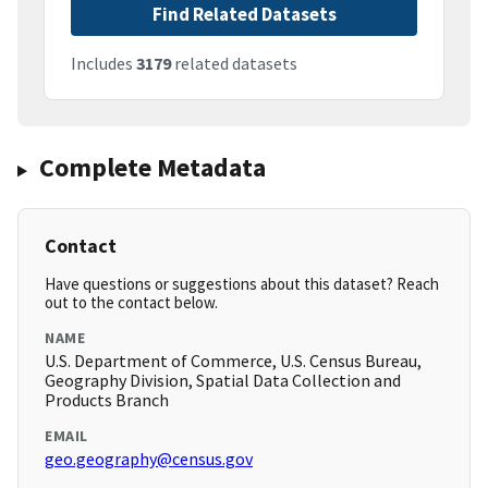
Find Related Datasets
Includes
3179
related datasets
Complete Metadata
Contact
Have questions or suggestions about this dataset? Reach
out to the contact below.
NAME
U.S. Department of Commerce, U.S. Census Bureau,
Geography Division, Spatial Data Collection and
Products Branch
EMAIL
geo.geography@census.gov