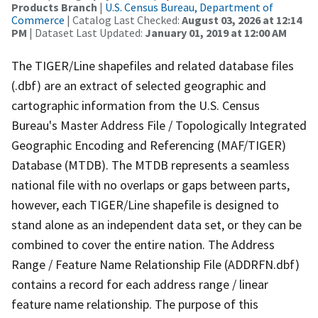
Products Branch
|
U.S. Census Bureau, Department of
Commerce
| Catalog Last Checked:
August 03, 2026 at 12:14
PM
| Dataset Last Updated:
January 01, 2019 at 12:00 AM
The TIGER/Line shapefiles and related database files
(.dbf) are an extract of selected geographic and
cartographic information from the U.S. Census
Bureau's Master Address File / Topologically Integrated
Geographic Encoding and Referencing (MAF/TIGER)
Database (MTDB). The MTDB represents a seamless
national file with no overlaps or gaps between parts,
however, each TIGER/Line shapefile is designed to
stand alone as an independent data set, or they can be
combined to cover the entire nation. The Address
Range / Feature Name Relationship File (ADDRFN.dbf)
contains a record for each address range / linear
feature name relationship. The purpose of this