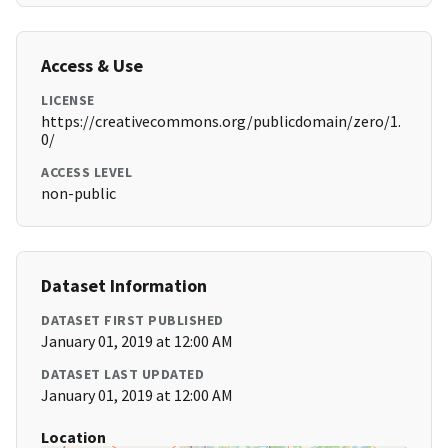
Access & Use
LICENSE
https://creativecommons.org/publicdomain/zero/1.
0/
ACCESS LEVEL
non-public
Dataset Information
DATASET FIRST PUBLISHED
January 01, 2019 at 12:00 AM
DATASET LAST UPDATED
January 01, 2019 at 12:00 AM
Location