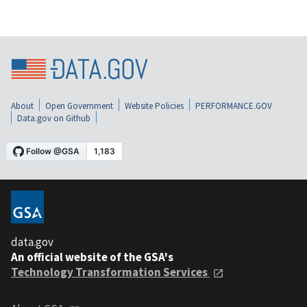
About
Open Government
Website Policies
PERFORMANCE.GOV
Data.gov on Github
data.gov
An official website of the GSA's
Technology Transformation Services