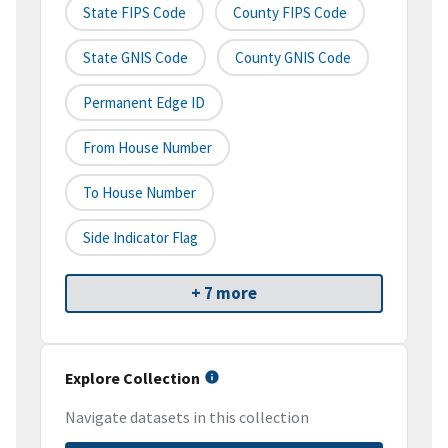
State FIPS Code
County FIPS Code
State GNIS Code
County GNIS Code
Permanent Edge ID
From House Number
To House Number
Side Indicator Flag
+ 7 more
Explore Collection
Navigate datasets in this collection