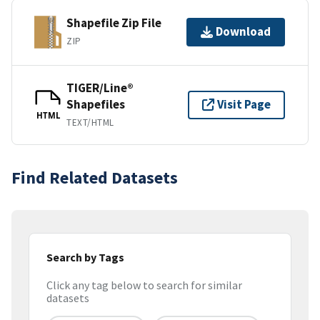
Shapefile Zip File
Download
ZIP
TIGER/Line®
Shapefiles
Visit Page
HTML
TEXT/HTML
Find Related Datasets
Search by Tags
Click any tag below to search for similar
datasets