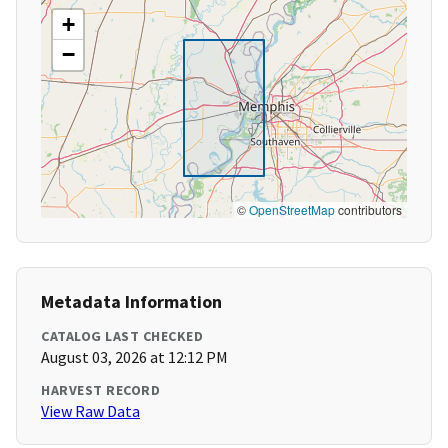
+
−
©
OpenStreetMap
contributors
Metadata Information
CATALOG LAST CHECKED
August 03, 2026 at 12:12 PM
HARVEST RECORD
View Raw Data