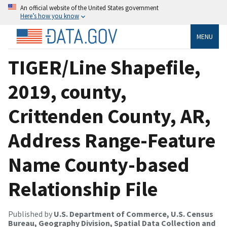
An official website of the United States government
Here’s how you know
MENU
TIGER/Line Shapefile,
2019, county,
Crittenden County, AR,
Address Range-Feature
Name County-based
Relationship File
Published by
U.S. Department of Commerce, U.S. Census
Bureau, Geography Division, Spatial Data Collection and