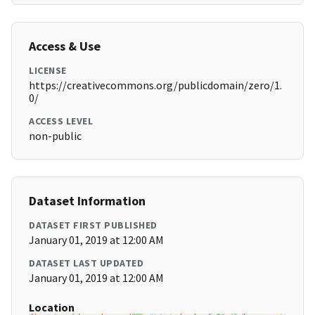
Access & Use
LICENSE
https://creativecommons.org/publicdomain/zero/1.
0/
ACCESS LEVEL
non-public
Dataset Information
DATASET FIRST PUBLISHED
January 01, 2019 at 12:00 AM
DATASET LAST UPDATED
January 01, 2019 at 12:00 AM
Location