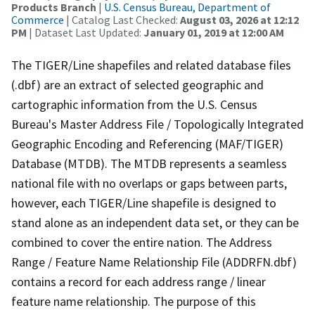
Products Branch
|
U.S. Census Bureau, Department of
Commerce
| Catalog Last Checked:
August 03, 2026 at 12:12
PM
| Dataset Last Updated:
January 01, 2019 at 12:00 AM
The TIGER/Line shapefiles and related database files
(.dbf) are an extract of selected geographic and
cartographic information from the U.S. Census
Bureau's Master Address File / Topologically Integrated
Geographic Encoding and Referencing (MAF/TIGER)
Database (MTDB). The MTDB represents a seamless
national file with no overlaps or gaps between parts,
however, each TIGER/Line shapefile is designed to
stand alone as an independent data set, or they can be
combined to cover the entire nation. The Address
Range / Feature Name Relationship File (ADDRFN.dbf)
contains a record for each address range / linear
feature name relationship. The purpose of this