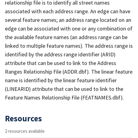
relationship file is to identify all street names
associated with each address range. An edge can have
several feature names; an address range located on an
edge can be associated with one or any combination of
the available feature names (an address range can be
linked to multiple feature names). The address range is
identified by the address range identifier (ARID)
attribute that can be used to link to the Address
Ranges Relationship File (ADDR.dbf). The linear feature
name is identified by the linear feature identifier
(LINEARID) attribute that can be used to link to the
Feature Names Relationship File (FEATNAMES.dbf).
Resources
2 resources available