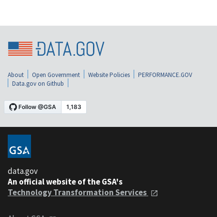
About
Open Government
Website Policies
PERFORMANCE.GOV
Data.gov on Github
data.gov
An official website of the GSA's
Technology Transformation Services