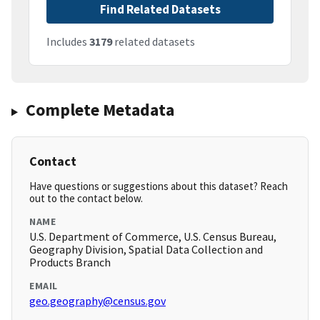
Find Related Datasets
Includes
3179
related datasets
Complete Metadata
Contact
Have questions or suggestions about this dataset? Reach
out to the contact below.
NAME
U.S. Department of Commerce, U.S. Census Bureau,
Geography Division, Spatial Data Collection and
Products Branch
EMAIL
geo.geography@census.gov