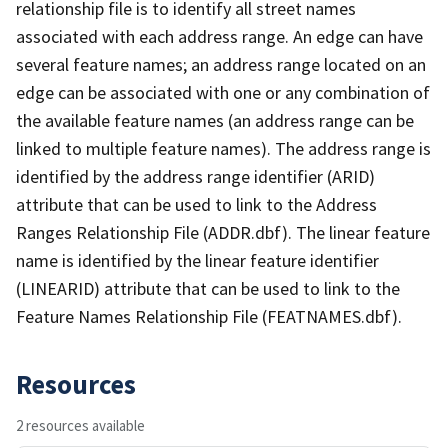
relationship file is to identify all street names
associated with each address range. An edge can have
several feature names; an address range located on an
edge can be associated with one or any combination of
the available feature names (an address range can be
linked to multiple feature names). The address range is
identified by the address range identifier (ARID)
attribute that can be used to link to the Address
Ranges Relationship File (ADDR.dbf). The linear feature
name is identified by the linear feature identifier
(LINEARID) attribute that can be used to link to the
Feature Names Relationship File (FEATNAMES.dbf).
Resources
2 resources available