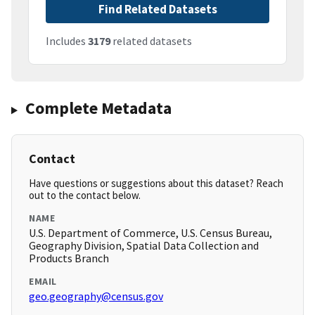
Find Related Datasets
Includes
3179
related datasets
Complete Metadata
Contact
Have questions or suggestions about this dataset? Reach
out to the contact below.
NAME
U.S. Department of Commerce, U.S. Census Bureau,
Geography Division, Spatial Data Collection and
Products Branch
EMAIL
geo.geography@census.gov