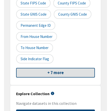
State FIPS Code
County FIPS Code
State GNIS Code
County GNIS Code
Permanent Edge ID
From House Number
To House Number
Side Indicator Flag
+ 7 more
Explore Collection
Navigate datasets in this collection