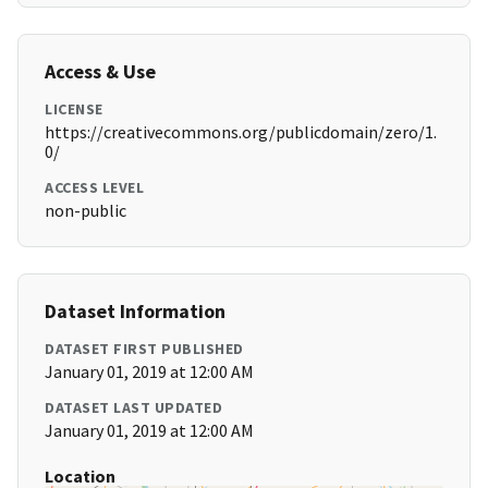
Access & Use
LICENSE
https://creativecommons.org/publicdomain/zero/1.
0/
ACCESS LEVEL
non-public
Dataset Information
DATASET FIRST PUBLISHED
January 01, 2019 at 12:00 AM
DATASET LAST UPDATED
January 01, 2019 at 12:00 AM
Location