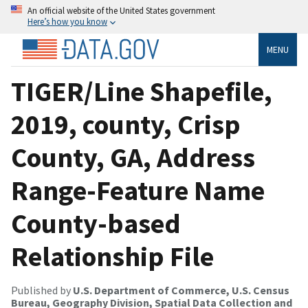
An official website of the United States government
Here’s how you know
MENU
TIGER/Line Shapefile,
2019, county, Crisp
County, GA, Address
Range-Feature Name
County-based
Relationship File
Published by
U.S. Department of Commerce, U.S. Census
Bureau, Geography Division, Spatial Data Collection and