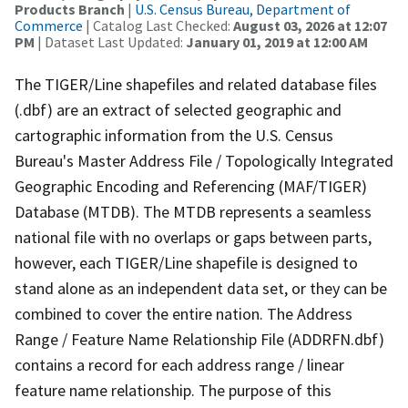
Products Branch
|
U.S. Census Bureau, Department of
Commerce
| Catalog Last Checked:
August 03, 2026 at 12:07
PM
| Dataset Last Updated:
January 01, 2019 at 12:00 AM
The TIGER/Line shapefiles and related database files
(.dbf) are an extract of selected geographic and
cartographic information from the U.S. Census
Bureau's Master Address File / Topologically Integrated
Geographic Encoding and Referencing (MAF/TIGER)
Database (MTDB). The MTDB represents a seamless
national file with no overlaps or gaps between parts,
however, each TIGER/Line shapefile is designed to
stand alone as an independent data set, or they can be
combined to cover the entire nation. The Address
Range / Feature Name Relationship File (ADDRFN.dbf)
contains a record for each address range / linear
feature name relationship. The purpose of this