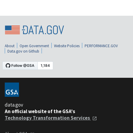
About
Open Government
Website Policies
PERFORMANCE.GOV
Data.gov on Github
data.gov
An official website of the GSA's
Technology Transformation Services