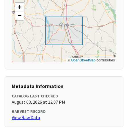
+
−
©
OpenStreetMap
contributors
Metadata Information
CATALOG LAST CHECKED
August 03, 2026 at 12:07 PM
HARVEST RECORD
View Raw Data