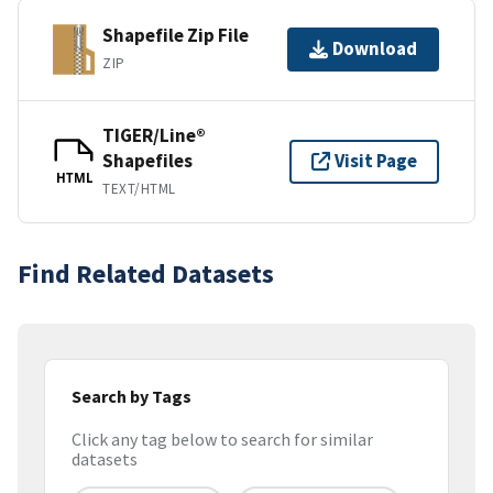
Shapefile Zip File
Download
ZIP
TIGER/Line®
Shapefiles
Visit Page
HTML
TEXT/HTML
Find Related Datasets
Search by Tags
Click any tag below to search for similar
datasets