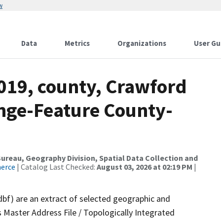
w
Data
Metrics
Organizations
User Gu
019, county, Crawford
nge-Feature County-
reau, Geography Division, Spatial Data Collection and
merce
| Catalog Last Checked:
August 03, 2026 at 02:19 PM
|
dbf) are an extract of selected geographic and
 Master Address File / Topologically Integrated