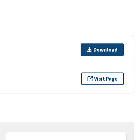
Download
Visit Page