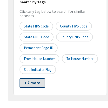
Search by Tags
Click any tag below to search for similar
datasets
State FIPS Code
County FIPS Code
State GNIS Code
County GNIS Code
Permanent Edge ID
From House Number
To House Number
Side Indicator Flag
+ 7 more