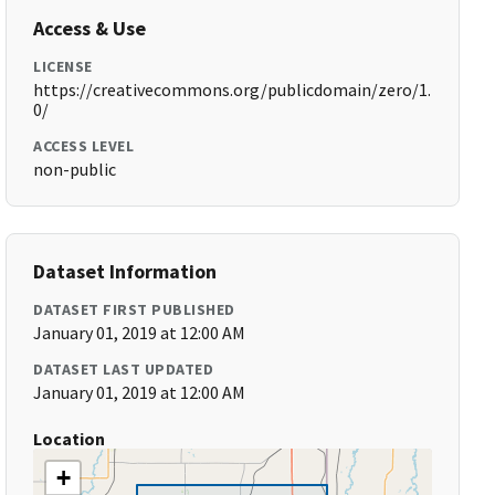
Access & Use
LICENSE
https://creativecommons.org/publicdomain/zero/1.
0/
ACCESS LEVEL
non-public
Dataset Information
DATASET FIRST PUBLISHED
January 01, 2019 at 12:00 AM
DATASET LAST UPDATED
January 01, 2019 at 12:00 AM
Location
+