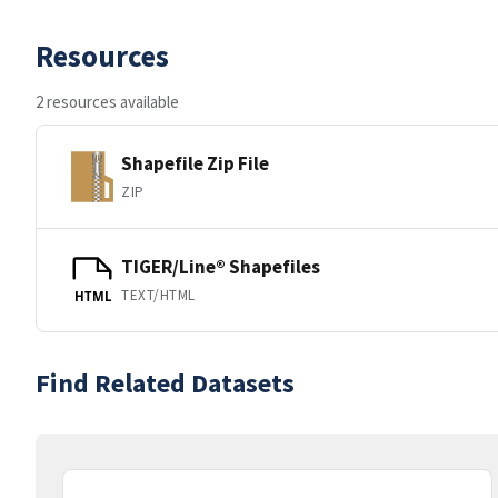
Resources
2 resources available
Shapefile Zip File
ZIP
TIGER/Line® Shapefiles
TEXT/HTML
HTML
Find Related Datasets