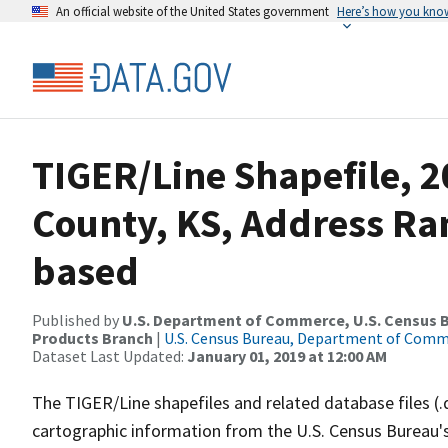
An official website of the United States government
Here’s how you kno
TIGER/Line Shapefile, 2
County, KS, Address Ra
based
Published by
U.S. Department of Commerce, U.S. Census Bu
Products Branch
|
U.S. Census Bureau, Department of Com
Dataset Last Updated:
January 01, 2019 at 12:00 AM
The TIGER/Line shapefiles and related database files (.
cartographic information from the U.S. Census Bureau's