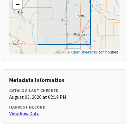
−
©
OpenStreetMap
contributors
Metadata Information
CATALOG LAST CHECKED
August 03, 2026 at 02:19 PM
HARVEST RECORD
View Raw Data