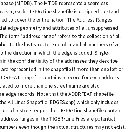
tabase (MTDB). The MTDB represents a seamless
owever, each TIGER/Line shapefile is designed to stand
ned to cover the entire nation. The Address Ranges
ial edge geometry and attributes of all unsuppressed
The term "address range" refers to the collection of all
ber to the last structure number and all numbers of a
o the direction in which the edge is coded. Single-
n the confidentiality of the addresses they describe.
are represented in the shapefile if more than one left or
ADDRFEAT shapefile contains a record for each address
ciated to more than one street name are also
ure edge records. Note that the ADDRFEAT shapefile
he All Lines Shapefile (EDGES.shp) which only includes
side of a street edge. The TIGER/Line shapefile contain
 address ranges in the TIGER/Line Files are potential
e numbers even though the actual structures may not exist.