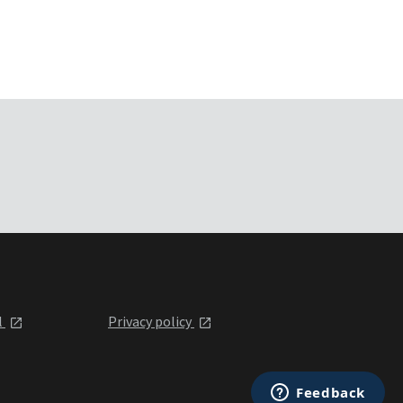
l
Privacy policy