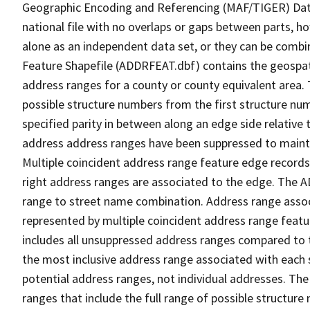
Geographic Encoding and Referencing (MAF/TIGER) Da
national file with no overlaps or gaps between parts, h
alone as an independent data set, or they can be combi
Feature Shapefile (ADDRFEAT.dbf) contains the geospat
address ranges for a county or county equivalent area. 
possible structure numbers from the first structure num
specified parity in between along an edge side relative t
address address ranges have been suppressed to maintai
Multiple coincident address range feature edge records 
right address ranges are associated to the edge. The 
range to street name combination. Address range asso
represented by multiple coincident address range feat
includes all unsuppressed address ranges compared to t
the most inclusive address range associated with each 
potential address ranges, not individual addresses. The
ranges that include the full range of possible structur