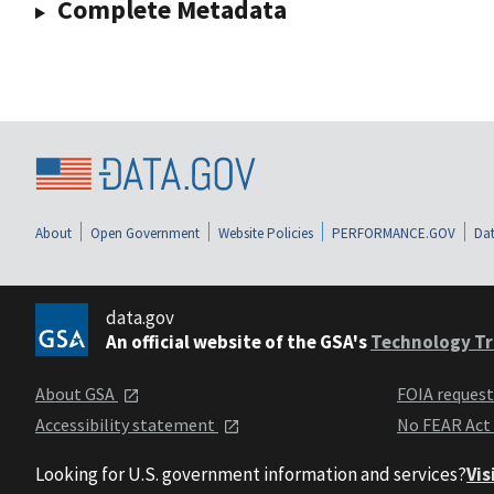
Complete Metadata
About
Open Government
Website Policies
PERFORMANCE.GOV
Dat
data.gov
An official website of the GSA's
Technology Tr
About GSA
FOIA reques
Accessibility statement
No FEAR Act
Looking for U.S. government information and services?
Vis