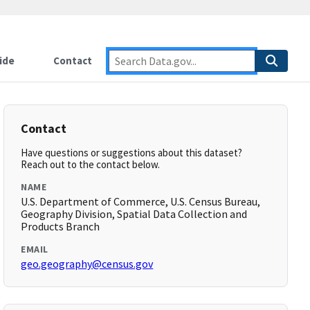
ide
Contact
Contact
Have questions or suggestions about this dataset?
Reach out to the contact below.
NAME
U.S. Department of Commerce, U.S. Census Bureau,
Geography Division, Spatial Data Collection and
Products Branch
EMAIL
geo.geography@census.gov