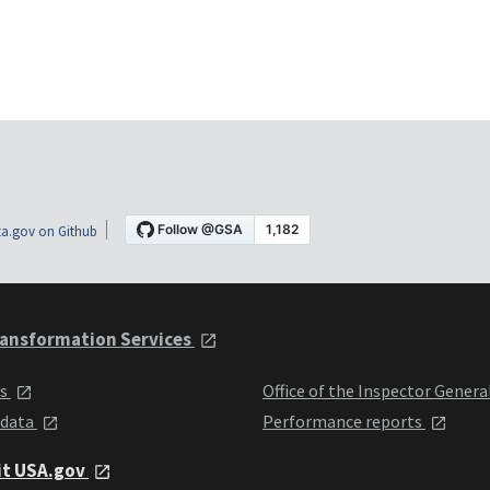
a.gov on Github
ansformation Services
ts
Office of the Inspector Genera
 data
Performance reports
it USA.gov