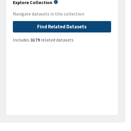
Explore Collection
Navigate datasets in this collection
Find Related Datasets
Includes
3179
related datasets