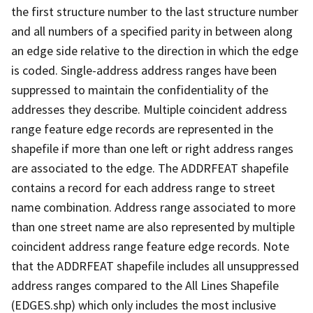
the first structure number to the last structure number
and all numbers of a specified parity in between along
an edge side relative to the direction in which the edge
is coded. Single-address address ranges have been
suppressed to maintain the confidentiality of the
addresses they describe. Multiple coincident address
range feature edge records are represented in the
shapefile if more than one left or right address ranges
are associated to the edge. The ADDRFEAT shapefile
contains a record for each address range to street
name combination. Address range associated to more
than one street name are also represented by multiple
coincident address range feature edge records. Note
that the ADDRFEAT shapefile includes all unsuppressed
address ranges compared to the All Lines Shapefile
(EDGES.shp) which only includes the most inclusive