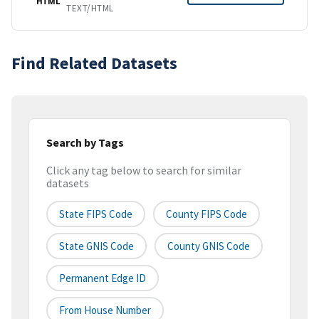
HTML
TEXT/HTML
Find Related Datasets
Search by Tags
Click any tag below to search for similar
datasets
State FIPS Code
County FIPS Code
State GNIS Code
County GNIS Code
Permanent Edge ID
From House Number