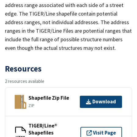
address range associated with each side of a street
edge. The TIGER/Line shapefile contain potential
address ranges, not individual addresses. The address
ranges in the TIGER/Line Files are potential ranges that
include the full range of possible structure numbers
even though the actual structures may not exist.
Resources
2 resources available
Shapefile Zip File
Download
ZIP
TIGER/Line®
Shapefiles
Visit Page