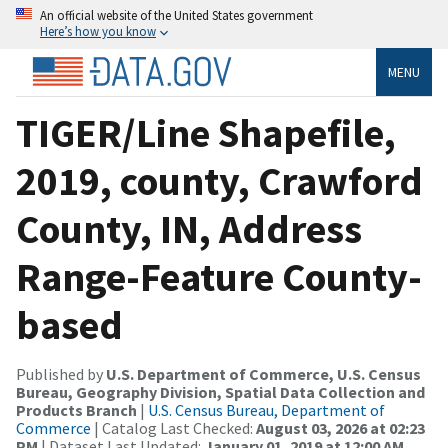
An official website of the United States government
Here’s how you know
MENU
TIGER/Line Shapefile,
2019, county, Crawford
County, IN, Address
Range-Feature County-
based
Published by
U.S. Department of Commerce, U.S. Census
Bureau, Geography Division, Spatial Data Collection and
Products Branch
|
U.S. Census Bureau, Department of
Commerce
| Catalog Last Checked:
August 03, 2026 at 02:23
PM
| Dataset Last Updated:
January 01, 2019 at 12:00 AM