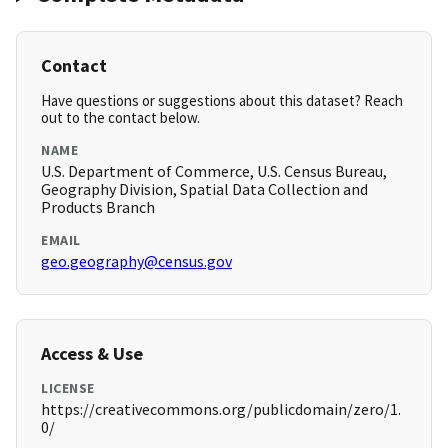
Contact
Have questions or suggestions about this dataset? Reach
out to the contact below.
NAME
U.S. Department of Commerce, U.S. Census Bureau,
Geography Division, Spatial Data Collection and
Products Branch
EMAIL
geo.geography@census.gov
Access & Use
LICENSE
https://creativecommons.org/publicdomain/zero/1.
0/