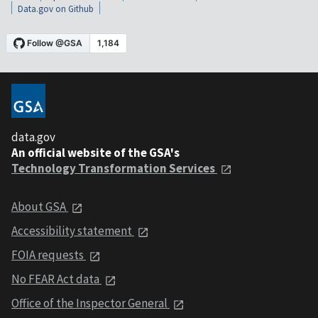
Data.gov on Github
data.gov
An official website of the GSA's
Technology Transformation Services
About GSA
Accessibility statement
FOIA requests
No FEAR Act data
Office of the Inspector General