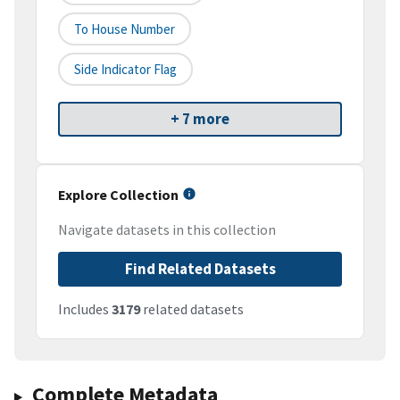
To House Number
Side Indicator Flag
+ 7 more
Explore Collection
Navigate datasets in this collection
Find Related Datasets
Includes
3179
related datasets
Complete Metadata