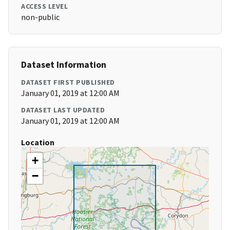
ACCESS LEVEL
non-public
Dataset Information
DATASET FIRST PUBLISHED
January 01, 2019 at 12:00 AM
DATASET LAST UPDATED
January 01, 2019 at 12:00 AM
Location
+
−