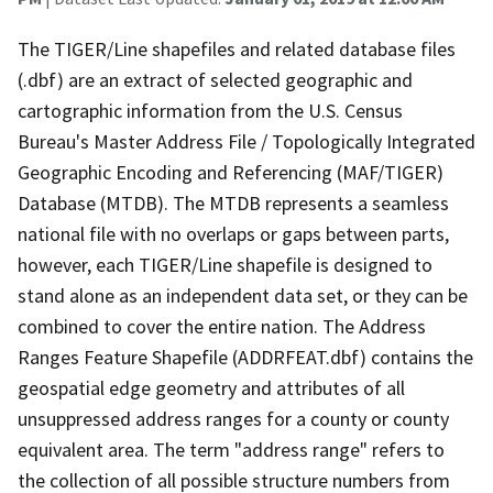
The TIGER/Line shapefiles and related database files
(.dbf) are an extract of selected geographic and
cartographic information from the U.S. Census
Bureau's Master Address File / Topologically Integrated
Geographic Encoding and Referencing (MAF/TIGER)
Database (MTDB). The MTDB represents a seamless
national file with no overlaps or gaps between parts,
however, each TIGER/Line shapefile is designed to
stand alone as an independent data set, or they can be
combined to cover the entire nation. The Address
Ranges Feature Shapefile (ADDRFEAT.dbf) contains the
geospatial edge geometry and attributes of all
unsuppressed address ranges for a county or county
equivalent area. The term "address range" refers to
the collection of all possible structure numbers from