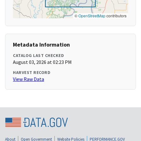
©
OpenStreetMap
contributors
Metadata Information
CATALOG LAST CHECKED
August 03, 2026 at 02:23 PM
HARVEST RECORD
View Raw Data
About
Open Government
Website Policies
PERFORMANCE.GOV