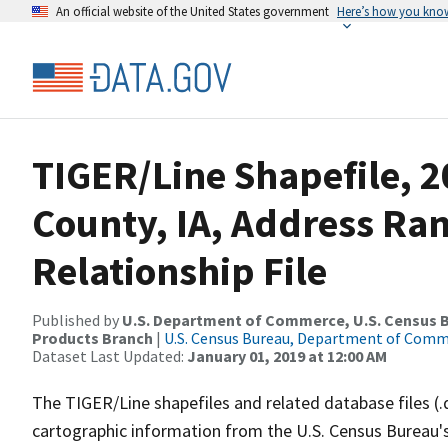
An official website of the United States government
Here’s how you kno
TIGER/Line Shapefile, 2
County, IA, Address Ra
Relationship File
Published by
U.S. Department of Commerce, U.S. Census Bu
Products Branch
|
U.S. Census Bureau, Department of Com
Dataset Last Updated:
January 01, 2019 at 12:00 AM
The TIGER/Line shapefiles and related database files (.
cartographic information from the U.S. Census Bureau's