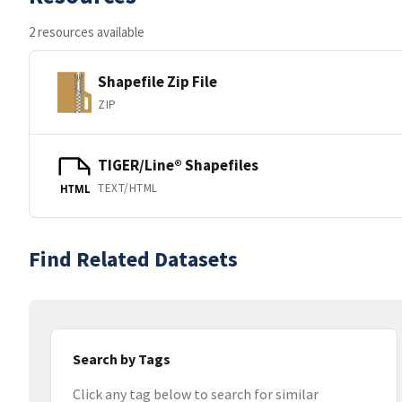
2 resources available
Shapefile Zip File
ZIP
TIGER/Line® Shapefiles
TEXT/HTML
HTML
Find Related Datasets
Search by Tags
Click any tag below to search for similar