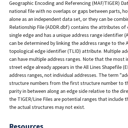
Geographic Encoding and Referencing (MAF/TIGER) Da
national file with no overlaps or gaps between parts, h
alone as an independent data set, or they can be combi
Relationship File (ADDR.dbf) contains the attributes of
single edge and has a unique address range identifier (
can be determined by linking the address range to the 
topological edge identifier (TLID) attribute. Multiple 
can have multiple address ranges. Note that the most i
street edge already appears in the All Lines Shapefile (
address ranges, not individual addresses. The term "addr
structure numbers from the first structure number to th
parity in between along an edge side relative to the dir
the TIGER/Line Files are potential ranges that include 
the actual structures may not exist.
Resources