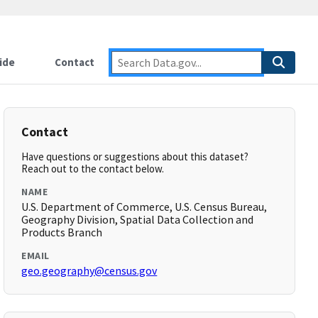
ide
Contact
Contact
Have questions or suggestions about this dataset?
Reach out to the contact below.
NAME
U.S. Department of Commerce, U.S. Census Bureau,
Geography Division, Spatial Data Collection and
Products Branch
EMAIL
geo.geography@census.gov