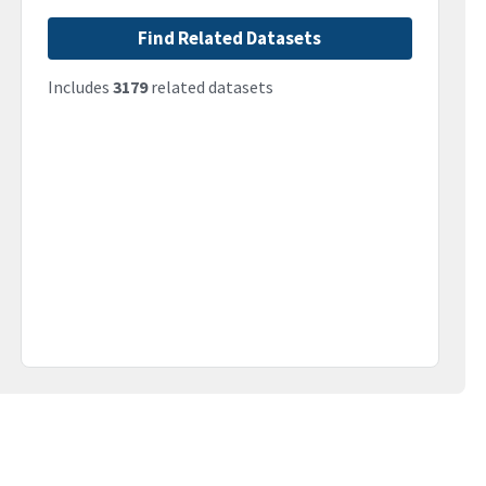
Find Related Datasets
Includes
3179
related datasets