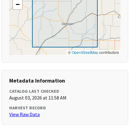
−
©
OpenStreetMap
contributors
Metadata Information
CATALOG LAST CHECKED
August 03, 2026 at 11:58 AM
HARVEST RECORD
View Raw Data