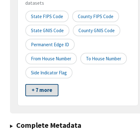
datasets
State FIPS Code
County FIPS Code
State GNIS Code
County GNIS Code
Permanent Edge ID
From House Number
To House Number
Side Indicator Flag
+ 7 more
Complete Metadata