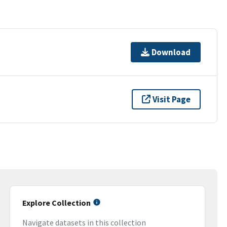
Download
Visit Page
Explore Collection
Navigate datasets in this collection