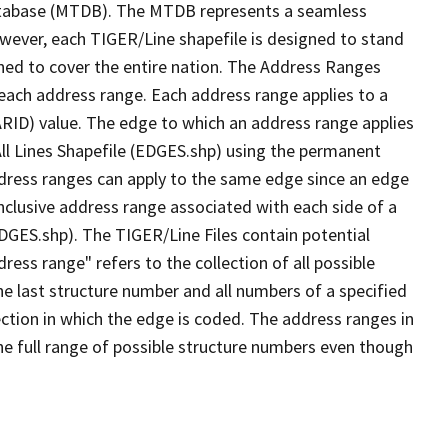
tabase (MTDB). The MTDB represents a seamless
owever, each TIGER/Line shapefile is designed to stand
ned to cover the entire nation. The Address Ranges
 each address range. Each address range applies to a
ARID) value. The edge to which an address range applies
All Lines Shapefile (EDGES.shp) using the permanent
address ranges can apply to the same edge since an edge
nclusive address range associated with each side of a
EDGES.shp). The TIGER/Line Files contain potential
ess range" refers to the collection of all possible
e last structure number and all numbers of a specified
ection in which the edge is coded. The address ranges in
the full range of possible structure numbers even though