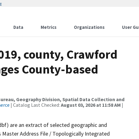
w
Data
Metrics
Organizations
User Gu
019, county, Crawford
nges County-based
reau, Geography Division, Spatial Data Collection and
merce
| Catalog Last Checked:
August 03, 2026 at 11:58 AM
|
dbf) are an extract of selected geographic and
 Master Address File / Topologically Integrated