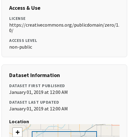
Access & Use
LICENSE
https://creativecommons.org/publicdomain/zero/1.
0/
ACCESS LEVEL
non-public
Dataset Information
DATASET FIRST PUBLISHED
January 01, 2019 at 12:00 AM
DATASET LAST UPDATED
January 01, 2019 at 12:00 AM
Location
+