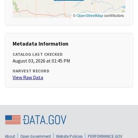
©
OpenStreetMap
contributors
Metadata Information
CATALOG LAST CHECKED
August 03, 2026 at 01:45 PM
HARVEST RECORD
View Raw Data
About
Open Government
Website Policies
PERFORMANCE.GOV