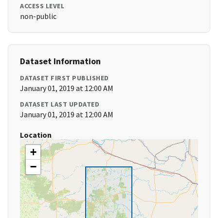
ACCESS LEVEL
non-public
Dataset Information
DATASET FIRST PUBLISHED
January 01, 2019 at 12:00 AM
DATASET LAST UPDATED
January 01, 2019 at 12:00 AM
Location
+
−