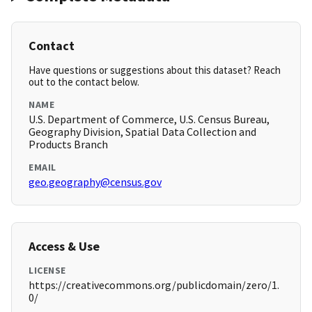
Contact
Have questions or suggestions about this dataset? Reach
out to the contact below.
NAME
U.S. Department of Commerce, U.S. Census Bureau,
Geography Division, Spatial Data Collection and
Products Branch
EMAIL
geo.geography@census.gov
Access & Use
LICENSE
https://creativecommons.org/publicdomain/zero/1.
0/