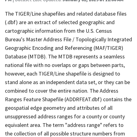
The TIGER/Line shapefiles and related database files
(.dbf) are an extract of selected geographic and
cartographic information from the U.S. Census
Bureau's Master Address File / Topologically Integrated
Geographic Encoding and Referencing (MAF/TIGER)
Database (MTDB). The MTDB represents a seamless
national file with no overlaps or gaps between parts,
however, each TIGER/Line shapefile is designed to
stand alone as an independent data set, or they can be
combined to cover the entire nation. The Address
Ranges Feature Shapefile (ADDRFEAT.dbf) contains the
geospatial edge geometry and attributes of all
unsuppressed address ranges for a county or county
equivalent area. The term "address range" refers to
the collection of all possible structure numbers from