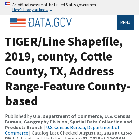
An official website of the United States government
Here’s how you know
MENU
TIGER/Line Shapefile,
2019, county, Cottle
County, TX, Address
Range-Feature County-
based
Published by
U.S. Department of Commerce, U.S. Census
Bureau, Geography Division, Spatial Data Collection and
Products Branch
|
U.S. Census Bureau, Department of
Commerce
| Catalog Last Checked:
August 03, 2026 at 01:45
PM
| Dataset Last Updated:
January 01, 2019 at 12:00 AM