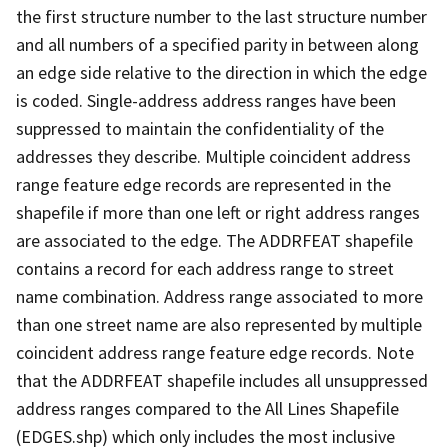
the first structure number to the last structure number
and all numbers of a specified parity in between along
an edge side relative to the direction in which the edge
is coded. Single-address address ranges have been
suppressed to maintain the confidentiality of the
addresses they describe. Multiple coincident address
range feature edge records are represented in the
shapefile if more than one left or right address ranges
are associated to the edge. The ADDRFEAT shapefile
contains a record for each address range to street
name combination. Address range associated to more
than one street name are also represented by multiple
coincident address range feature edge records. Note
that the ADDRFEAT shapefile includes all unsuppressed
address ranges compared to the All Lines Shapefile
(EDGES.shp) which only includes the most inclusive