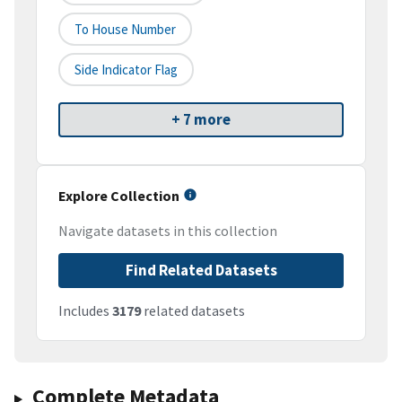
To House Number
Side Indicator Flag
+ 7 more
Explore Collection
Navigate datasets in this collection
Find Related Datasets
Includes
3179
related datasets
Complete Metadata