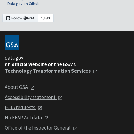
Data.gov on Github
data.gov
An official website of the GSA's
Technology Transformation Services
About GSA
Accessibility statement
FOIA requests
No FEAR Act data
Office of the Inspector General