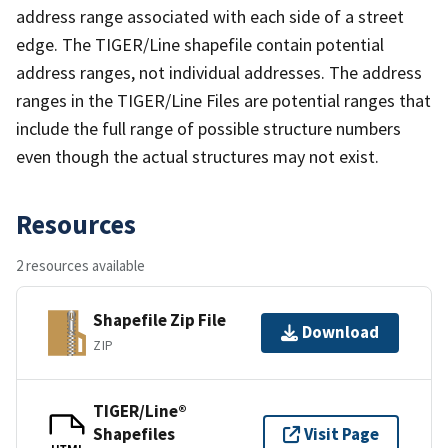
address range associated with each side of a street
edge. The TIGER/Line shapefile contain potential
address ranges, not individual addresses. The address
ranges in the TIGER/Line Files are potential ranges that
include the full range of possible structure numbers
even though the actual structures may not exist.
Resources
2 resources available
Shapefile Zip File
Download
ZIP
TIGER/Line®
Shapefiles
Visit Page