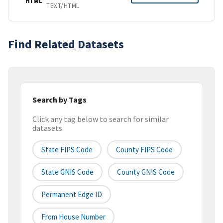
HTML
TEXT/HTML
Find Related Datasets
Search by Tags
Click any tag below to search for similar
datasets
State FIPS Code
County FIPS Code
State GNIS Code
County GNIS Code
Permanent Edge ID
From House Number