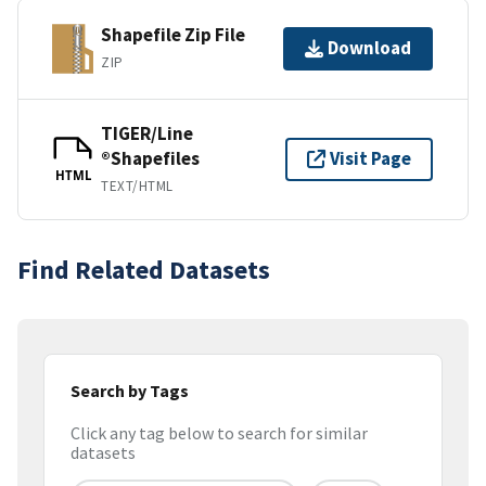
Shapefile Zip File
Download
ZIP
TIGER/Line
®Shapefiles
Visit Page
HTML
TEXT/HTML
Find Related Datasets
Search by Tags
Click any tag below to search for similar
datasets