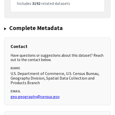
Includes
3192
related datasets
Complete Metadata
Contact
Have questions or suggestions about this dataset? Reach
out to the contact below.
NAME
U.S. Department of Commerce, U.S. Census Bureau,
Geography Division, Spatial Data Collection and
Products Branch
EMAIL
geo.geography@census.gov