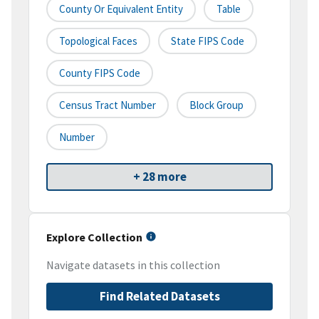
County Or Equivalent Entity
Table
Topological Faces
State FIPS Code
County FIPS Code
Census Tract Number
Block Group
Number
+ 28 more
Explore Collection
Navigate datasets in this collection
Find Related Datasets