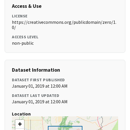
Access & Use
LICENSE
https://creativecommons.org/publicdomain/zero/1.
0/
ACCESS LEVEL
non-public
Dataset Information
DATASET FIRST PUBLISHED
January 01, 2019 at 12:00 AM
DATASET LAST UPDATED
January 01, 2019 at 12:00 AM
Location
+