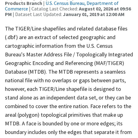
Products Branch
|
U.S. Census Bureau, Department of
Commerce
| Catalog Last Checked:
August 02, 2026 at 09:56
PM
| Dataset Last Updated:
January 01, 2019 at 12:00 AM
The TIGER/Line shapefiles and related database files
(.dbf) are an extract of selected geographic and
cartographic information from the U.S. Census
Bureau's Master Address File / Topologically Integrated
Geographic Encoding and Referencing (MAF/TIGER)
Database (MTDB). The MTDB represents a seamless
national file with no overlaps or gaps between parts,
however, each TIGER/Line shapefile is designed to
stand alone as an independent data set, or they can be
combined to cover the entire nation. Face refers to the
areal (polygon) topological primitives that make up
MTDB. A face is bounded by one or more edges; its
boundary includes only the edges that separate it from