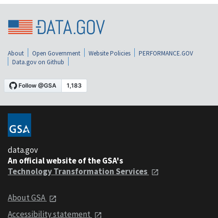
About
Open Government
Website Policies
PERFORMANCE.GOV
Data.gov on Github
data.gov
An official website of the GSA's
Technology Transformation Services
About GSA
Accessibility statement