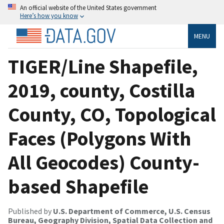
An official website of the United States government
Here’s how you know
MENU
TIGER/Line Shapefile,
2019, county, Costilla
County, CO, Topological
Faces (Polygons With
All Geocodes) County-
based Shapefile
Published by
U.S. Department of Commerce, U.S. Census
Bureau, Geography Division, Spatial Data Collection and