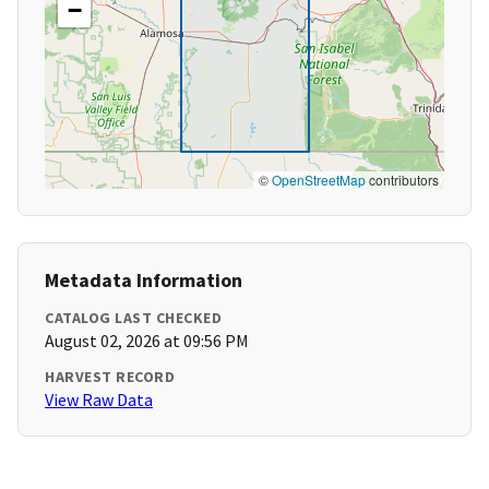
−
©
OpenStreetMap
contributors
Metadata Information
CATALOG LAST CHECKED
August 02, 2026 at 09:56 PM
HARVEST RECORD
View Raw Data