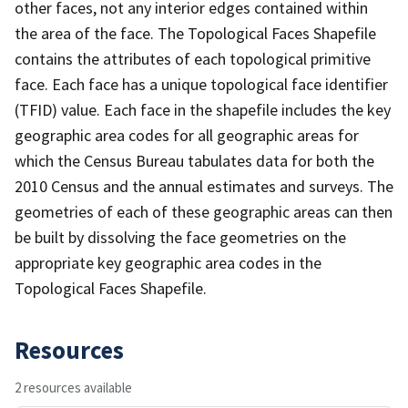
other faces, not any interior edges contained within
the area of the face. The Topological Faces Shapefile
contains the attributes of each topological primitive
face. Each face has a unique topological face identifier
(TFID) value. Each face in the shapefile includes the key
geographic area codes for all geographic areas for
which the Census Bureau tabulates data for both the
2010 Census and the annual estimates and surveys. The
geometries of each of these geographic areas can then
be built by dissolving the face geometries on the
appropriate key geographic area codes in the
Topological Faces Shapefile.
Resources
2 resources available