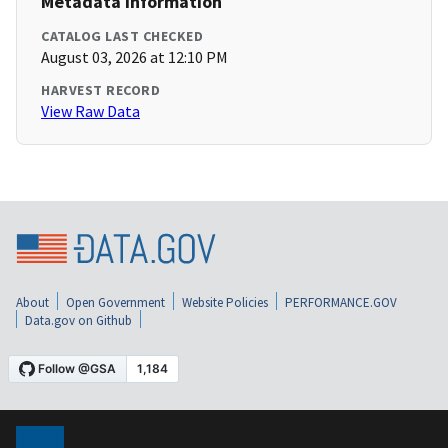
Metadata Information
CATALOG LAST CHECKED
August 03, 2026 at 12:10 PM
HARVEST RECORD
View Raw Data
About
Open Government
Website Policies
PERFORMANCE.GOV
Data.gov on Github