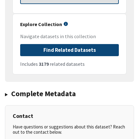
Explore Collection
Navigate datasets in this collection
Find Related Datasets
Includes
3179
related datasets
Complete Metadata
Contact
Have questions or suggestions about this dataset? Reach
out to the contact below.