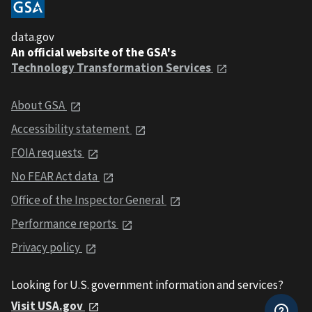
data.gov
An official website of the GSA's
Technology Transformation Services
About GSA
Accessibility statement
FOIA requests
No FEAR Act data
Office of the Inspector General
Performance reports
Privacy policy
Looking for U.S. government information and services?
Visit USA.gov