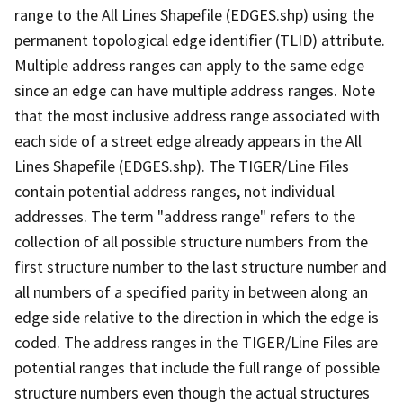
range to the All Lines Shapefile (EDGES.shp) using the
permanent topological edge identifier (TLID) attribute.
Multiple address ranges can apply to the same edge
since an edge can have multiple address ranges. Note
that the most inclusive address range associated with
each side of a street edge already appears in the All
Lines Shapefile (EDGES.shp). The TIGER/Line Files
contain potential address ranges, not individual
addresses. The term "address range" refers to the
collection of all possible structure numbers from the
first structure number to the last structure number and
all numbers of a specified parity in between along an
edge side relative to the direction in which the edge is
coded. The address ranges in the TIGER/Line Files are
potential ranges that include the full range of possible
structure numbers even though the actual structures