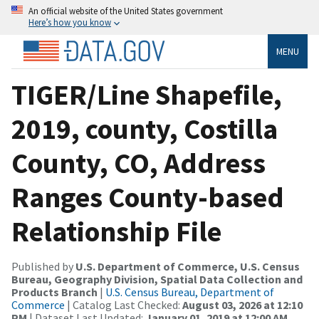
An official website of the United States government
Here’s how you know
MENU
TIGER/Line Shapefile,
2019, county, Costilla
County, CO, Address
Ranges County-based
Relationship File
Published by
U.S. Department of Commerce, U.S. Census
Bureau, Geography Division, Spatial Data Collection and
Products Branch
|
U.S. Census Bureau, Department of
Commerce
| Catalog Last Checked:
August 03, 2026 at 12:10
PM
| Dataset Last Updated:
January 01, 2019 at 12:00 AM