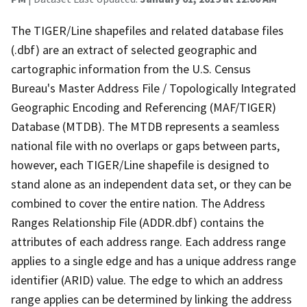
The TIGER/Line shapefiles and related database files
(.dbf) are an extract of selected geographic and
cartographic information from the U.S. Census
Bureau's Master Address File / Topologically Integrated
Geographic Encoding and Referencing (MAF/TIGER)
Database (MTDB). The MTDB represents a seamless
national file with no overlaps or gaps between parts,
however, each TIGER/Line shapefile is designed to
stand alone as an independent data set, or they can be
combined to cover the entire nation. The Address
Ranges Relationship File (ADDR.dbf) contains the
attributes of each address range. Each address range
applies to a single edge and has a unique address range
identifier (ARID) value. The edge to which an address
range applies can be determined by linking the address