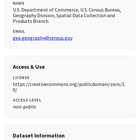
NAME
U.S. Department of Commerce, U.S. Census Bureau,
Geography Division, Spatial Data Collection and
Products Branch
EMAIL
geo.geography@census.gov
Access & Use
LICENSE
https://creativecommons.org/publicdomain/zero/1.
0/
ACCESS LEVEL
non-public
Dataset Information