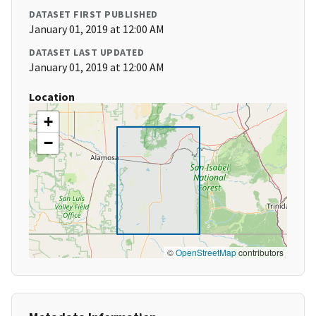
DATASET FIRST PUBLISHED
January 01, 2019 at 12:00 AM
DATASET LAST UPDATED
January 01, 2019 at 12:00 AM
Location
+
−
©
OpenStreetMap
contributors