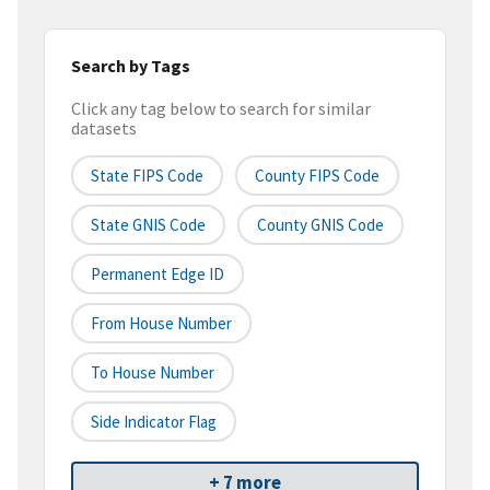
Search by Tags
Click any tag below to search for similar
datasets
State FIPS Code
County FIPS Code
State GNIS Code
County GNIS Code
Permanent Edge ID
From House Number
To House Number
Side Indicator Flag
+ 7 more