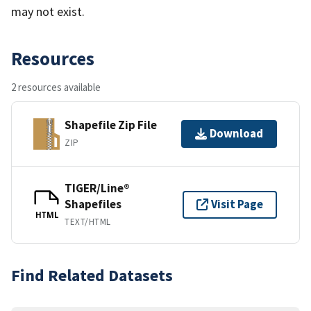
may not exist.
Resources
2 resources available
Shapefile Zip File
Download
ZIP
TIGER/Line®
Shapefiles
Visit Page
HTML
TEXT/HTML
Find Related Datasets