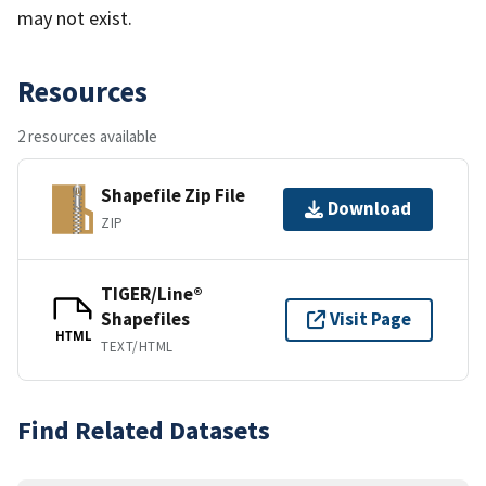
may not exist.
Resources
2 resources available
Shapefile Zip File
Download
ZIP
TIGER/Line®
Shapefiles
Visit Page
HTML
TEXT/HTML
Find Related Datasets