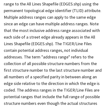
range to the All Lines Shapefile (EDGES.shp) using the
permanent topological edge identifier (TLID) attribute.
Multiple address ranges can apply to the same edge
since an edge can have multiple address ranges. Note
that the most inclusive address range associated with
each side of a street edge already appears in the All
Lines Shapefile (EDGES.shp). The TIGER/Line Files
contain potential address ranges, not individual
addresses. The term "address range" refers to the
collection of all possible structure numbers from the
first structure number to the last structure number and
all numbers of a specified parity in between along an
edge side relative to the direction in which the edge is
coded. The address ranges in the TIGER/Line Files are
potential ranges that include the full range of possible
structure numbers even though the actual structures