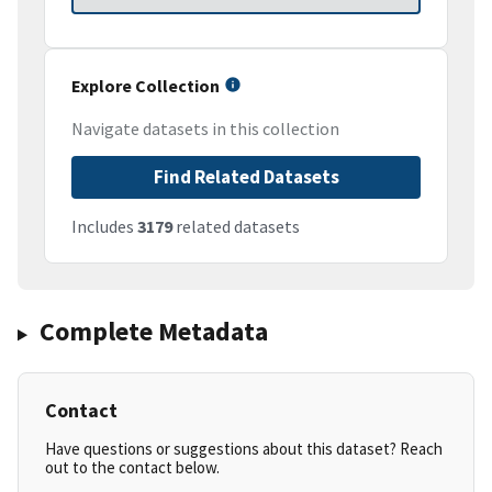
Explore Collection
Navigate datasets in this collection
Find Related Datasets
Includes
3179
related datasets
Complete Metadata
Contact
Have questions or suggestions about this dataset? Reach
out to the contact below.