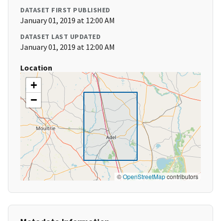
DATASET FIRST PUBLISHED
January 01, 2019 at 12:00 AM
DATASET LAST UPDATED
January 01, 2019 at 12:00 AM
Location
+
−
©
OpenStreetMap
contributors