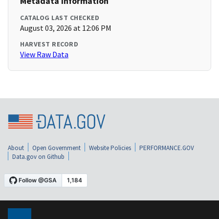
Metadata Information
CATALOG LAST CHECKED
August 03, 2026 at 12:06 PM
HARVEST RECORD
View Raw Data
About
Open Government
Website Policies
PERFORMANCE.GOV
Data.gov on Github