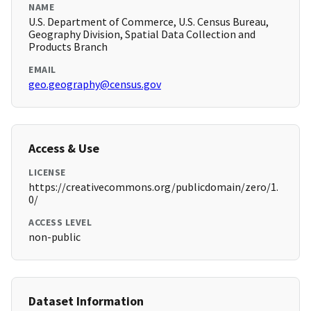
NAME
U.S. Department of Commerce, U.S. Census Bureau,
Geography Division, Spatial Data Collection and
Products Branch
EMAIL
geo.geography@census.gov
Access & Use
LICENSE
https://creativecommons.org/publicdomain/zero/1.
0/
ACCESS LEVEL
non-public
Dataset Information