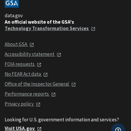
data.gov
An official website of the GSA's
Technology Transformation Services
About GSA
Accessibility statement
FOIA requests
No FEAR Act data
Office of the Inspector General
Performance reports
Privacy policy
Looking for U.S. government information and services?
Visit USA.gov