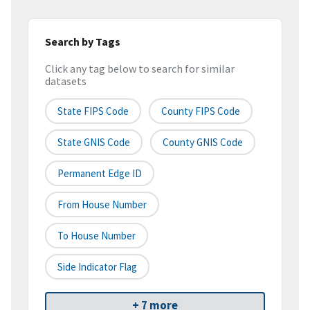
Search by Tags
Click any tag below to search for similar
datasets
State FIPS Code
County FIPS Code
State GNIS Code
County GNIS Code
Permanent Edge ID
From House Number
To House Number
Side Indicator Flag
+ 7 more