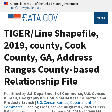
An official website of the United States government
Here’s how you know
MENU
TIGER/Line Shapefile,
2019, county, Cook
County, GA, Address
Ranges County-based
Relationship File
Published by
U.S. Department of Commerce, U.S. Census
Bureau, Geography Division, Spatial Data Collection and
Products Branch
|
U.S. Census Bureau, Department of
Commerce
| Catalog Last Checked:
August 03, 2026 at 12:06
PM
| Dataset Last Updated:
January 01, 2019 at 12:00 AM