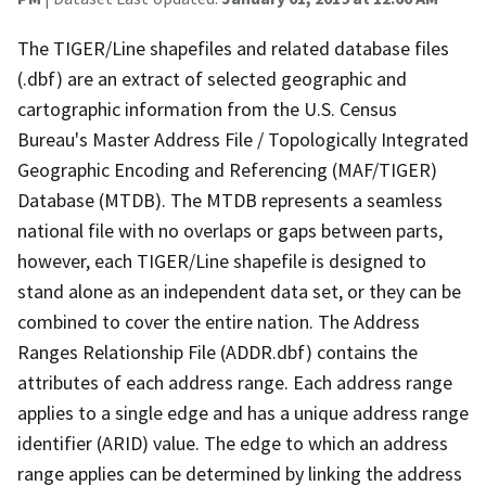
The TIGER/Line shapefiles and related database files
(.dbf) are an extract of selected geographic and
cartographic information from the U.S. Census
Bureau's Master Address File / Topologically Integrated
Geographic Encoding and Referencing (MAF/TIGER)
Database (MTDB). The MTDB represents a seamless
national file with no overlaps or gaps between parts,
however, each TIGER/Line shapefile is designed to
stand alone as an independent data set, or they can be
combined to cover the entire nation. The Address
Ranges Relationship File (ADDR.dbf) contains the
attributes of each address range. Each address range
applies to a single edge and has a unique address range
identifier (ARID) value. The edge to which an address
range applies can be determined by linking the address