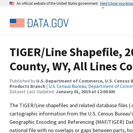
An official website of the United States government
Here’s how you kno
TIGER/Line Shapefile, 2
County, WY, All Lines C
Published by
U.S. Department of Commerce, U.S. Census Bu
Products Branch
|
U.S. Census Bureau, Department of Com
Dataset Last Updated:
January 01, 2019 at 12:00 AM
The TIGER/Line shapefiles and related database files (.
cartographic information from the U.S. Census Bureau's
Geographic Encoding and Referencing (MAF/TIGER) Da
national file with no overlaps or gaps between parts, h