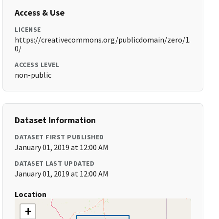
Access & Use
LICENSE
https://creativecommons.org/publicdomain/zero/1.
0/
ACCESS LEVEL
non-public
Dataset Information
DATASET FIRST PUBLISHED
January 01, 2019 at 12:00 AM
DATASET LAST UPDATED
January 01, 2019 at 12:00 AM
Location
+