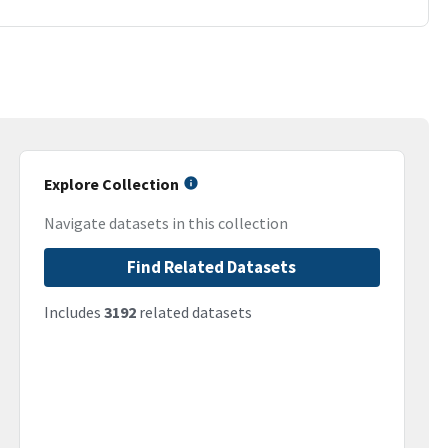
Explore Collection
Navigate datasets in this collection
Find Related Datasets
Includes
3192
related datasets