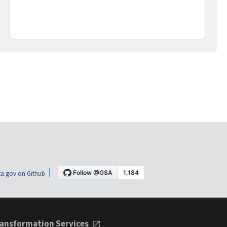
a.gov on Github
ansformation Services