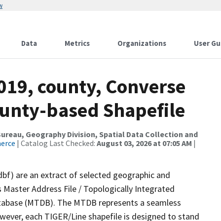
w
Data
Metrics
Organizations
User Gu
019, county, Converse
ounty-based Shapefile
reau, Geography Division, Spatial Data Collection and
merce
| Catalog Last Checked:
August 03, 2026 at 07:05 AM
|
dbf) are an extract of selected geographic and
 Master Address File / Topologically Integrated
tabase (MTDB). The MTDB represents a seamless
owever, each TIGER/Line shapefile is designed to stand