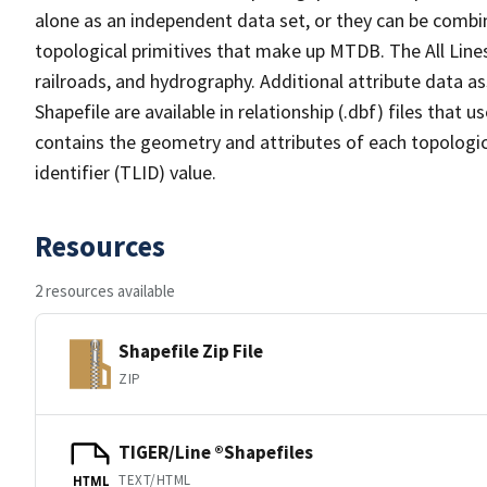
alone as an independent data set, or they can be combin
topological primitives that make up MTDB. The All Lines
railroads, and hydrography. Additional attribute data as
Shapefile are available in relationship (.dbf) files that
contains the geometry and attributes of each topologic
identifier (TLID) value.
Resources
2 resources available
Shapefile Zip File
ZIP
TIGER/Line ®Shapefiles
TEXT/HTML
HTML