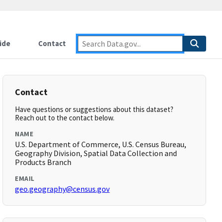
ide
Contact
Contact
Have questions or suggestions about this dataset?
Reach out to the contact below.
NAME
U.S. Department of Commerce, U.S. Census Bureau,
Geography Division, Spatial Data Collection and
Products Branch
EMAIL
geo.geography@census.gov