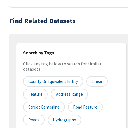
Find Related Datasets
Search by Tags
Click any tag below to search for similar
datasets
County Or Equivalent Entity
Linear
Feature
Address Range
Street Centerline
Road Feature
Roads
Hydrography