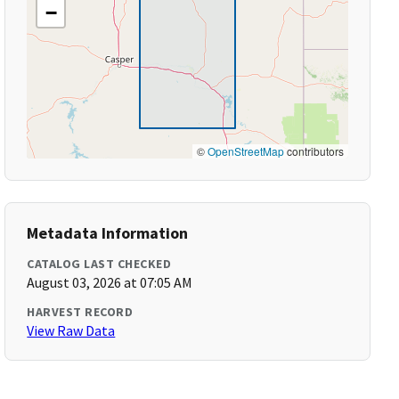
−
©
OpenStreetMap
contributors
Metadata Information
CATALOG LAST CHECKED
August 03, 2026 at 07:05 AM
HARVEST RECORD
View Raw Data