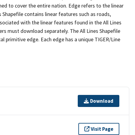
ed to cover the entire nation. Edge refers to the linear
 Shapefile contains linear features such as roads,
sociated with the linear features found in the All Lines
 users must download separately. The All Lines Shapefile
al primitive edge. Each edge has a unique TIGER/Line
Download
Visit Page