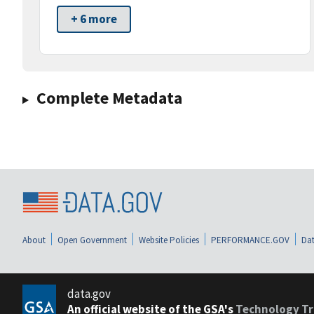
+ 6 more
Complete Metadata
About
Open Government
Website Policies
PERFORMANCE.GOV
Dat
data.gov
An official website of the GSA's
Technology Tr