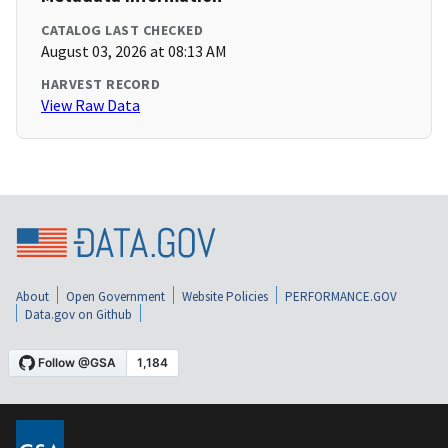
CATALOG LAST CHECKED
August 03, 2026 at 08:13 AM
HARVEST RECORD
View Raw Data
About
Open Government
Website Policies
PERFORMANCE.GOV
Data.gov on Github