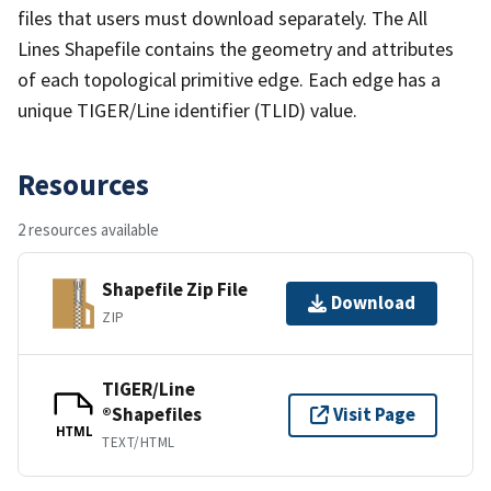
files that users must download separately. The All
Lines Shapefile contains the geometry and attributes
of each topological primitive edge. Each edge has a
unique TIGER/Line identifier (TLID) value.
Resources
2 resources available
Shapefile Zip File
Download
ZIP
TIGER/Line
®Shapefiles
Visit Page
HTML
TEXT/HTML