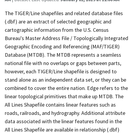
The TIGER/Line shapefiles and related database files
(.dbf) are an extract of selected geographic and
cartographic information from the U.S. Census
Bureau's Master Address File / Topologically Integrated
Geographic Encoding and Referencing (MAF/TIGER)
Database (MTDB). The MTDB represents a seamless
national file with no overlaps or gaps between parts,
however, each TIGER/Line shapefile is designed to
stand alone as an independent data set, or they can be
combined to cover the entire nation. Edge refers to the
linear topological primitives that make up MTDB. The
All Lines Shapefile contains linear features such as
roads, railroads, and hydrography. Additional attribute
data associated with the linear features found in the
All Lines Shapefile are available in relationship (.dbf)