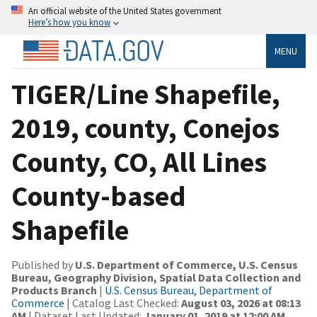
An official website of the United States government
Here’s how you know
MENU
TIGER/Line Shapefile,
2019, county, Conejos
County, CO, All Lines
County-based
Shapefile
Published by
U.S. Department of Commerce, U.S. Census
Bureau, Geography Division, Spatial Data Collection and
Products Branch
|
U.S. Census Bureau, Department of
Commerce
| Catalog Last Checked:
August 03, 2026 at 08:13
AM
| Dataset Last Updated:
January 01, 2019 at 12:00 AM