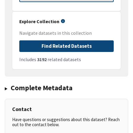
Explore Collection
Navigate datasets in this collection
Find Related Datasets
Includes
3192
related datasets
Complete Metadata
Contact
Have questions or suggestions about this dataset? Reach
out to the contact below.