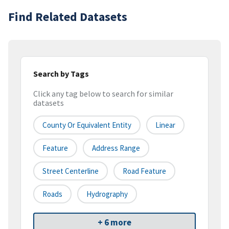
Find Related Datasets
Search by Tags
Click any tag below to search for similar
datasets
County Or Equivalent Entity
Linear
Feature
Address Range
Street Centerline
Road Feature
Roads
Hydrography
+ 6 more