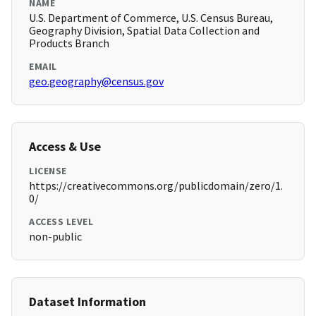
NAME
U.S. Department of Commerce, U.S. Census Bureau,
Geography Division, Spatial Data Collection and
Products Branch
EMAIL
geo.geography@census.gov
Access & Use
LICENSE
https://creativecommons.org/publicdomain/zero/1.
0/
ACCESS LEVEL
non-public
Dataset Information