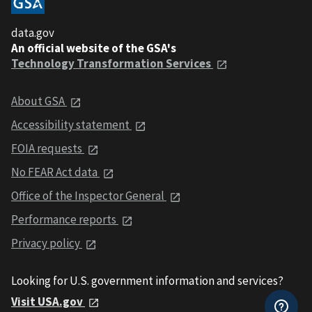
data.gov
An official website of the GSA's
Technology Transformation Services
About GSA
Accessibility statement
FOIA requests
No FEAR Act data
Office of the Inspector General
Performance reports
Privacy policy
Looking for U.S. government information and services?
Visit USA.gov