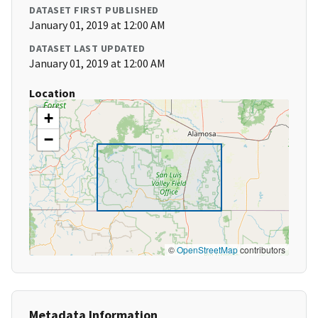
DATASET FIRST PUBLISHED
January 01, 2019 at 12:00 AM
DATASET LAST UPDATED
January 01, 2019 at 12:00 AM
Location
+
−
©
OpenStreetMap
contributors
Metadata Information