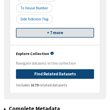
To House Number
Side Indicator Flag
+ 7 more
Explore Collection
Navigate datasets in this collection
Find Related Datasets
Includes
3179
related datasets
Complete Metadata