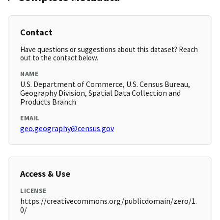
Contact
Have questions or suggestions about this dataset? Reach
out to the contact below.
NAME
U.S. Department of Commerce, U.S. Census Bureau,
Geography Division, Spatial Data Collection and
Products Branch
EMAIL
geo.geography@census.gov
Access & Use
LICENSE
https://creativecommons.org/publicdomain/zero/1.
0/