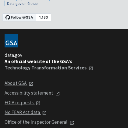
Data.gov on Github
data.gov
An official website of the GSA's
Technology Transformation Services
About GSA
Accessibility statement
FOIA requests
No FEAR Act data
Office of the Inspector General