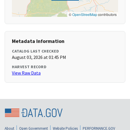
©
OpenStreetMap
contributors
Metadata Information
CATALOG LAST CHECKED
August 03, 2026 at 01:45 PM
HARVEST RECORD
View Raw Data
About
Open Government
Website Policies
PERFORMANCE.GOV