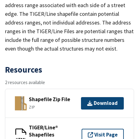
address range associated with each side of a street
edge. The TIGER/Line shapefile contain potential
address ranges, not individual addresses. The address
ranges in the TIGER/Line Files are potential ranges that
include the full range of possible structure numbers
even though the actual structures may not exist.
Resources
2 resources available
Shapefile Zip File
Download
ZIP
TIGER/Line®
Shapefiles
Visit Page