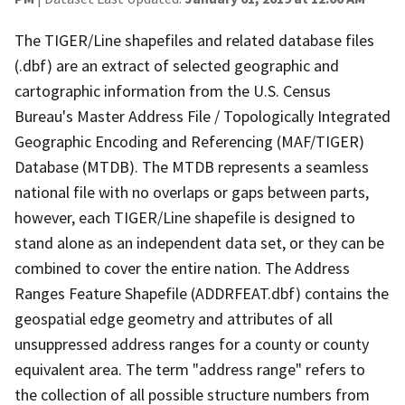
The TIGER/Line shapefiles and related database files
(.dbf) are an extract of selected geographic and
cartographic information from the U.S. Census
Bureau's Master Address File / Topologically Integrated
Geographic Encoding and Referencing (MAF/TIGER)
Database (MTDB). The MTDB represents a seamless
national file with no overlaps or gaps between parts,
however, each TIGER/Line shapefile is designed to
stand alone as an independent data set, or they can be
combined to cover the entire nation. The Address
Ranges Feature Shapefile (ADDRFEAT.dbf) contains the
geospatial edge geometry and attributes of all
unsuppressed address ranges for a county or county
equivalent area. The term "address range" refers to
the collection of all possible structure numbers from