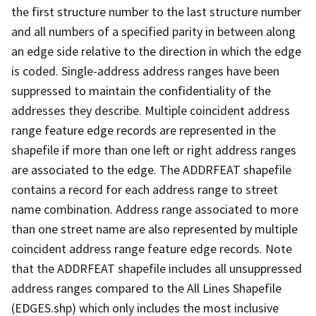
the first structure number to the last structure number
and all numbers of a specified parity in between along
an edge side relative to the direction in which the edge
is coded. Single-address address ranges have been
suppressed to maintain the confidentiality of the
addresses they describe. Multiple coincident address
range feature edge records are represented in the
shapefile if more than one left or right address ranges
are associated to the edge. The ADDRFEAT shapefile
contains a record for each address range to street
name combination. Address range associated to more
than one street name are also represented by multiple
coincident address range feature edge records. Note
that the ADDRFEAT shapefile includes all unsuppressed
address ranges compared to the All Lines Shapefile
(EDGES.shp) which only includes the most inclusive