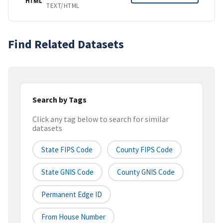
HTML
TEXT/HTML
Find Related Datasets
Search by Tags
Click any tag below to search for similar
datasets
State FIPS Code
County FIPS Code
State GNIS Code
County GNIS Code
Permanent Edge ID
From House Number