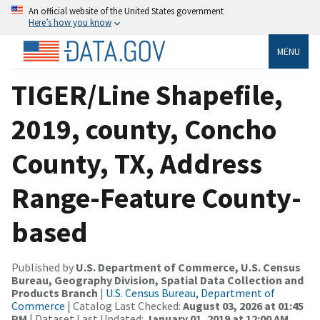
An official website of the United States government
Here’s how you know
MENU
TIGER/Line Shapefile,
2019, county, Concho
County, TX, Address
Range-Feature County-
based
Published by
U.S. Department of Commerce, U.S. Census
Bureau, Geography Division, Spatial Data Collection and
Products Branch
|
U.S. Census Bureau, Department of
Commerce
| Catalog Last Checked:
August 03, 2026 at 01:45
PM
| Dataset Last Updated:
January 01, 2019 at 12:00 AM