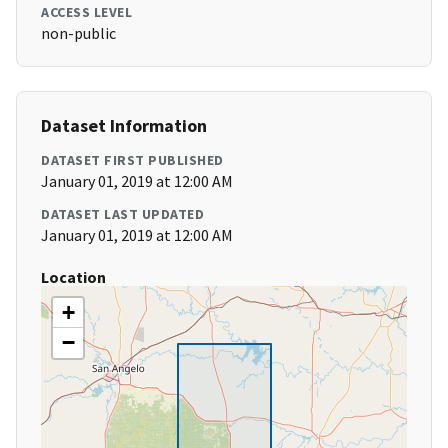
ACCESS LEVEL
non-public
Dataset Information
DATASET FIRST PUBLISHED
January 01, 2019 at 12:00 AM
DATASET LAST UPDATED
January 01, 2019 at 12:00 AM
Location
+
−