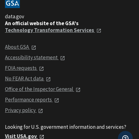
data.gov
An official website of the GSA's
Technology Transformation Services
About GSA
Accessibility statement
FOIA requests
No FEAR Act data
Office of the Inspector General
Performance reports
Privacy policy
Looking for U.S. government information and services?
Visit USA.gov