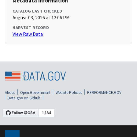
Metadata Information
CATALOG LAST CHECKED
August 03, 2026 at 12:06 PM
HARVEST RECORD
View Raw Data
About
Open Government
Website Policies
PERFORMANCE.GOV
Data.gov on Github