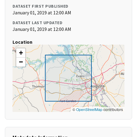
DATASET FIRST PUBLISHED
January 01, 2019 at 12:00 AM
DATASET LAST UPDATED
January 01, 2019 at 12:00 AM
Location
+
−
©
OpenStreetMap
contributors