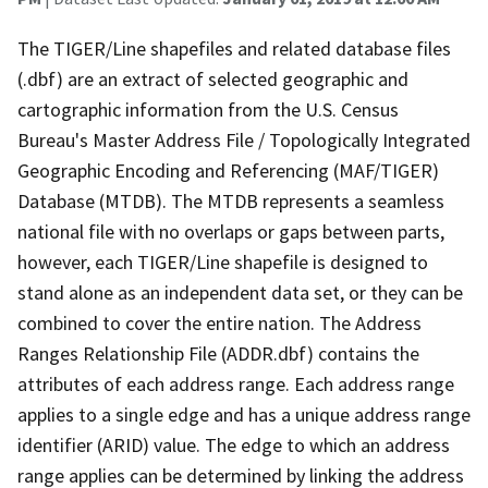
The TIGER/Line shapefiles and related database files
(.dbf) are an extract of selected geographic and
cartographic information from the U.S. Census
Bureau's Master Address File / Topologically Integrated
Geographic Encoding and Referencing (MAF/TIGER)
Database (MTDB). The MTDB represents a seamless
national file with no overlaps or gaps between parts,
however, each TIGER/Line shapefile is designed to
stand alone as an independent data set, or they can be
combined to cover the entire nation. The Address
Ranges Relationship File (ADDR.dbf) contains the
attributes of each address range. Each address range
applies to a single edge and has a unique address range
identifier (ARID) value. The edge to which an address
range applies can be determined by linking the address