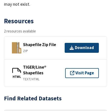
may not exist.
Resources
2 resources available
Shapefile Zip File
Download
ZIP
TIGER/Line®
Shapefiles
Visit Page
HTML
TEXT/HTML
Find Related Datasets