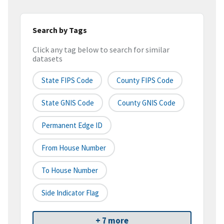
Search by Tags
Click any tag below to search for similar
datasets
State FIPS Code
County FIPS Code
State GNIS Code
County GNIS Code
Permanent Edge ID
From House Number
To House Number
Side Indicator Flag
+ 7 more