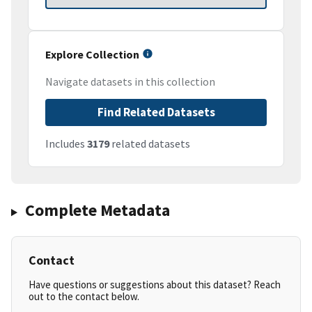
Explore Collection
Navigate datasets in this collection
Find Related Datasets
Includes
3179
related datasets
Complete Metadata
Contact
Have questions or suggestions about this dataset? Reach
out to the contact below.