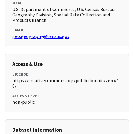
NAME
U.S. Department of Commerce, U.S. Census Bureau,
Geography Division, Spatial Data Collection and
Products Branch
EMAIL
geo.geography@census.gov
Access & Use
LICENSE
https://creativecommons.org/publicdomain/zero/1.
0/
ACCESS LEVEL
non-public
Dataset Information