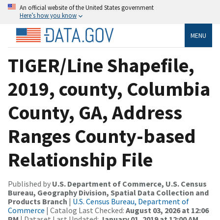
An official website of the United States government
Here’s how you know
MENU
TIGER/Line Shapefile,
2019, county, Columbia
County, GA, Address
Ranges County-based
Relationship File
Published by
U.S. Department of Commerce, U.S. Census
Bureau, Geography Division, Spatial Data Collection and
Products Branch
|
U.S. Census Bureau, Department of
Commerce
| Catalog Last Checked:
August 03, 2026 at 12:06
PM
| Dataset Last Updated:
January 01, 2019 at 12:00 AM