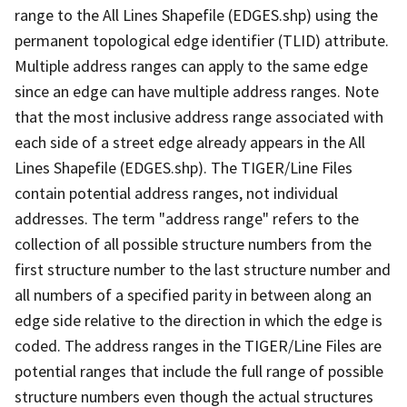
range to the All Lines Shapefile (EDGES.shp) using the
permanent topological edge identifier (TLID) attribute.
Multiple address ranges can apply to the same edge
since an edge can have multiple address ranges. Note
that the most inclusive address range associated with
each side of a street edge already appears in the All
Lines Shapefile (EDGES.shp). The TIGER/Line Files
contain potential address ranges, not individual
addresses. The term "address range" refers to the
collection of all possible structure numbers from the
first structure number to the last structure number and
all numbers of a specified parity in between along an
edge side relative to the direction in which the edge is
coded. The address ranges in the TIGER/Line Files are
potential ranges that include the full range of possible
structure numbers even though the actual structures