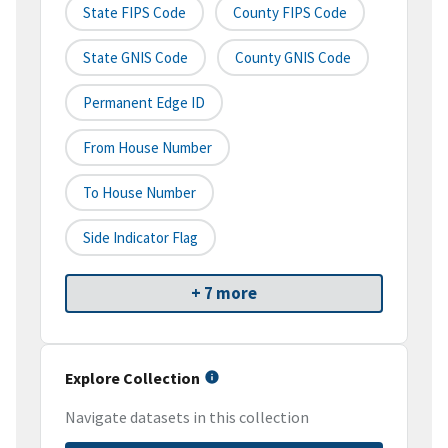
State FIPS Code
County FIPS Code
State GNIS Code
County GNIS Code
Permanent Edge ID
From House Number
To House Number
Side Indicator Flag
+ 7 more
Explore Collection
Navigate datasets in this collection