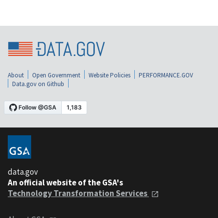
About
Open Government
Website Policies
PERFORMANCE.GOV
Data.gov on Github
data.gov
An official website of the GSA's
Technology Transformation Services