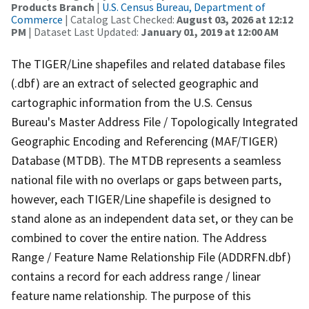
Products Branch
|
U.S. Census Bureau, Department of
Commerce
| Catalog Last Checked:
August 03, 2026 at 12:12
PM
| Dataset Last Updated:
January 01, 2019 at 12:00 AM
The TIGER/Line shapefiles and related database files
(.dbf) are an extract of selected geographic and
cartographic information from the U.S. Census
Bureau's Master Address File / Topologically Integrated
Geographic Encoding and Referencing (MAF/TIGER)
Database (MTDB). The MTDB represents a seamless
national file with no overlaps or gaps between parts,
however, each TIGER/Line shapefile is designed to
stand alone as an independent data set, or they can be
combined to cover the entire nation. The Address
Range / Feature Name Relationship File (ADDRFN.dbf)
contains a record for each address range / linear
feature name relationship. The purpose of this