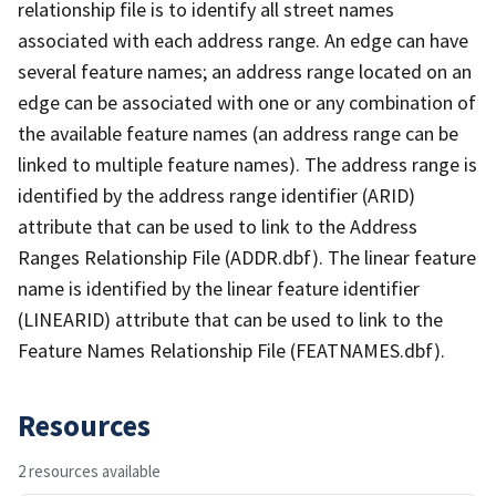
relationship file is to identify all street names
associated with each address range. An edge can have
several feature names; an address range located on an
edge can be associated with one or any combination of
the available feature names (an address range can be
linked to multiple feature names). The address range is
identified by the address range identifier (ARID)
attribute that can be used to link to the Address
Ranges Relationship File (ADDR.dbf). The linear feature
name is identified by the linear feature identifier
(LINEARID) attribute that can be used to link to the
Feature Names Relationship File (FEATNAMES.dbf).
Resources
2 resources available