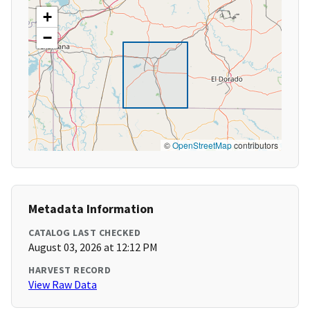
+
−
©
OpenStreetMap
contributors
Metadata Information
CATALOG LAST CHECKED
August 03, 2026 at 12:12 PM
HARVEST RECORD
View Raw Data