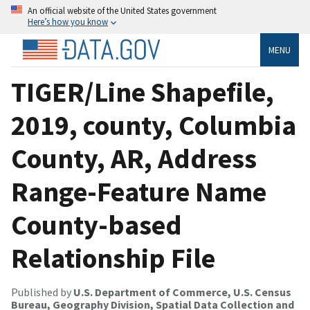
An official website of the United States government
Here’s how you know
MENU
TIGER/Line Shapefile,
2019, county, Columbia
County, AR, Address
Range-Feature Name
County-based
Relationship File
Published by
U.S. Department of Commerce, U.S. Census
Bureau, Geography Division, Spatial Data Collection and