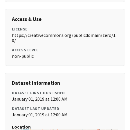
Access & Use
LICENSE
https://creativecommons.org/publicdomain/zero/1.
0/
ACCESS LEVEL
non-public
Dataset Information
DATASET FIRST PUBLISHED
January 01, 2019 at 12:00 AM
DATASET LAST UPDATED
January 01, 2019 at 12:00 AM
Location