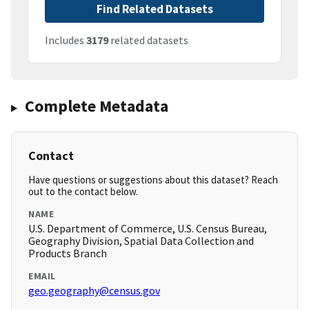
Find Related Datasets
Includes
3179
related datasets
Complete Metadata
Contact
Have questions or suggestions about this dataset? Reach
out to the contact below.
NAME
U.S. Department of Commerce, U.S. Census Bureau,
Geography Division, Spatial Data Collection and
Products Branch
EMAIL
geo.geography@census.gov