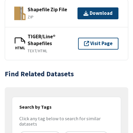
Shapefile Zip File
Download
ZIP
TIGER/Line®
Shapefiles
Visit Page
HTML
TEXT/HTML
Find Related Datasets
Search by Tags
Click any tag below to search for similar
datasets