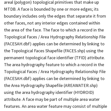
areal (polygon) topological primitives that make up
MTDB. A face is bounded by one or more edges; its
boundary includes only the edges that separate it from
other faces, not any interior edges contained within
the area of the face. The face to which a record in the
Topological Faces / Area Hydrography Relationship File
(FACESAH.dbf) applies can be determined by linking to
the Topological Faces Shapefile (FACES.shp) using the
permanent topological face identifier (TFID) attribute.
The area hydrography feature to which a record in the
Topological Faces / Area Hydrography Relationship File
(FACESAH.dbf) applies can be determined by linking to
the Area Hydrography Shapefile (AREAWATER.shp)
using the area hydrography identifier (HYDROID)
attribute. A face may be part of multiple area water
features. An area water feature may consist of multiple