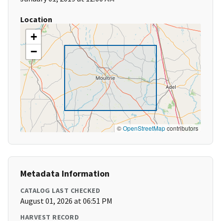
Location
+
−
©
OpenStreetMap
contributors
Metadata Information
CATALOG LAST CHECKED
August 01, 2026 at 06:51 PM
HARVEST RECORD