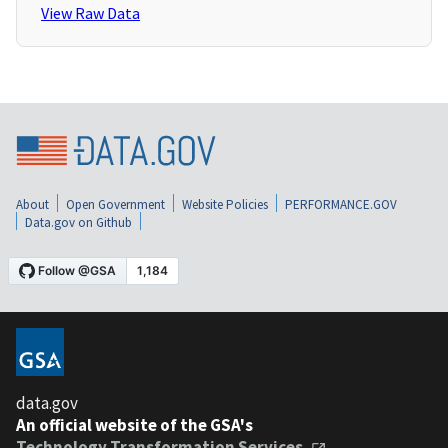
View Raw Data
About
Open Government
Website Policies
PERFORMANCE.GOV
Data.gov on Github
data.gov
An official website of the GSA's
Technology Transformation Services