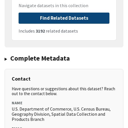
Navigate datasets in this collection
Find Related Datasets
Includes
3192
related datasets
Complete Metadata
Contact
Have questions or suggestions about this dataset? Reach
out to the contact below.
NAME
U.S. Department of Commerce, U.S. Census Bureau,
Geography Division, Spatial Data Collection and
Products Branch