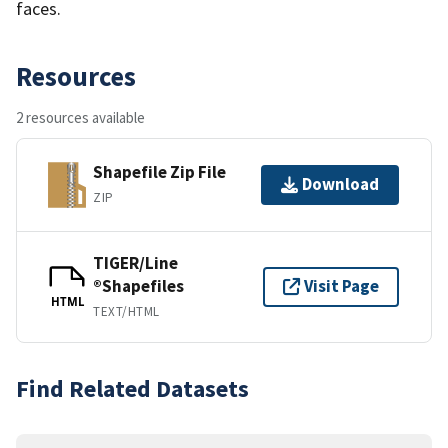
faces.
Resources
2 resources available
Shapefile Zip File
Download
ZIP
TIGER/Line
®Shapefiles
Visit Page
HTML
TEXT/HTML
Find Related Datasets