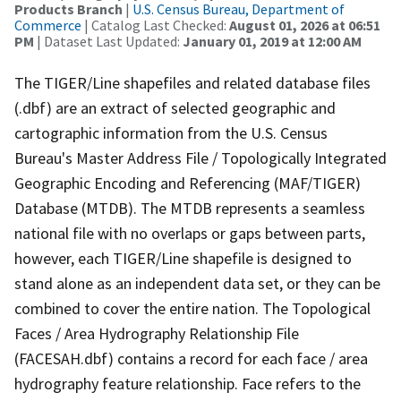
Products Branch
|
U.S. Census Bureau, Department of
Commerce
| Catalog Last Checked:
August 01, 2026 at 06:51
PM
| Dataset Last Updated:
January 01, 2019 at 12:00 AM
The TIGER/Line shapefiles and related database files
(.dbf) are an extract of selected geographic and
cartographic information from the U.S. Census
Bureau's Master Address File / Topologically Integrated
Geographic Encoding and Referencing (MAF/TIGER)
Database (MTDB). The MTDB represents a seamless
national file with no overlaps or gaps between parts,
however, each TIGER/Line shapefile is designed to
stand alone as an independent data set, or they can be
combined to cover the entire nation. The Topological
Faces / Area Hydrography Relationship File
(FACESAH.dbf) contains a record for each face / area
hydrography feature relationship. Face refers to the