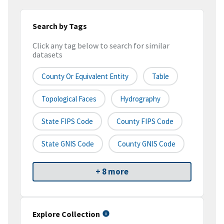
Search by Tags
Click any tag below to search for similar
datasets
County Or Equivalent Entity
Table
Topological Faces
Hydrography
State FIPS Code
County FIPS Code
State GNIS Code
County GNIS Code
+ 8 more
Explore Collection