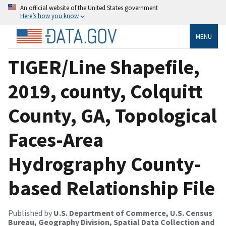
An official website of the United States government
Here’s how you know
MENU
TIGER/Line Shapefile,
2019, county, Colquitt
County, GA, Topological
Faces-Area
Hydrography County-
based Relationship File
Published by
U.S. Department of Commerce, U.S. Census
Bureau, Geography Division, Spatial Data Collection and