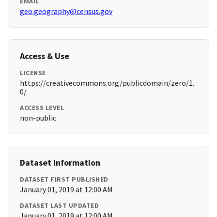
EMAIL
geo.geography@census.gov
Access & Use
LICENSE
https://creativecommons.org/publicdomain/zero/1.
0/
ACCESS LEVEL
non-public
Dataset Information
DATASET FIRST PUBLISHED
January 01, 2019 at 12:00 AM
DATASET LAST UPDATED
January 01, 2019 at 12:00 AM