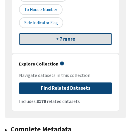
To House Number
Side Indicator Flag
+ 7 more
Explore Collection
Navigate datasets in this collection
Find Related Datasets
Includes
3179
related datasets
Complete Metadata