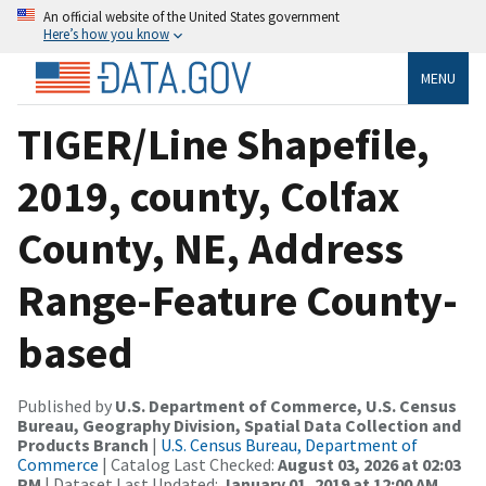
An official website of the United States government
Here’s how you know
MENU
TIGER/Line Shapefile,
2019, county, Colfax
County, NE, Address
Range-Feature County-
based
Published by
U.S. Department of Commerce, U.S. Census
Bureau, Geography Division, Spatial Data Collection and
Products Branch
|
U.S. Census Bureau, Department of
Commerce
| Catalog Last Checked:
August 03, 2026 at 02:03
PM
| Dataset Last Updated:
January 01, 2019 at 12:00 AM