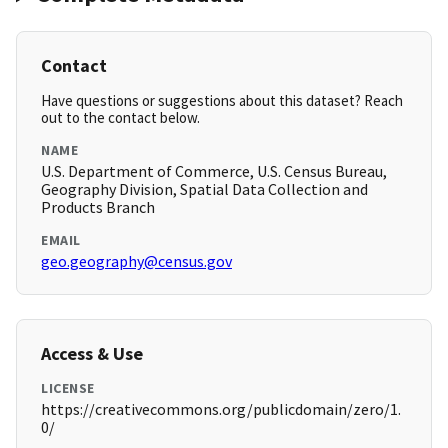
Contact
Have questions or suggestions about this dataset? Reach
out to the contact below.
NAME
U.S. Department of Commerce, U.S. Census Bureau,
Geography Division, Spatial Data Collection and
Products Branch
EMAIL
geo.geography@census.gov
Access & Use
LICENSE
https://creativecommons.org/publicdomain/zero/1.
0/