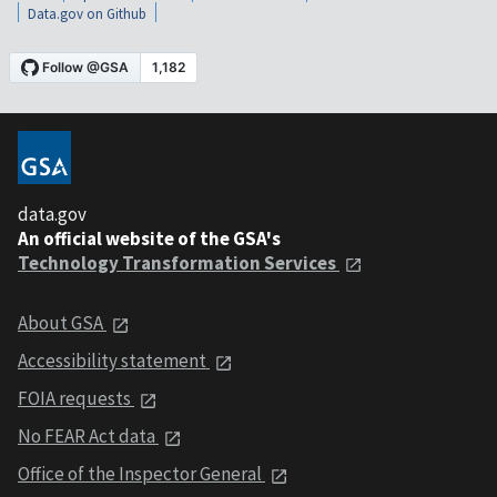
Data.gov on Github
data.gov
An official website of the GSA's
Technology Transformation Services
About GSA
Accessibility statement
FOIA requests
No FEAR Act data
Office of the Inspector General