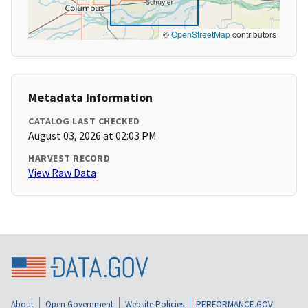
©
OpenStreetMap
contributors
Metadata Information
CATALOG LAST CHECKED
August 03, 2026 at 02:03 PM
HARVEST RECORD
View Raw Data
About
Open Government
Website Policies
PERFORMANCE.GOV