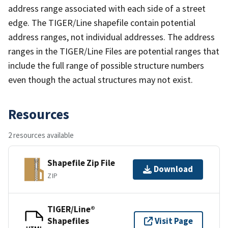
address range associated with each side of a street
edge. The TIGER/Line shapefile contain potential
address ranges, not individual addresses. The address
ranges in the TIGER/Line Files are potential ranges that
include the full range of possible structure numbers
even though the actual structures may not exist.
Resources
2 resources available
Shapefile Zip File
Download
ZIP
TIGER/Line®
Shapefiles
Visit Page