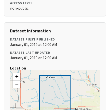
ACCESS LEVEL
non-public
Dataset Information
DATASET FIRST PUBLISHED
January 01, 2019 at 12:00 AM
DATASET LAST UPDATED
January 01, 2019 at 12:00 AM
Location
+
−