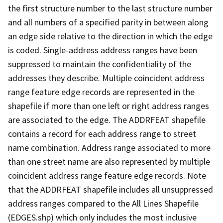
the first structure number to the last structure number
and all numbers of a specified parity in between along
an edge side relative to the direction in which the edge
is coded. Single-address address ranges have been
suppressed to maintain the confidentiality of the
addresses they describe. Multiple coincident address
range feature edge records are represented in the
shapefile if more than one left or right address ranges
are associated to the edge. The ADDRFEAT shapefile
contains a record for each address range to street
name combination. Address range associated to more
than one street name are also represented by multiple
coincident address range feature edge records. Note
that the ADDRFEAT shapefile includes all unsuppressed
address ranges compared to the All Lines Shapefile
(EDGES.shp) which only includes the most inclusive