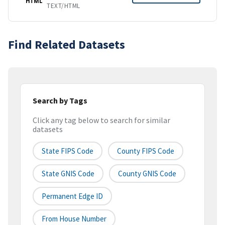
HTML
TEXT/HTML
Find Related Datasets
Search by Tags
Click any tag below to search for similar
datasets
State FIPS Code
County FIPS Code
State GNIS Code
County GNIS Code
Permanent Edge ID
From House Number