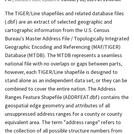
The TIGER/Line shapefiles and related database files
(.dbf) are an extract of selected geographic and
cartographic information from the U.S. Census
Bureau's Master Address File / Topologically Integrated
Geographic Encoding and Referencing (MAF/TIGER)
Database (MTDB). The MTDB represents a seamless
national file with no overlaps or gaps between parts,
however, each TIGER/Line shapefile is designed to
stand alone as an independent data set, or they can be
combined to cover the entire nation. The Address
Ranges Feature Shapefile (ADDRFEAT.dbf) contains the
geospatial edge geometry and attributes of all
unsuppressed address ranges for a county or county
equivalent area. The term "address range" refers to
the collection of all possible structure numbers from