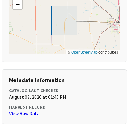
−
©
OpenStreetMap
contributors
Metadata Information
CATALOG LAST CHECKED
August 03, 2026 at 01:45 PM
HARVEST RECORD
View Raw Data