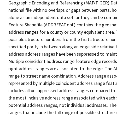
Geographic Encoding and Referencing (MAF/TIGER) Da
national file with no overlaps or gaps between parts, h
alone as an independent data set, or they can be combi
Feature Shapefile (ADDRFEAT.dbf) contains the geospat
address ranges for a county or county equivalent area. 
possible structure numbers from the first structure num
specified parity in between along an edge side relative t
address address ranges have been suppressed to maintai
Multiple coincident address range feature edge records 
right address ranges are associated to the edge. The 
range to street name combination. Address range asso
represented by multiple coincident address range feat
includes all unsuppressed address ranges compared to t
the most inclusive address range associated with each 
potential address ranges, not individual addresses. The
ranges that include the full range of possible structur