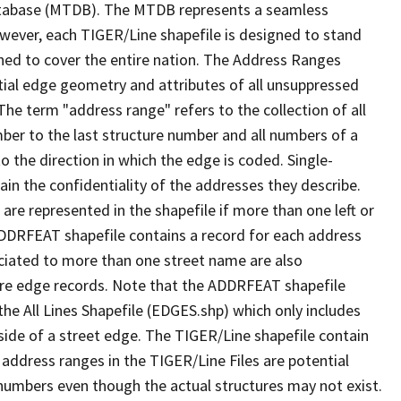
tabase (MTDB). The MTDB represents a seamless
owever, each TIGER/Line shapefile is designed to stand
ned to cover the entire nation. The Address Ranges
ial edge geometry and attributes of all unsuppressed
The term "address range" refers to the collection of all
ber to the last structure number and all numbers of a
o the direction in which the edge is coded. Single-
n the confidentiality of the addresses they describe.
are represented in the shapefile if more than one left or
ADDRFEAT shapefile contains a record for each address
ciated to more than one street name are also
ure edge records. Note that the ADDRFEAT shapefile
he All Lines Shapefile (EDGES.shp) which only includes
side of a street edge. The TIGER/Line shapefile contain
 address ranges in the TIGER/Line Files are potential
e numbers even though the actual structures may not exist.