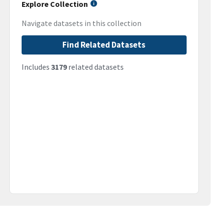
Explore Collection
Navigate datasets in this collection
Find Related Datasets
Includes
3179
related datasets