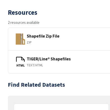
Resources
2 resources available
Shapefile Zip File
ZIP
TIGER/Line® Shapefiles
TEXT/HTML
HTML
Find Related Datasets