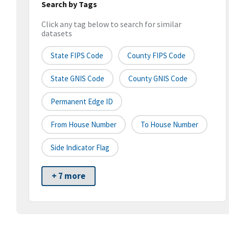
Search by Tags
Click any tag below to search for similar
datasets
State FIPS Code
County FIPS Code
State GNIS Code
County GNIS Code
Permanent Edge ID
From House Number
To House Number
Side Indicator Flag
+ 7 more