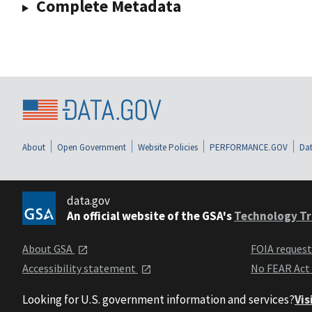
Complete Metadata
About
Open Government
Website Policies
PERFORMANCE.GOV
Dat
data.gov
An official website of the GSA's
Technology Tr
About GSA
FOIA reques
Accessibility statement
No FEAR Act
Looking for U.S. government information and services?
Vis