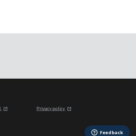
l
Privacy policy