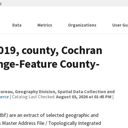
w
Data
Metrics
Organizations
User Gu
019, county, Cochran
nge-Feature County-
reau, Geography Division, Spatial Data Collection and
merce
| Catalog Last Checked:
August 03, 2026 at 01:45 PM
|
dbf) are an extract of selected geographic and
 Master Address File / Topologically Integrated