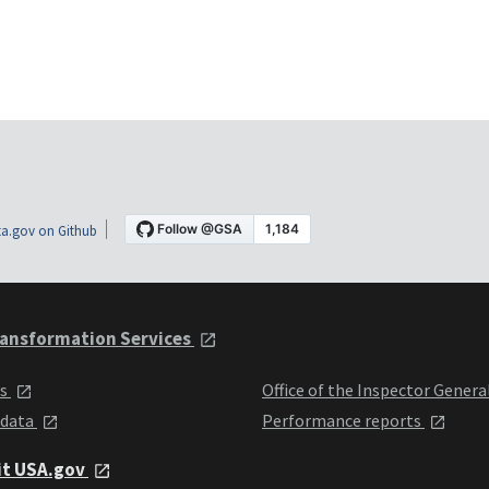
a.gov on Github
ansformation Services
ts
Office of the Inspector Genera
 data
Performance reports
it USA.gov