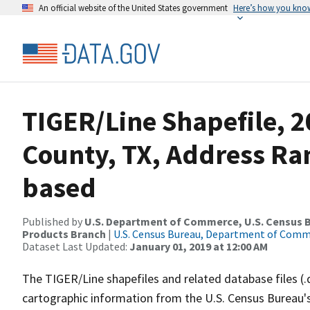
An official website of the United States government
Here’s how you kno
TIGER/Line Shapefile, 2
County, TX, Address Ra
based
Published by
U.S. Department of Commerce, U.S. Census Bu
Products Branch
|
U.S. Census Bureau, Department of Com
Dataset Last Updated:
January 01, 2019 at 12:00 AM
The TIGER/Line shapefiles and related database files (.
cartographic information from the U.S. Census Bureau's