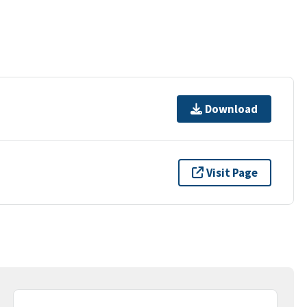
Download
Visit Page