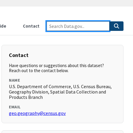
ide
Contact
Contact
Have questions or suggestions about this dataset?
Reach out to the contact below.
NAME
U.S. Department of Commerce, U.S. Census Bureau,
Geography Division, Spatial Data Collection and
Products Branch
EMAIL
geo.geography@census.gov