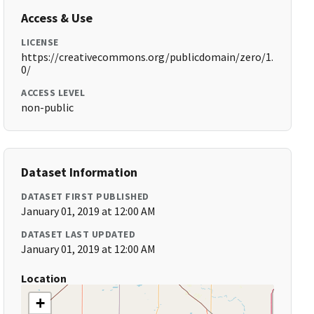
Access & Use
LICENSE
https://creativecommons.org/publicdomain/zero/1.
0/
ACCESS LEVEL
non-public
Dataset Information
DATASET FIRST PUBLISHED
January 01, 2019 at 12:00 AM
DATASET LAST UPDATED
January 01, 2019 at 12:00 AM
Location
+