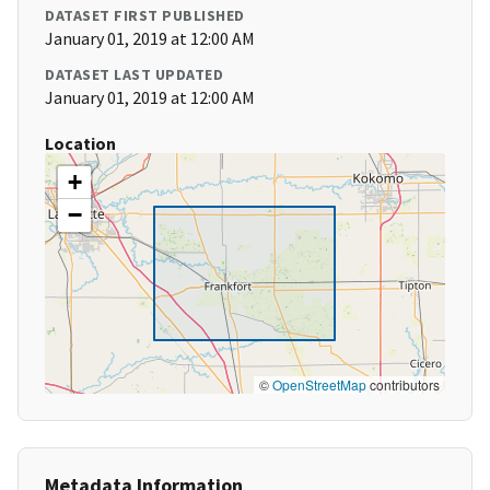
DATASET FIRST PUBLISHED
January 01, 2019 at 12:00 AM
DATASET LAST UPDATED
January 01, 2019 at 12:00 AM
Location
+
−
©
OpenStreetMap
contributors
Metadata Information