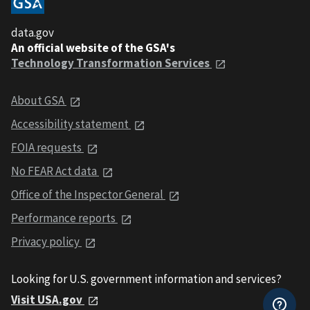
data.gov
An official website of the GSA's
Technology Transformation Services
About GSA
Accessibility statement
FOIA requests
No FEAR Act data
Office of the Inspector General
Performance reports
Privacy policy
Looking for U.S. government information and services?
Visit USA.gov