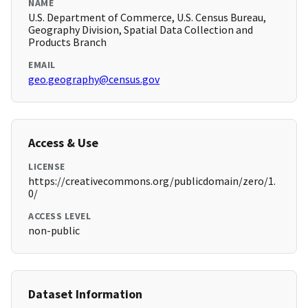
NAME
U.S. Department of Commerce, U.S. Census Bureau,
Geography Division, Spatial Data Collection and
Products Branch
EMAIL
geo.geography@census.gov
Access & Use
LICENSE
https://creativecommons.org/publicdomain/zero/1.
0/
ACCESS LEVEL
non-public
Dataset Information