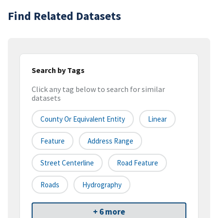
Find Related Datasets
Search by Tags
Click any tag below to search for similar
datasets
County Or Equivalent Entity
Linear
Feature
Address Range
Street Centerline
Road Feature
Roads
Hydrography
+ 6 more