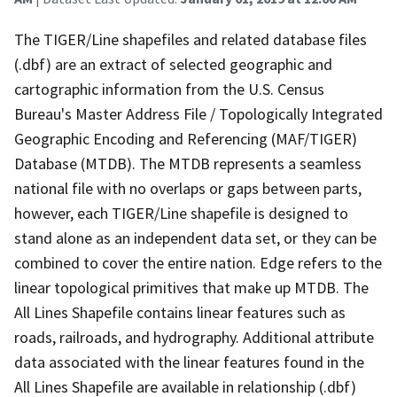
The TIGER/Line shapefiles and related database files
(.dbf) are an extract of selected geographic and
cartographic information from the U.S. Census
Bureau's Master Address File / Topologically Integrated
Geographic Encoding and Referencing (MAF/TIGER)
Database (MTDB). The MTDB represents a seamless
national file with no overlaps or gaps between parts,
however, each TIGER/Line shapefile is designed to
stand alone as an independent data set, or they can be
combined to cover the entire nation. Edge refers to the
linear topological primitives that make up MTDB. The
All Lines Shapefile contains linear features such as
roads, railroads, and hydrography. Additional attribute
data associated with the linear features found in the
All Lines Shapefile are available in relationship (.dbf)