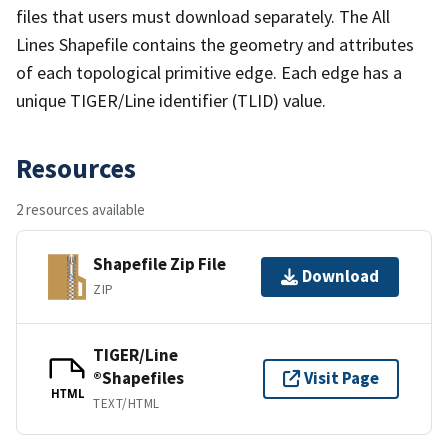
files that users must download separately. The All
Lines Shapefile contains the geometry and attributes
of each topological primitive edge. Each edge has a
unique TIGER/Line identifier (TLID) value.
Resources
2 resources available
Shapefile Zip File
Download
ZIP
TIGER/Line
®Shapefiles
Visit Page
HTML
TEXT/HTML