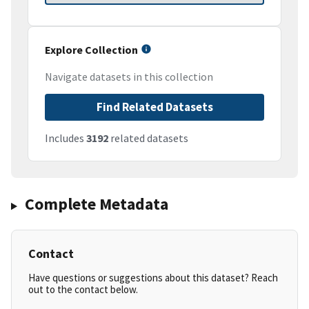
Explore Collection
Navigate datasets in this collection
Find Related Datasets
Includes
3192
related datasets
Complete Metadata
Contact
Have questions or suggestions about this dataset? Reach
out to the contact below.