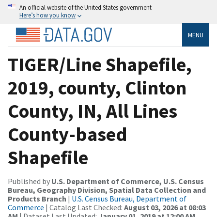
An official website of the United States government
Here’s how you know
MENU
TIGER/Line Shapefile,
2019, county, Clinton
County, IN, All Lines
County-based
Shapefile
Published by
U.S. Department of Commerce, U.S. Census
Bureau, Geography Division, Spatial Data Collection and
Products Branch
|
U.S. Census Bureau, Department of
Commerce
| Catalog Last Checked:
August 03, 2026 at 08:03
AM
| Dataset Last Updated:
January 01, 2019 at 12:00 AM