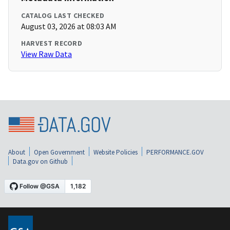
CATALOG LAST CHECKED
August 03, 2026 at 08:03 AM
HARVEST RECORD
View Raw Data
About
Open Government
Website Policies
PERFORMANCE.GOV
Data.gov on Github