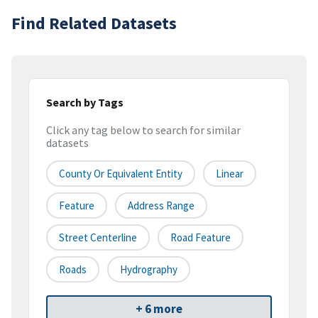
Find Related Datasets
Search by Tags
Click any tag below to search for similar
datasets
County Or Equivalent Entity
Linear
Feature
Address Range
Street Centerline
Road Feature
Roads
Hydrography
+ 6 more