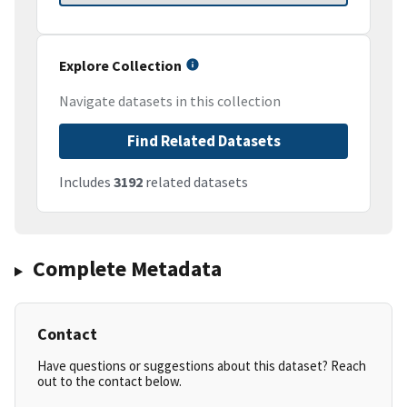
Explore Collection
Navigate datasets in this collection
Find Related Datasets
Includes
3192
related datasets
Complete Metadata
Contact
Have questions or suggestions about this dataset? Reach
out to the contact below.