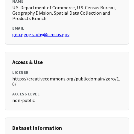
NAME
U.S. Department of Commerce, U.S. Census Bureau,
Geography Division, Spatial Data Collection and
Products Branch
EMAIL
geo.geography@census.gov
Access & Use
LICENSE
https://creativecommons.org/publicdomain/zero/1.
0/
ACCESS LEVEL
non-public
Dataset Information