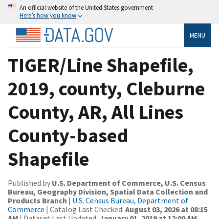
An official website of the United States government
Here’s how you know
MENU
TIGER/Line Shapefile,
2019, county, Cleburne
County, AR, All Lines
County-based
Shapefile
Published by
U.S. Department of Commerce, U.S. Census
Bureau, Geography Division, Spatial Data Collection and
Products Branch
|
U.S. Census Bureau, Department of
Commerce
| Catalog Last Checked:
August 03, 2026 at 08:15
AM
| Dataset Last Updated:
January 01, 2019 at 12:00 AM