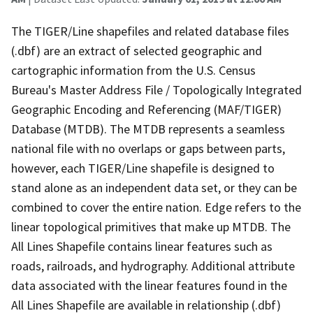
The TIGER/Line shapefiles and related database files
(.dbf) are an extract of selected geographic and
cartographic information from the U.S. Census
Bureau's Master Address File / Topologically Integrated
Geographic Encoding and Referencing (MAF/TIGER)
Database (MTDB). The MTDB represents a seamless
national file with no overlaps or gaps between parts,
however, each TIGER/Line shapefile is designed to
stand alone as an independent data set, or they can be
combined to cover the entire nation. Edge refers to the
linear topological primitives that make up MTDB. The
All Lines Shapefile contains linear features such as
roads, railroads, and hydrography. Additional attribute
data associated with the linear features found in the
All Lines Shapefile are available in relationship (.dbf)