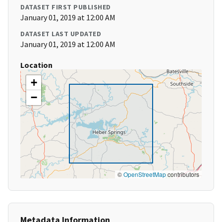
DATASET FIRST PUBLISHED
January 01, 2019 at 12:00 AM
DATASET LAST UPDATED
January 01, 2019 at 12:00 AM
Location
+
−
©
OpenStreetMap
contributors
Metadata Information