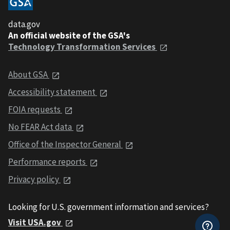
data.gov
An official website of the GSA's
Technology Transformation Services
About GSA
Accessibility statement
FOIA requests
No FEAR Act data
Office of the Inspector General
Performance reports
Privacy policy
Looking for U.S. government information and services?
Visit USA.gov