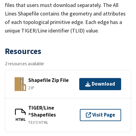
files that users must download separately. The All
Lines Shapefile contains the geometry and attributes
of each topological primitive edge. Each edge has a
unique TIGER/Line identifier (TLID) value.
Resources
2 resources available
Shapefile Zip File
Download
ZIP
TIGER/Line
®Shapefiles
Visit Page
HTML
TEXT/HTML