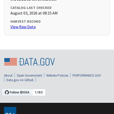
CATALOG LAST CHECKED
August 03, 2026 at 08:15 AM
HARVEST RECORD
View Raw Data
About
Open Government
Website Policies
PERFORMANCE.GOV
Data.gov on Github