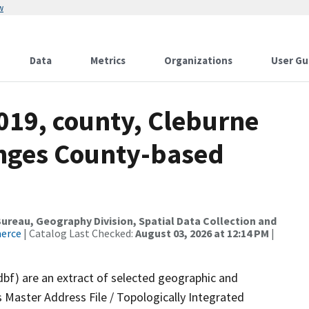
w
Data
Metrics
Organizations
User Gu
019, county, Cleburne
anges County-based
reau, Geography Division, Spatial Data Collection and
merce
| Catalog Last Checked:
August 03, 2026 at 12:14 PM
|
dbf) are an extract of selected geographic and
 Master Address File / Topologically Integrated