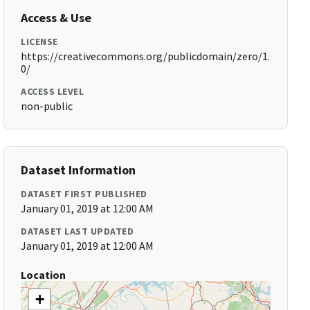
Access & Use
LICENSE
https://creativecommons.org/publicdomain/zero/1.
0/
ACCESS LEVEL
non-public
Dataset Information
DATASET FIRST PUBLISHED
January 01, 2019 at 12:00 AM
DATASET LAST UPDATED
January 01, 2019 at 12:00 AM
Location
+