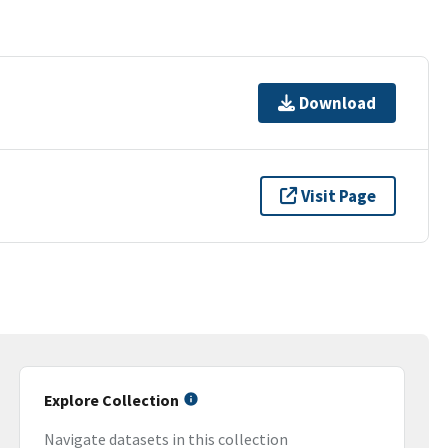
Download
Visit Page
Explore Collection
Navigate datasets in this collection