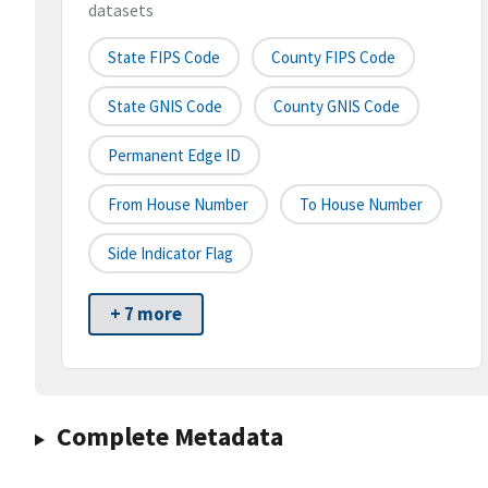
datasets
State FIPS Code
County FIPS Code
State GNIS Code
County GNIS Code
Permanent Edge ID
From House Number
To House Number
Side Indicator Flag
+ 7 more
Complete Metadata