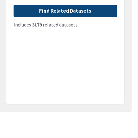
Find Related Datasets
Includes
3179
related datasets