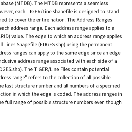
tabase (MTDB). The MTDB represents a seamless
owever, each TIGER/Line shapefile is designed to stand
ned to cover the entire nation. The Address Ranges
 each address range. Each address range applies to a
ARID) value. The edge to which an address range applies
All Lines Shapefile (EDGES.shp) using the permanent
address ranges can apply to the same edge since an edge
nclusive address range associated with each side of a
EDGES.shp). The TIGER/Line Files contain potential
ess range" refers to the collection of all possible
e last structure number and all numbers of a specified
ection in which the edge is coded. The address ranges in
the full range of possible structure numbers even though