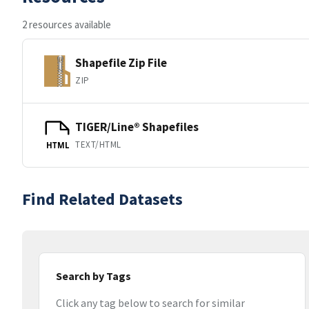
2 resources available
Shapefile Zip File
ZIP
TIGER/Line® Shapefiles
TEXT/HTML
HTML
Find Related Datasets
Search by Tags
Click any tag below to search for similar