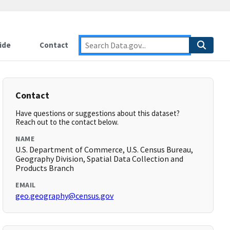
ide
Contact
Contact
Have questions or suggestions about this dataset?
Reach out to the contact below.
NAME
U.S. Department of Commerce, U.S. Census Bureau,
Geography Division, Spatial Data Collection and
Products Branch
EMAIL
geo.geography@census.gov