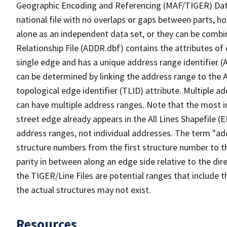
Geographic Encoding and Referencing (MAF/TIGER) Da
national file with no overlaps or gaps between parts, h
alone as an independent data set, or they can be combi
Relationship File (ADDR.dbf) contains the attributes of
single edge and has a unique address range identifier (
can be determined by linking the address range to the 
topological edge identifier (TLID) attribute. Multiple 
can have multiple address ranges. Note that the most i
street edge already appears in the All Lines Shapefile (
address ranges, not individual addresses. The term "addr
structure numbers from the first structure number to th
parity in between along an edge side relative to the dir
the TIGER/Line Files are potential ranges that include 
the actual structures may not exist.
Resources