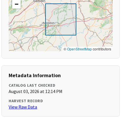
−
©
OpenStreetMap
contributors
Metadata Information
CATALOG LAST CHECKED
August 03, 2026 at 12:14 PM
HARVEST RECORD
View Raw Data