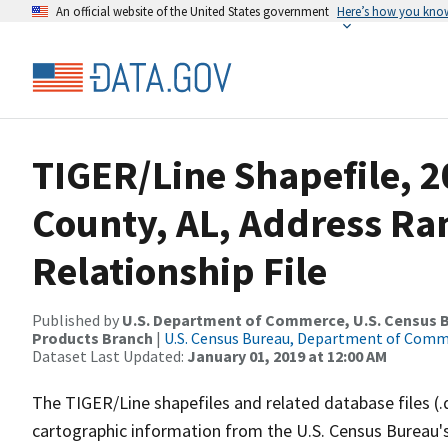
An official website of the United States government
Here’s how you kno
TIGER/Line Shapefile, 2
County, AL, Address R
Relationship File
Published by
U.S. Department of Commerce, U.S. Census Bu
Products Branch
|
U.S. Census Bureau, Department of Com
Dataset Last Updated:
January 01, 2019 at 12:00 AM
The TIGER/Line shapefiles and related database files (.
cartographic information from the U.S. Census Bureau's