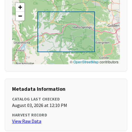
+
−
©
OpenStreetMap
contributors
Metadata Information
CATALOG LAST CHECKED
August 03, 2026 at 12:10 PM
HARVEST RECORD
View Raw Data