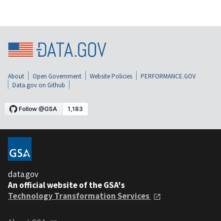
About
Open Government
Website Policies
PERFORMANCE.GOV
Data.gov on Github
data.gov
An official website of the GSA's
Technology Transformation Services