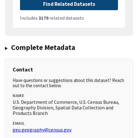
Find Related Datasets
Includes
3179
related datasets
Complete Metadata
Contact
Have questions or suggestions about this dataset? Reach
out to the contact below.
NAME
U.S. Department of Commerce, U.S. Census Bureau,
Geography Division, Spatial Data Collection and
Products Branch
EMAIL
geo.geography@census.gov