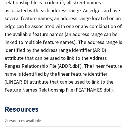
relationship file is to identify all street names
associated with each address range. An edge can have
several feature names; an address range located on an
edge can be associated with one or any combination of
the available feature names (an address range can be
linked to multiple feature names). The address range is
identified by the address range identifier (ARID)
attribute that can be used to link to the Address
Ranges Relationship File (ADDR.dbf). The linear feature
name is identified by the linear feature identifier
(LINEARID) attribute that can be used to link to the
Feature Names Relationship File (FEATNAMES.dbf).
Resources
2 resources available