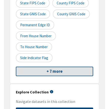
State FIPS Code
County FIPS Code
State GNIS Code
County GNIS Code
Permanent Edge ID
From House Number
To House Number
Side Indicator Flag
+ 7 more
Explore Collection
Navigate datasets in this collection