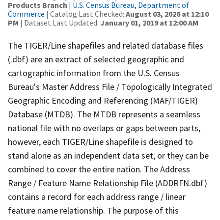
Products Branch
|
U.S. Census Bureau, Department of
Commerce
| Catalog Last Checked:
August 03, 2026 at 12:10
PM
| Dataset Last Updated:
January 01, 2019 at 12:00 AM
The TIGER/Line shapefiles and related database files
(.dbf) are an extract of selected geographic and
cartographic information from the U.S. Census
Bureau's Master Address File / Topologically Integrated
Geographic Encoding and Referencing (MAF/TIGER)
Database (MTDB). The MTDB represents a seamless
national file with no overlaps or gaps between parts,
however, each TIGER/Line shapefile is designed to
stand alone as an independent data set, or they can be
combined to cover the entire nation. The Address
Range / Feature Name Relationship File (ADDRFN.dbf)
contains a record for each address range / linear
feature name relationship. The purpose of this