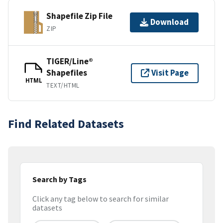
Shapefile Zip File
Download
ZIP
TIGER/Line®
Shapefiles
Visit Page
HTML
TEXT/HTML
Find Related Datasets
Search by Tags
Click any tag below to search for similar
datasets