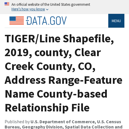
An official website of the United States government
Here’s how you know
MENU
TIGER/Line Shapefile,
2019, county, Clear
Creek County, CO,
Address Range-Feature
Name County-based
Relationship File
Published by
U.S. Department of Commerce, U.S. Census
Bureau, Geography Division, Spatial Data Collection and