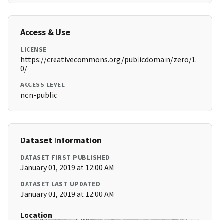
Access & Use
LICENSE
https://creativecommons.org/publicdomain/zero/1.
0/
ACCESS LEVEL
non-public
Dataset Information
DATASET FIRST PUBLISHED
January 01, 2019 at 12:00 AM
DATASET LAST UPDATED
January 01, 2019 at 12:00 AM
Location