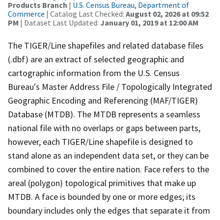
Products Branch
|
U.S. Census Bureau, Department of
Commerce
| Catalog Last Checked:
August 02, 2026 at 09:52
PM
| Dataset Last Updated:
January 01, 2019 at 12:00 AM
The TIGER/Line shapefiles and related database files
(.dbf) are an extract of selected geographic and
cartographic information from the U.S. Census
Bureau's Master Address File / Topologically Integrated
Geographic Encoding and Referencing (MAF/TIGER)
Database (MTDB). The MTDB represents a seamless
national file with no overlaps or gaps between parts,
however, each TIGER/Line shapefile is designed to
stand alone as an independent data set, or they can be
combined to cover the entire nation. Face refers to the
areal (polygon) topological primitives that make up
MTDB. A face is bounded by one or more edges; its
boundary includes only the edges that separate it from