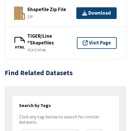
Shapefile Zip File
Download
ZIP
TIGER/Line
®Shapefiles
Visit Page
HTML
TEXT/HTML
Find Related Datasets
Search by Tags
Click any tag below to search for similar
datasets