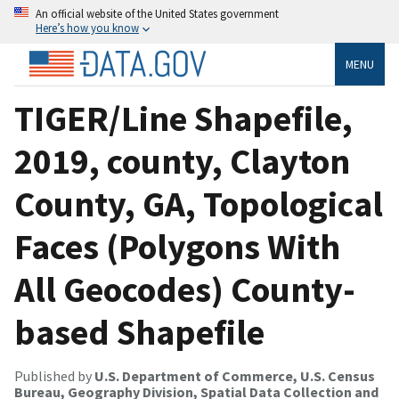
An official website of the United States government
Here’s how you know
MENU
TIGER/Line Shapefile,
2019, county, Clayton
County, GA, Topological
Faces (Polygons With
All Geocodes) County-
based Shapefile
Published by
U.S. Department of Commerce, U.S. Census
Bureau, Geography Division, Spatial Data Collection and