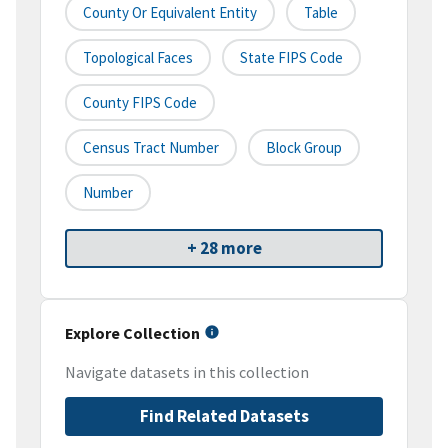
County Or Equivalent Entity
Table
Topological Faces
State FIPS Code
County FIPS Code
Census Tract Number
Block Group
Number
+ 28 more
Explore Collection
Navigate datasets in this collection
Find Related Datasets