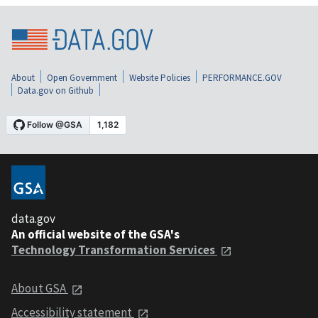
About
Open Government
Website Policies
PERFORMANCE.GOV
Data.gov on Github
data.gov
An official website of the GSA's
Technology Transformation Services
About GSA
Accessibility statement