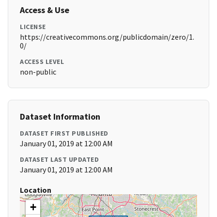
Access & Use
LICENSE
https://creativecommons.org/publicdomain/zero/1.
0/
ACCESS LEVEL
non-public
Dataset Information
DATASET FIRST PUBLISHED
January 01, 2019 at 12:00 AM
DATASET LAST UPDATED
January 01, 2019 at 12:00 AM
Location
+