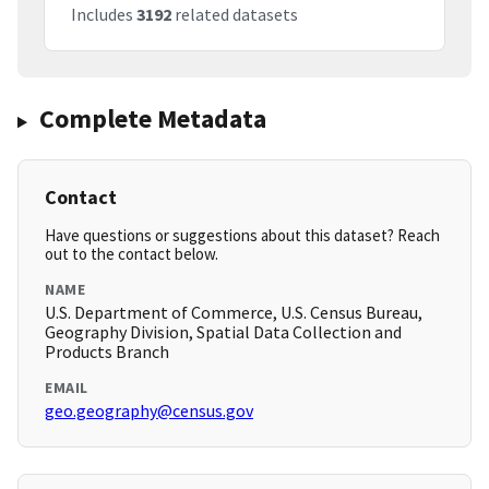
Includes
3192
related datasets
Complete Metadata
Contact
Have questions or suggestions about this dataset? Reach
out to the contact below.
NAME
U.S. Department of Commerce, U.S. Census Bureau,
Geography Division, Spatial Data Collection and
Products Branch
EMAIL
geo.geography@census.gov