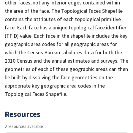
other faces, not any interior edges contained within
the area of the face. The Topological Faces Shapefile
contains the attributes of each topological primitive
face. Each face has a unique topological face identifier
(TFID) value. Each face in the shapefile includes the key
geographic area codes for all geographic areas for
which the Census Bureau tabulates data for both the
2010 Census and the annual estimates and surveys. The
geometries of each of these geographic areas can then
be built by dissolving the face geometries on the
appropriate key geographic area codes in the
Topological Faces Shapefile.
Resources
2 resources available