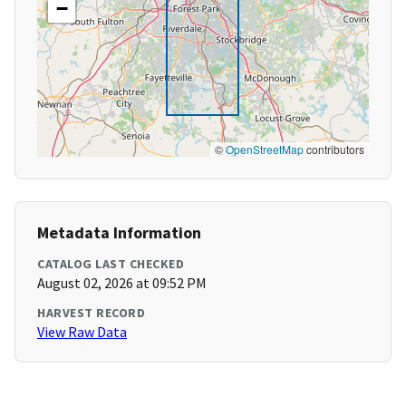
−
©
OpenStreetMap
contributors
Metadata Information
CATALOG LAST CHECKED
August 02, 2026 at 09:52 PM
HARVEST RECORD
View Raw Data